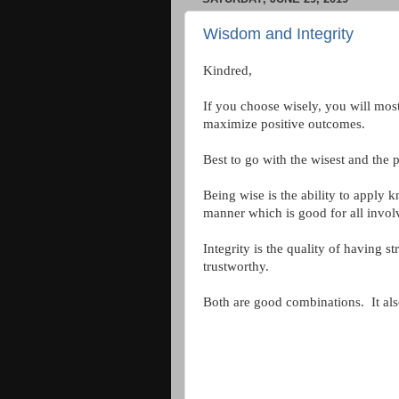
Wisdom and Integrity
Kindred,
If you choose wisely, you will mos
maximize positive outcomes.
Best to go with the wisest and the 
Being wise is the ability to apply
manner which is good for all invol
Integrity is the quality of having 
trustworthy.
Both are good combinations. It also