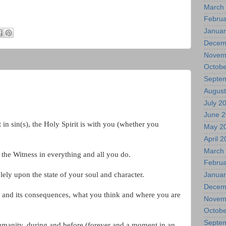
March
Februa
Januar
Decem
Novem
Octobe
Septe
August
July 2
June 
 in sin(s), the Holy Spirit is with you (whether you
May 2
April 
March
s the Witness in everything and all you do.
Februa
ly upon the state of your soul and character.
Januar
Decem
 and its consequences, what you think and where you are
Novem
Octobe
Septe
umanity, during and before (forever and a moment in an