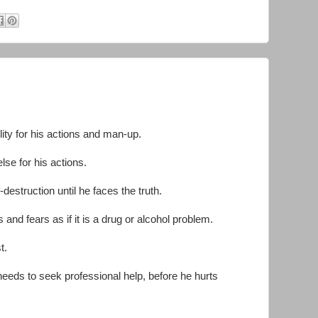
lity for his actions and man-up.
e for his actions.
-destruction until he faces the truth.
and fears as if it is a drug or alcohol problem.
st.
needs to seek professional help, before he hurts