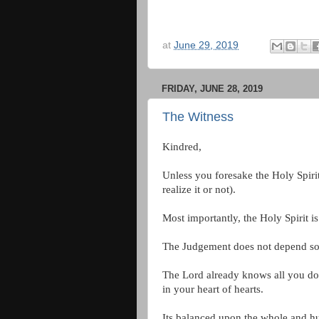
at
June 29, 2019
FRIDAY, JUNE 28, 2019
The Witness
Kindred,
Unless you foresake the Holy Spirit
realize it or not).
Most importantly, the Holy Spirit i
The Judgement does not depend sole
The Lord already knows all you do
in your heart of hearts.
Its balanced upon the whole and h