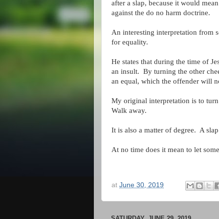
after a slap, because it would mean
against the do no harm doctrine.
An interesting interpretation from 
for equality.
He states that during the time of J
an insult. By turning the other che
an equal, which the offender will n
My original interpretation is to tu
Walk away.
It is also a matter of degree. A sla
At no time does it mean to let some
at
June 30, 2019
SATURDAY, JUNE 29, 2019