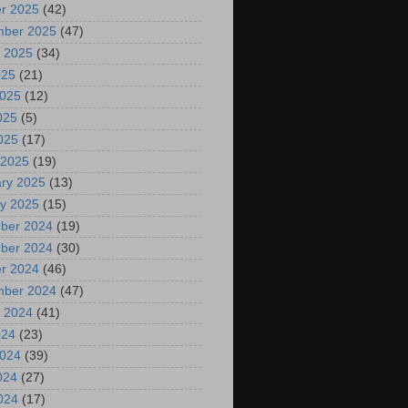
r 2025
(42)
mber 2025
(47)
 2025
(34)
025
(21)
2025
(12)
025
(5)
2025
(17)
 2025
(19)
ry 2025
(13)
y 2025
(15)
ber 2024
(19)
ber 2024
(30)
r 2024
(46)
mber 2024
(47)
 2024
(41)
024
(23)
2024
(39)
024
(27)
2024
(17)