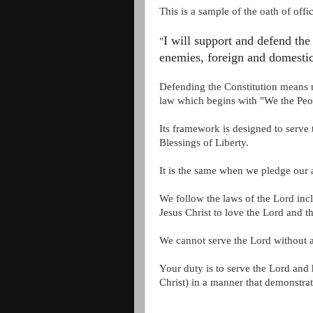
This is a sample of the oath of offi
I will support and defend the 
"
enemies, foreign and domestic
Defending the Constitution means no
law which begins with "We the Peo
Its framework is designed to serve
Blessings of Liberty.
It is the same when we pledge our 
We follow the laws of the Lord incl
Jesus Christ to love the Lord and 
We cannot serve the Lord without 
Your duty is to serve the Lord an
Christ)
in a manner that demonstrat