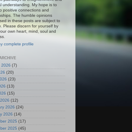
al understanding. My hope is to
p positive connections and
onships. The humble opinions
sed in these posts are subject to
. Please discern for yourself by
your own heart, mind, soul and
ss.
y complete profile
ARCHIVE
 2026
(7)
026
(20)
2026
(23)
026
(13)
2026
(15)
 2026
(12)
ry 2026
(24)
y 2026
(14)
ber 2025
(17)
ber 2025
(45)