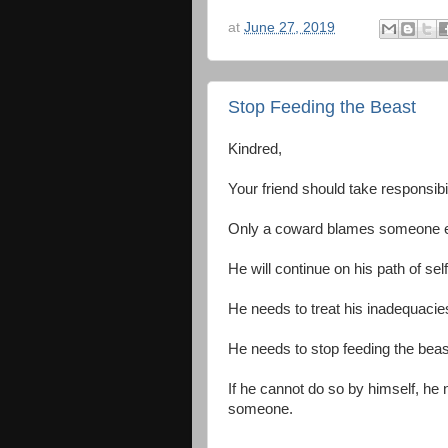
at
June 27, 2019
Stop Feeding the Beast
Kindred,
Your friend should take responsibi
Only a coward blames someone els
He will continue on his path of self
He needs to treat his inadequacies 
He needs to stop feeding the bea
If he cannot do so by himself, he 
someone.