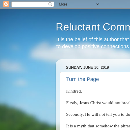
Reluctant Comm
It is the belief of this author t
to develop positive connections 
SUNDAY, JUNE 30, 2019
Turn the Page
Kindred,
Firstly, Jesus Christ would not 
Secondly, He will not tell you to do
It is a myth that somehow the phra