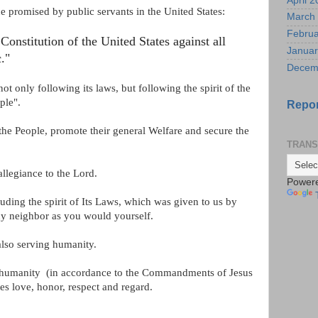
April 
ce promised by public servants in the United States:
March
Februa
Constitution of the United States against all
Januar
."
Decem
t only following its laws, but following the spirit of the
ple".
Repor
 the People, promote their general Welfare and
secure the
TRANS
allegiance to the Lord.
Power
uding the spirit of Its Laws, which was given to us by
thy neighbor as you would yourself.
also serving humanity.
d humanity
(in accordance to the Commandments of Jesus
es love, honor, respect and regard.