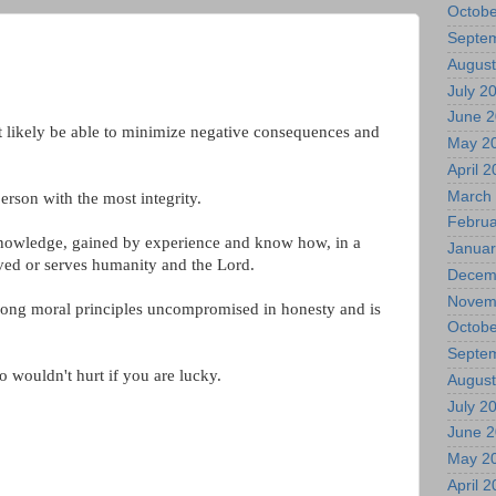
Octobe
Septe
August
July 2
June 
t likely be able to minimize negative consequences and
May 2
April 
March
person with the most integrity.
Februa
 knowledge, gained by experience and know how, in a
Januar
ved or serves humanity and the Lord.
Decem
Novem
strong moral principles uncompromised in honesty and is
Octobe
Septe
 wouldn't hurt if you are lucky.
August
July 2
June 
May 2
April 