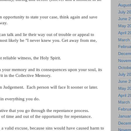
August
July 2
n opportunity to state your case, think again and save
June 
 way.
May 2
April 
n talk and lie their way out of trouble or appeal to
March
l most likely be "I never knew you. Get away from me,
Februa
Decem
 reliable witness, the Holy Spirit.
Novem
Octobe
in your memory and its consequences upon your soul, its
July 2
it in the Collective Memory.
June 
 Judgement. Each person will face It sooner or later.
May 2
April 
 in everything you do.
March
Februa
rative that you go through the repentance process.
of time and out of the opportunity for repentance.
Januar
Decem
be a valid excuse, because sins would have caused harm to
Novem