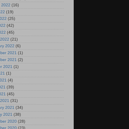
 2022
(16)
022
(19)
2022
(25)
022
(42)
2022
(45)
 2022
(21)
ry 2022
(6)
ber 2021
(1)
ber 2021
(2)
r 2021
(1)
021
(1)
2021
(4)
021
(39)
2021
(45)
 2021
(31)
ry 2021
(34)
y 2021
(38)
ber 2020
(28)
ber 2020
(23)