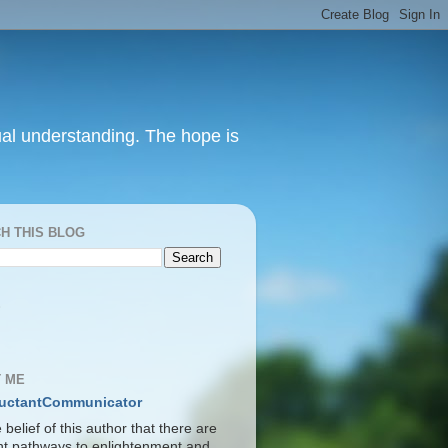
itual understanding. The hope is
H THIS BLOG
S
 ME
uctantCommunicator
he belief of this author that there are
ent pathways to enlightenment and