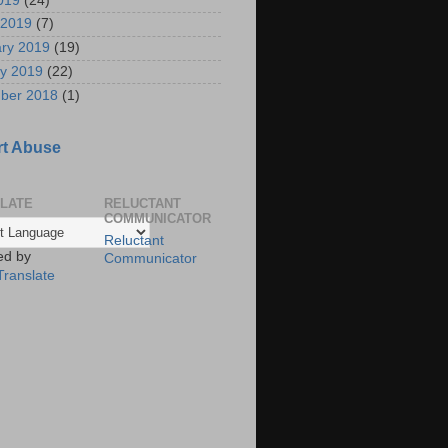
2019
(24)
 2019
(7)
ry 2019
(19)
y 2019
(22)
ber 2018
(1)
t Abuse
LATE
RELUCTANT
COMMUNICATOR
Reluctant
ed by
Communicator
Translate