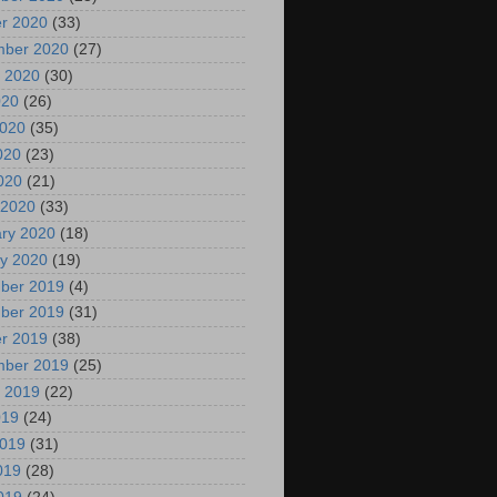
r 2020
(33)
mber 2020
(27)
 2020
(30)
020
(26)
2020
(35)
020
(23)
2020
(21)
 2020
(33)
ry 2020
(18)
y 2020
(19)
ber 2019
(4)
ber 2019
(31)
r 2019
(38)
mber 2019
(25)
 2019
(22)
019
(24)
2019
(31)
019
(28)