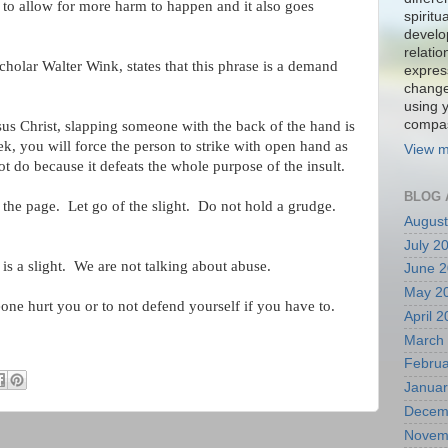
 to allow for more harm to happen and it also goes
spiritu
develo
relati
scholar Walter Wink, states that this phrase is a demand
expres
change
using 
compa
esus Christ, slapping someone with the back of the hand is
ek, you will force the person to strike with open hand as
View m
ot do because it defeats the whole purpose of the insult.
BLOG 
rn the page. Let go of the slight. Do not hold a grudge.
August
July 2
p is a slight. We are not talking about abuse.
June 
May 2
one hurt you or to not defend yourself if you have to.
April 
March
Februa
Januar
Decem
Novem