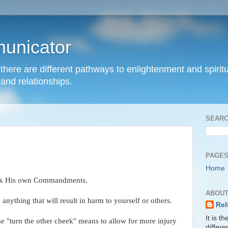
unicator
hat there are different pathways to enlightenment and spir
and relationships.
SEARC
PAGE
Home
break His own Commandments.
ABOUT
 anything that will result in harm to yourself or others.
Rel
It is t
se "turn the other cheek" means to allow for more injury
differ