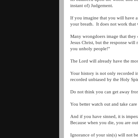
instant of) Judgement.
If you imagine that you will have a
your breath. It does not work that
Many wrongdoers image that they ca
Jesus Christ, but the response wil
you unholy people!"
The Lord will already have the most
Your history is not only recorded 
recorded unbiased by the Holy Spir
Do not think you can get away from
You better watch out and take care
And if you have sinned, it is impe
Because when you die, you are out 
Ignorance of your sin(s) will not 