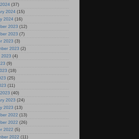
 2024
(37)
ry 2024
(15)
y 2024
(16)
ber 2023
(12)
ber 2023
(7)
r 2023
(3)
mber 2023
(2)
 2023
(4)
023
(9)
2023
(18)
023
(25)
2023
(11)
 2023
(40)
ry 2023
(24)
y 2023
(13)
ber 2022
(13)
ber 2022
(26)
r 2022
(5)
mber 2022
(11)