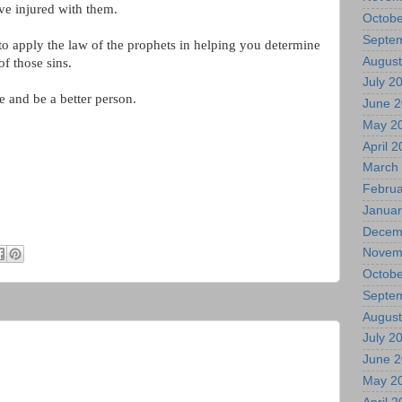
ve injured with them.
Octobe
Septe
o apply the law of the prophets in helping you determine
August
of those sins.
July 2
 and be a better person.
June 
May 2
April 
March
Februa
Januar
Decem
Novem
Octobe
Septe
August
July 2
June 
May 2