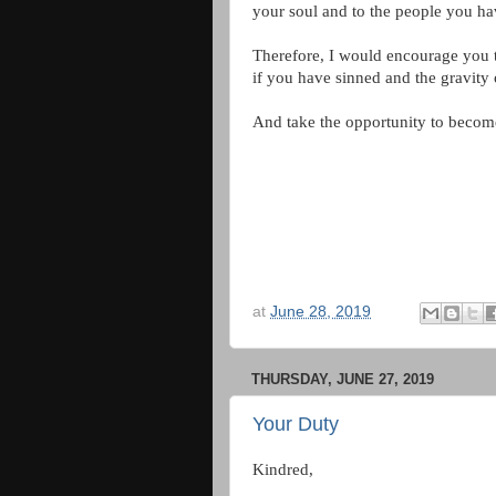
your soul and to the people you ha
Therefore, I would encourage you t
if you have sinned and the gravity 
And take the opportunity to become
at
June 28, 2019
THURSDAY, JUNE 27, 2019
Your Duty
Kindred,