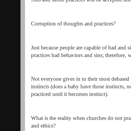
Corruption of thoughts and practices?
Just because people are capable of bad and 
practices bad behaviors and sins; therefore, w
Not everyone gives in to their most debased 
instincts (does a baby have those instincts, 
practiced until it becomes instinct).
What is the reality when churches do not pra
and ethics?