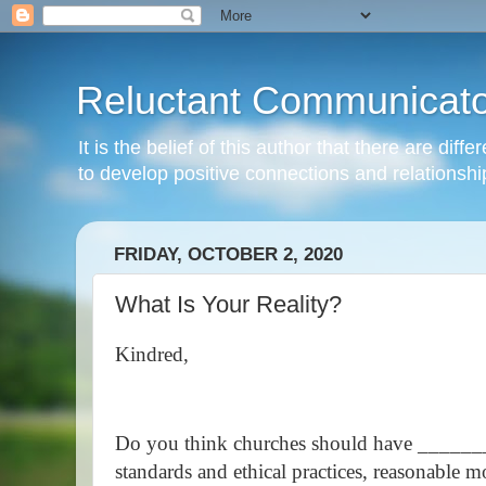
Reluctant Communicato
It is the belief of this author that there are di
to develop positive connections and relationshi
FRIDAY, OCTOBER 2, 2020
What Is Your Reality?
Kindred,
Do you think churches should have ______
standards and ethical practices, reasonable m