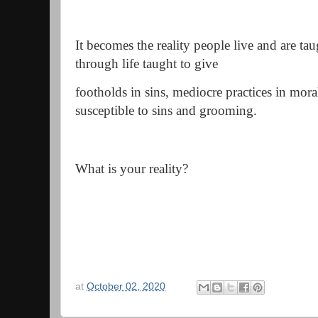
It becomes the reality people live and are tau
through life taught to give
footholds in sins, mediocre practices in mor
susceptible to sins and grooming.
What is your reality?
at
October 02, 2020