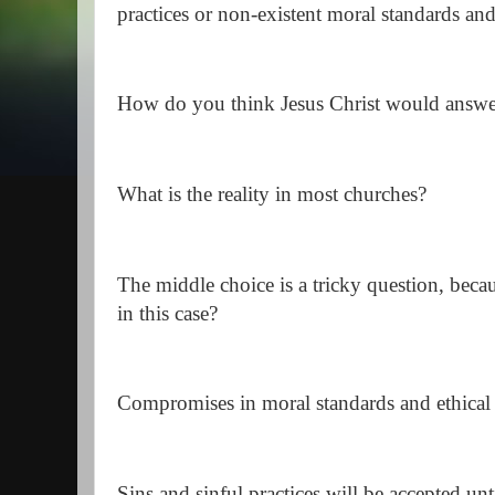
practices or non-existent moral standards and
How do you think Jesus Christ would answe
What is the reality in most churches?
The middle choice is a tricky question, bec
in this case?
Compromises in moral standards and ethical
Sins and sinful practices will be accepted unt