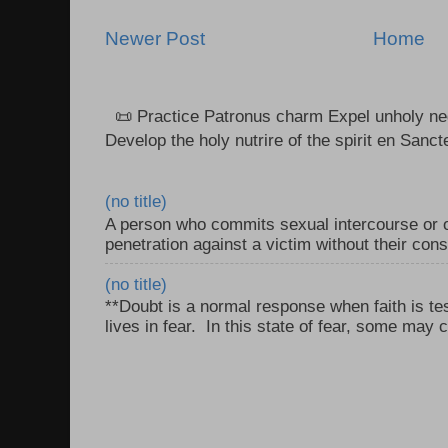
Newer Post
Home
📜 Practice Patronus charm Expel unholy neg
Develop the holy nutrire of the spirit en Sanct
(no title)
A person who commits sexual intercourse or o
penetration against a victim without their con
(no title)
**Doubt is a normal response when faith is tes
lives in fear. In this state of fear, some may c