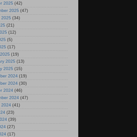
r 2025
(42)
mber 2025
(47)
 2025
(34)
025
(21)
2025
(12)
025
(5)
2025
(17)
 2025
(19)
ry 2025
(13)
y 2025
(15)
ber 2024
(19)
ber 2024
(30)
r 2024
(46)
mber 2024
(47)
 2024
(41)
024
(23)
2024
(39)
024
(27)
2024
(17)