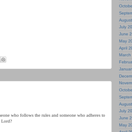
Octobe
Septe
August
July 2
June 
May 2
April 
March
Februa
Januar
Decem
Novem
Octobe
Septe
August
July 2
meone who follows the rules and someone who adheres to
June 
e Lord?
May 2