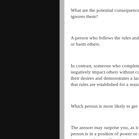
What are the potential consequence
ignores them?
A person who follows the rules and 
or harm others.
In contrast, someone who completel
negatively impact others without co
their desires and demonstrates a lac
that rules are established for a reas
Which person is more likely to get i
The answer may surprise you, as it 
person is in a position of power or 