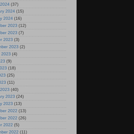
 2024
(37)
ry 2024
(15)
y 2024
(16)
ber 2023
(12)
ber 2023
(7)
r 2023
(3)
mber 2023
(2)
 2023
(4)
023
(9)
2023
(18)
023
(25)
2023
(11)
 2023
(40)
ry 2023
(24)
y 2023
(13)
ber 2022
(13)
ber 2022
(26)
r 2022
(5)
mber 2022
(11)