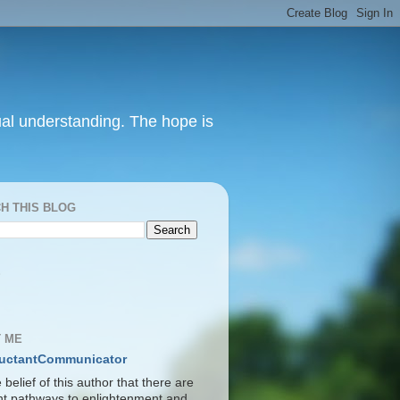
itual understanding. The hope is
H THIS BLOG
S
 ME
uctantCommunicator
he belief of this author that there are
ent pathways to enlightenment and