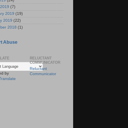
2019
(24)
 2019
(7)
ry 2019
(19)
y 2019
(22)
ber 2018
(1)
t Abuse
LATE
RELUCTANT
COMMUNICATOR
Reluctant
ed by
Communicator
Translate