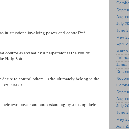
Octobe
Septe
August
July 2
June 
ens in situations involving power and control?**
May 2
April 
March
d control exercised by a perpetrator is the loss of
Februa
he Holy Spirit.
Januar
Decem
Novem
 desire to control others—who ultimately belong to the
 perpetrator.
Octobe
Septe
August
es their own power and understanding by abusing their
July 2
June 
May 2
April 