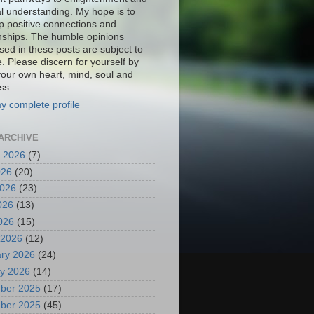
al understanding. My hope is to
p positive connections and
onships. The humble opinions
sed in these posts are subject to
. Please discern for yourself by
your own heart, mind, soul and
ss.
y complete profile
ARCHIVE
 2026
(7)
026
(20)
2026
(23)
026
(13)
2026
(15)
 2026
(12)
ry 2026
(24)
y 2026
(14)
ber 2025
(17)
ber 2025
(45)