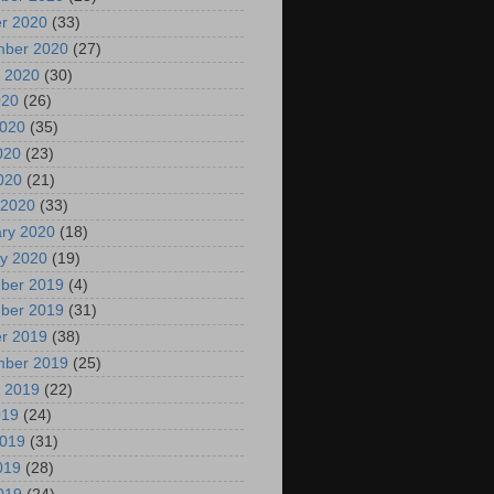
r 2020
(33)
mber 2020
(27)
 2020
(30)
020
(26)
2020
(35)
020
(23)
2020
(21)
 2020
(33)
ry 2020
(18)
y 2020
(19)
ber 2019
(4)
ber 2019
(31)
r 2019
(38)
mber 2019
(25)
 2019
(22)
019
(24)
2019
(31)
019
(28)