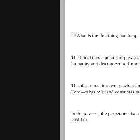
**What is the first thing that happ
The initial consequence of power an
humanity and disconnection from t
This disconnection occurs when the
Lord—takes over and consumes the
In the process, the perpetrator los
position.