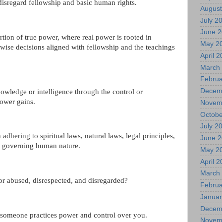
disregard fellowship and basic human rights.
August
July 2
June 
rtion of true power, where real power is rooted in
May 2
wise decisions aligned with fellowship and the teachings
April 
March
Februa
Decem
owledge or intelligence through the control or
power gains.
Novem
Octobe
July 2
 adhering to spiritual laws, natural laws, legal principles,
June 
s governing human nature.
May 2
April 
March
or abused, disrespected, and disregarded?
Februa
Januar
Decem
someone practices power and control over you.
Novem