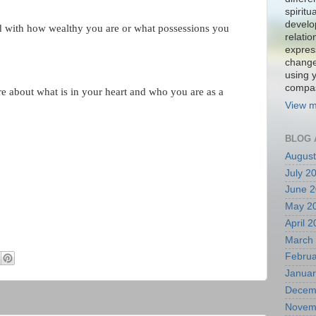
spiritu
develo
d with how wealthy you are or what possessions you
relati
expres
change
using 
compa
e about what is in your heart and who you are as a
View m
BLOG 
August
July 2
June 
May 2
April 
March
Februa
Januar
Decem
Novem