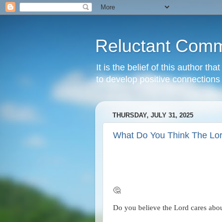
Reluctant Comm
It is the belief of this author t
to develop positive connections 
THURSDAY, JULY 31, 2025
What Do You Think The Lo
🤔
Do you believe the Lord cares abou