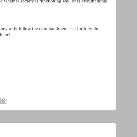
nd whether society is functioning well or is dysfunctional
 they only follow the commandments set forth by the
 them?