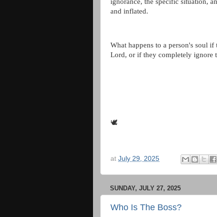
ignorance, the specific situation, a
and inflated.
What happens to a person's soul if
Lord, or if they completely ignore
🕊
at
July 29, 2025
SUNDAY, JULY 27, 2025
Who Is The Boss?