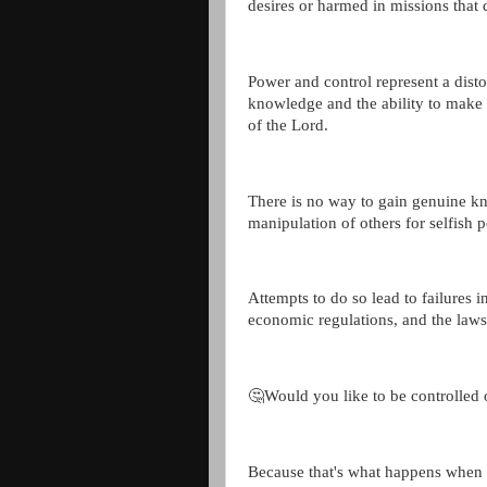
desires or harmed in missions that 
Power and control represent a disto
knowledge and the ability to make 
of the Lord.
There is no way to gain genuine kn
manipulation of others for selfish 
Attempts to do so lead to failures in
economic regulations, and the law
🤔Would you like to be controlled 
Because that's what happens when 