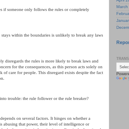
April 
March
s if someone only follows the rules or completely
Februa
Januar
Decem
stays within the boundaries is unlikely to break any laws
Repor
TRANS
y disregards the rules is more likely to break laws and
ncern for the consequences, as this person acts solely on
k of care for people. This disregard exists despite the fact
Power
on.
nto trouble: the rule follower or the rule breaker?
depends on several factors. It hinges on whether a
is abusing that power, their level of intelligence or