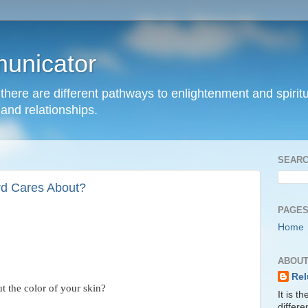
unicator
hat there are different pathways to enlightenment and spir
and relationships.
SEARC
rd Cares About?
PAGE
Home
ABOUT
Rel
t the color of your skin?
It is t
differ