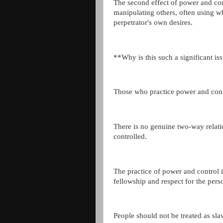
The second effect of power and con
manipulating others, often using w
perpetrator's own desires.
**Why is this such a significant is
Those who practice power and contro
There is no genuine two-way relati
controlled.
The practice of power and control i
fellowship and respect for the pers
People should not be treated as slav