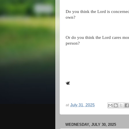
Do you think the Lord is concerne
own?
Or do you think the Lord cares mor
person?
🕊
at
July 31, 2025
WEDNESDAY, JULY 30, 2025