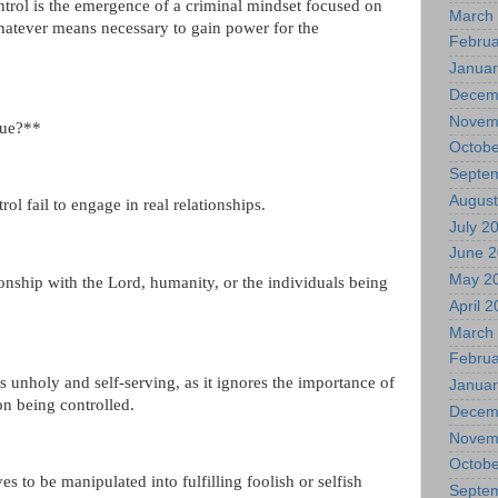
trol is the emergence of a criminal mindset focused on
March
hatever means necessary to gain power for the
Februa
Januar
Decem
Novem
sue?**
Octobe
Septe
August
l fail to engage in real relationships.
July 2
June 
May 2
onship with the Lord, humanity, or the individuals being
April 
March
Februa
s unholy and self-serving, as it ignores the importance of
Januar
on being controlled.
Decem
Novem
Octobe
es to be manipulated into fulfilling foolish or selfish
Septe