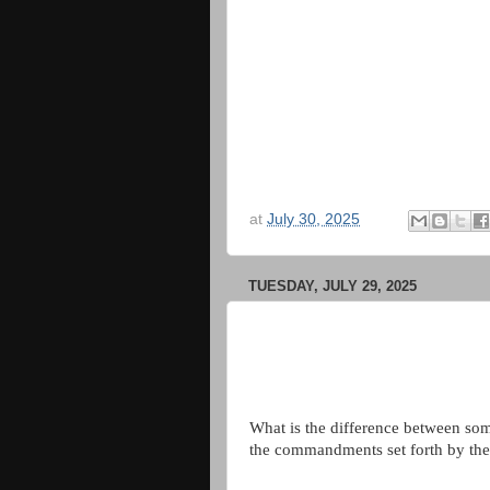
at
July 30, 2025
TUESDAY, JULY 29, 2025
What is the difference between so
the commandments set forth by th