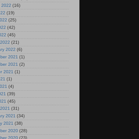
 2022
(16)
022
(19)
2022
(25)
022
(42)
2022
(45)
 2022
(21)
ry 2022
(6)
ber 2021
(1)
ber 2021
(2)
r 2021
(1)
021
(1)
2021
(4)
021
(39)
2021
(45)
 2021
(31)
ry 2021
(34)
y 2021
(38)
ber 2020
(28)
ber 2020
(23)