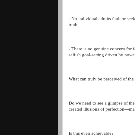
- No individual admits fault or see
truth,
- There is no genuine concern for fa
selfish goal-setting driven by pow
What can truly be perceived of the
Do we need to see a glimpse of the 
created illusions of perfection—ma
Is this even achievable?