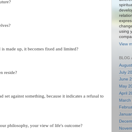
uture?
spiritu
develo
relati
expres
elves?
change
using 
compa
View m
 is made up, it becomes fixed and limited?
BLOG 
August
July 2
n reside?
June 
May 2
April 
d set against something, because it indicates a refusal to
March
Februa
Januar
Decem
our philosophy, your view of life's outcome?
Novem