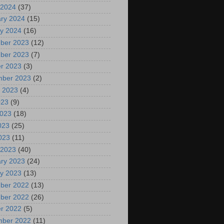
 2024
(37)
ry 2024
(15)
y 2024
(16)
ber 2023
(12)
ber 2023
(7)
r 2023
(3)
mber 2023
(2)
 2023
(4)
023
(9)
2023
(18)
023
(25)
2023
(11)
 2023
(40)
ry 2023
(24)
y 2023
(13)
ber 2022
(13)
ber 2022
(26)
r 2022
(5)
mber 2022
(11)