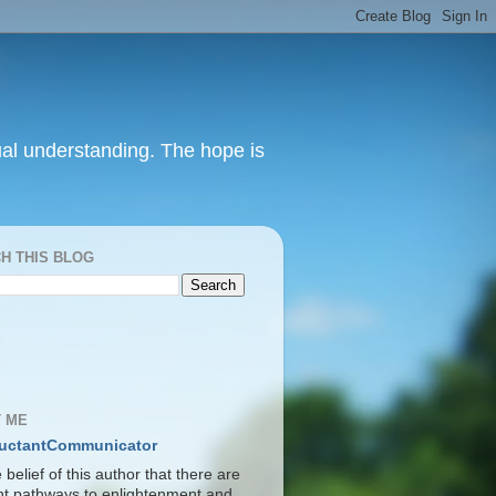
itual understanding. The hope is
H THIS BLOG
S
 ME
uctantCommunicator
he belief of this author that there are
ent pathways to enlightenment and