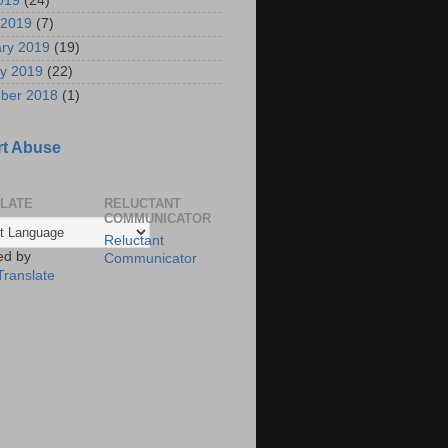
2019
(24)
 2019
(7)
ry 2019
(19)
y 2019
(22)
ber 2018
(1)
t Abuse
LATE
RELUCTANT
COMMUNICATOR
Reluctant
ed by
Communicator
Translate