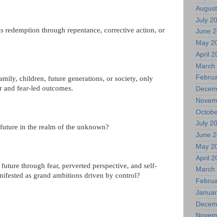
August
July 2
ks redemption through repentance, corrective action, or
June 
May 2
April 
March
Februa
mily, children, future generations, or society, only
er and fear-led outcomes.
Decem
Novem
Octobe
July 2
 future in the realm of the unknown?
June 
May 2
April 
future through fear, perverted perspective, and self-
March
nifested as grand ambitions driven by control?
Februa
Januar
Decem
Novem