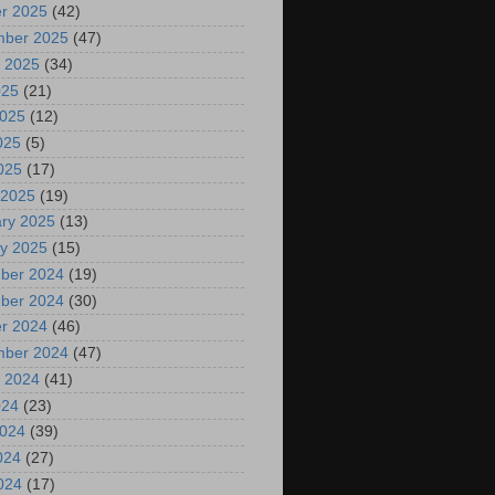
r 2025
(42)
mber 2025
(47)
 2025
(34)
025
(21)
2025
(12)
025
(5)
2025
(17)
 2025
(19)
ry 2025
(13)
y 2025
(15)
ber 2024
(19)
ber 2024
(30)
r 2024
(46)
mber 2024
(47)
 2024
(41)
024
(23)
2024
(39)
024
(27)
2024
(17)