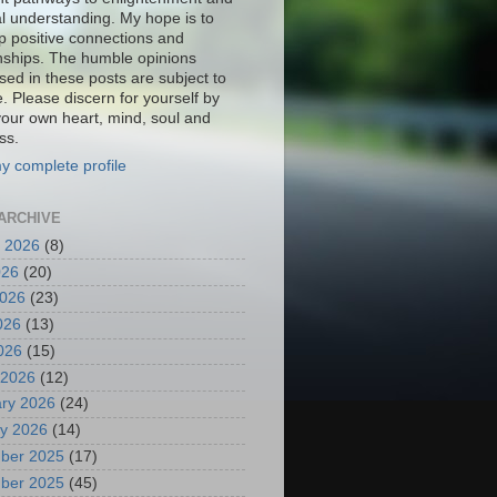
al understanding. My hope is to
p positive connections and
onships. The humble opinions
sed in these posts are subject to
. Please discern for yourself by
your own heart, mind, soul and
ss.
y complete profile
ARCHIVE
 2026
(8)
026
(20)
2026
(23)
026
(13)
2026
(15)
 2026
(12)
ry 2026
(24)
y 2026
(14)
ber 2025
(17)
ber 2025
(45)