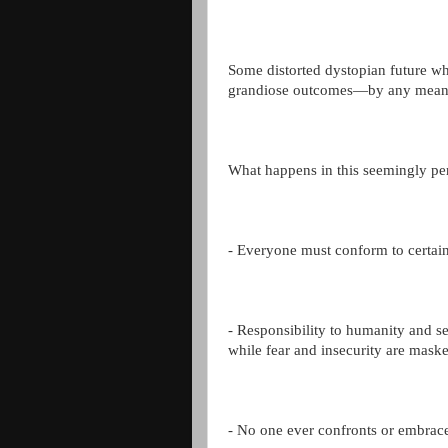
Some distorted dystopian future wh
grandiose outcomes—by any mean
What happens in this seemingly per
- Everyone must conform to certain 
- Responsibility to humanity and se
while fear and insecurity are mask
- No one ever confronts or embraces