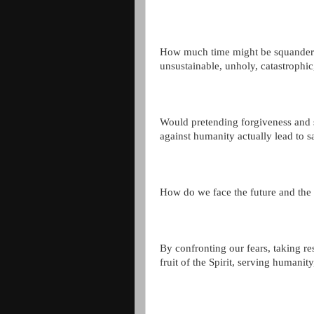
How much time might be squandered
unsustainable, unholy, catastrophi
Would pretending forgiveness and 
against humanity actually lead to s
How do we face the future and th
By confronting our fears, taking res
fruit of the Spirit, serving humanity