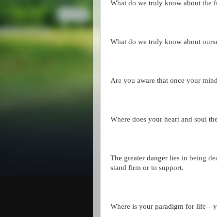
What do we truly know about the f
What do we truly know about ours
Are you aware that once your mind
Where does your heart and soul the
The greater danger lies in being dea
stand firm or to support.
Where is your paradigm for life—y