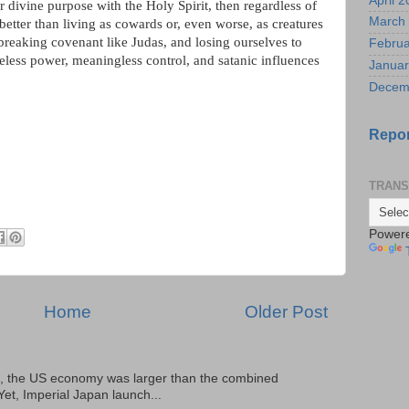
April 
r divine purpose with the Holy Spirit, then regardless of
March
r better than living as cowards or, even worse, as creatures
reaking covenant like Judas, and losing ourselves to
Februa
 useless power, meaningless control, and satanic influences
Januar
Decem
Repor
TRANS
Power
Home
Older Post
, the US economy was larger than the combined
Yet, Imperial Japan launch...