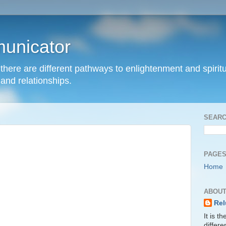
unicator
hat there are different pathways to enlightenment and spir
and relationships.
SEARC
PAGE
Home
ABOUT
Rel
It is t
differ