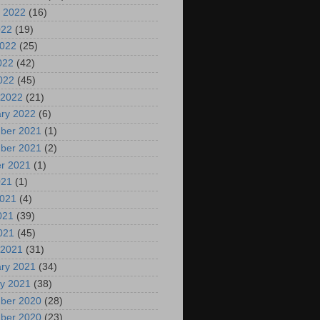
 2022
(16)
022
(19)
2022
(25)
022
(42)
2022
(45)
 2022
(21)
ry 2022
(6)
ber 2021
(1)
ber 2021
(2)
r 2021
(1)
021
(1)
2021
(4)
021
(39)
2021
(45)
 2021
(31)
ry 2021
(34)
y 2021
(38)
ber 2020
(28)
ber 2020
(23)