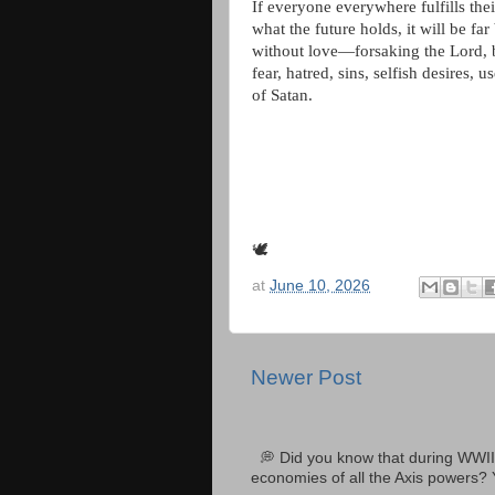
If everyone everywhere fulfills thei
what the future holds, it will be fa
without love—forsaking the Lord, b
fear, hatred, sins, selfish desires,
of Satan.
🕊
at
June 10, 2026
Newer Post
💭 Did you know that during WWII
economies of all the Axis powers? 