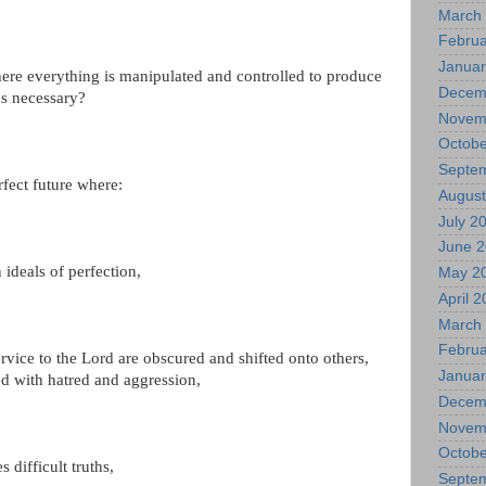
March
Februa
Januar
ere everything is manipulated and controlled to produce
Decem
s necessary?
Novem
Octobe
Septe
fect future where:
August
July 2
June 
ideals of perfection,
May 2
April 
March
Februa
rvice to the Lord are obscured and shifted onto others,
Januar
ed with hatred and aggression,
Decem
Novem
Octobe
 difficult truths,
Septe