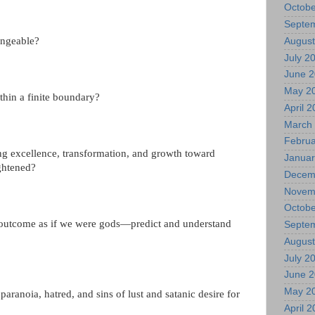
Octobe
Septe
angeable?
August
July 2
June 
May 2
ithin a finite boundary?
April 
March
Februa
ng excellence, transformation, and growth toward
Januar
ightened?
Decem
Novem
Octobe
 outcome as if we were gods—predict and understand
Septe
August
July 2
June 
May 2
aranoia, hatred, and sins of lust and satanic desire for
April 