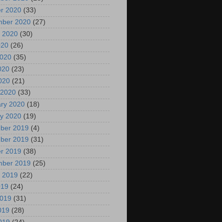
r 2020
(33)
mber 2020
(27)
 2020
(30)
020
(26)
2020
(35)
020
(23)
2020
(21)
 2020
(33)
ry 2020
(18)
y 2020
(19)
ber 2019
(4)
ber 2019
(31)
r 2019
(38)
mber 2019
(25)
 2019
(22)
019
(24)
2019
(31)
019
(28)