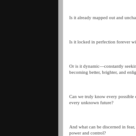
Is it already mapped out and unch
Is it locked in perfection forever w
Or is it dynamic—constantly seeki
becoming better, brighter, and enl
Can we truly know every possible
every unknown future?
And what can be discerned in fear, p
power and control?