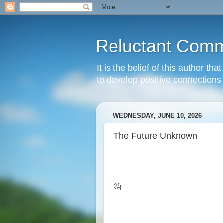
Reluctant Comm
It is the belief of this author t
to develop positive connections 
WEDNESDAY, JUNE 10, 2026
The Future Unknown
🤔