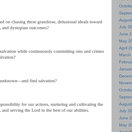
Octobe
Septe
August
 on chasing these grandiose, delusional ideals toward
July 2
c, and dystopian outcomes?
June 
May 2
April 
salvation while continuously committing sins and crimes
March
alvation?
Februa
Januar
Decem
e unknown—and find salvation?
Novem
Octobe
Septe
August
ponsibility for our actions, nurturing and cultivating the
, and serving the Lord to the best of our abilities.
July 2
June 
May 2