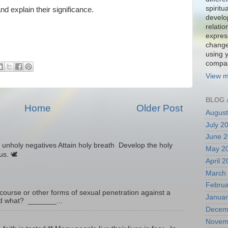
spiritu
and explain their significance.
develo
relati
expres
change
using 
compa
View m
BLOG 
Home
Older Post
August
July 2
June 
unholy negatives Attain holy breath Develop the holy
May 2
tus. 🕊
April 
March
Februa
ourse or other forms of sexual penetration against a
Januar
led what? _______...
Decem
Novem