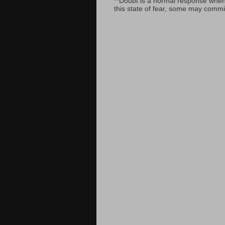
**Doubt is a normal response when fa
this state of fear, some may commit 