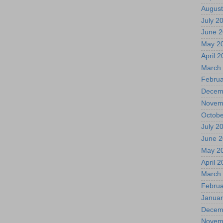
August
July 2
June 
May 2
April 
March
Februa
Decem
Novem
Octobe
July 2
June 
May 2
April 
March
Februa
Januar
Decem
Novem