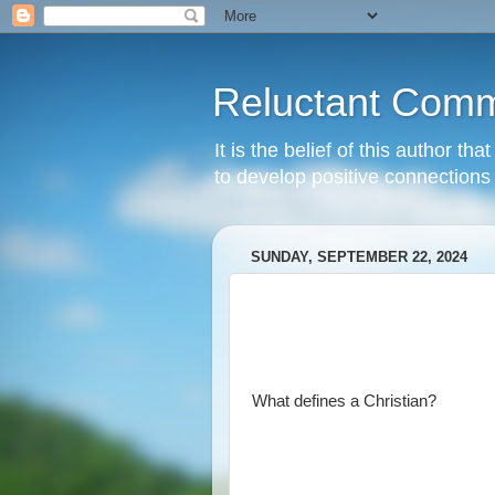
Reluctant Comm
It is the belief of this author t
to develop positive connections 
SUNDAY, SEPTEMBER 22, 2024
What defines a Christian?