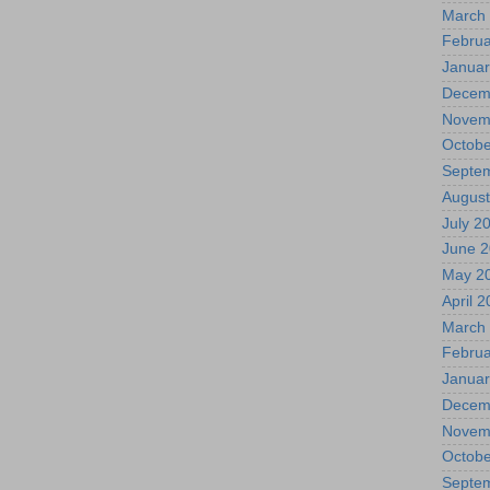
March
Februa
Januar
Decem
Novem
Octobe
Septe
August
July 2
June 
May 2
April 
March
Februa
Januar
Decem
Novem
Octobe
Septe