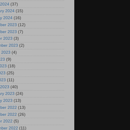
 2024
(37)
ry 2024
(15)
y 2024
(16)
ber 2023
(12)
ber 2023
(7)
r 2023
(3)
mber 2023
(2)
 2023
(4)
023
(9)
2023
(18)
023
(25)
2023
(11)
 2023
(40)
ry 2023
(24)
y 2023
(13)
ber 2022
(13)
ber 2022
(26)
r 2022
(5)
mber 2022
(11)