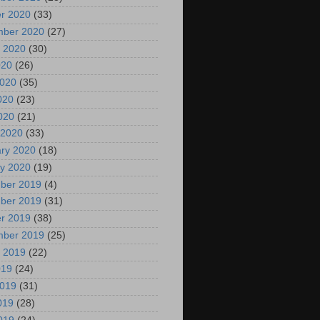
r 2020
(33)
mber 2020
(27)
 2020
(30)
020
(26)
2020
(35)
020
(23)
2020
(21)
 2020
(33)
ry 2020
(18)
y 2020
(19)
ber 2019
(4)
ber 2019
(31)
r 2019
(38)
mber 2019
(25)
 2019
(22)
019
(24)
2019
(31)
019
(28)