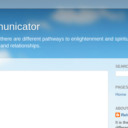
unicator
hat there are different pathways to enlightenment and spir
and relationships.
SEARC
PAGE
Home
ABOUT
Rel
It is t
differ