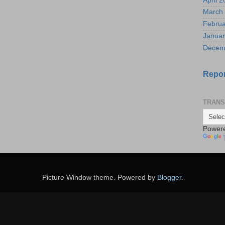
April 
March
Februa
Januar
Decem
Repor
TRANS
Power
Picture Window theme. Powered by
Blogger
.