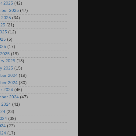
r 2025
(42)
mber 2025
(47)
 2025
(34)
025
(21)
2025
(12)
025
(5)
2025
(17)
 2025
(19)
ry 2025
(13)
y 2025
(15)
ber 2024
(19)
ber 2024
(30)
r 2024
(46)
mber 2024
(47)
 2024
(41)
024
(23)
2024
(39)
024
(27)
2024
(17)