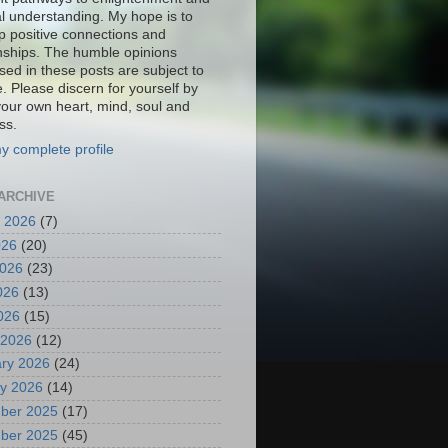
al understanding. My hope is to
p positive connections and
onships. The humble opinions
sed in these posts are subject to
. Please discern for yourself by
your own heart, mind, soul and
ss.
y complete profile
ARCHIVE
 2026
(7)
026
(20)
2026
(23)
026
(13)
2026
(15)
 2026
(12)
ry 2026
(24)
y 2026
(14)
ber 2025
(17)
ber 2025
(45)