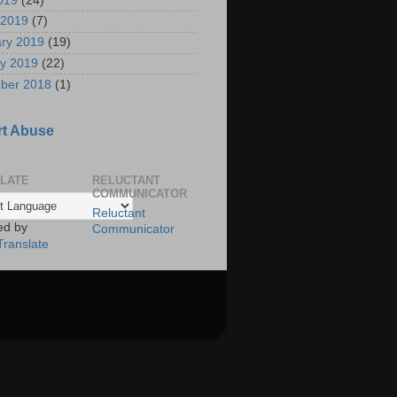
2019
(24)
 2019
(7)
ry 2019
(19)
y 2019
(22)
ber 2018
(1)
t Abuse
LATE
RELUCTANT
COMMUNICATOR
Reluctant
ed by
Communicator
Translate