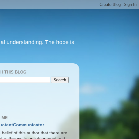
itual understanding. The hope is
H THIS BLOG
S
 ME
uctantCommunicator
he belief of this author that there are
ent pathways to enlightenment and