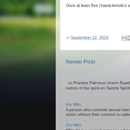
Give at least five characteristics 
at
September 22, 2024
Newer Post
📜 Practice Patronus charm Expel 
nutrire of the spirit en Sancte Spiri
(no title)
A person who commits sexual interc
victim without their consent is cal
(no title)