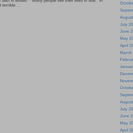
ith is tested.** Many people live their lives in fear. In
Octobe
terrible ...
Septe
August
July 2
June 
May 2
April 
March
Februa
Januar
Decem
Novem
Octobe
Septe
August
July 2
June 
May 2
April 