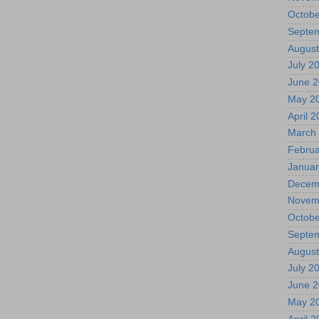
Octobe
Septe
August
July 2
June 
May 2
April 
March
Februa
Januar
Decem
Novem
Octobe
Septe
August
July 2
June 
May 2