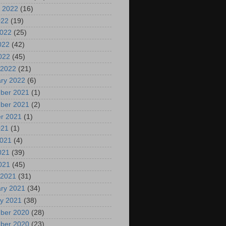
 2022
(16)
022
(19)
2022
(25)
022
(42)
2022
(45)
 2022
(21)
ry 2022
(6)
ber 2021
(1)
ber 2021
(2)
r 2021
(1)
021
(1)
2021
(4)
021
(39)
2021
(45)
 2021
(31)
ry 2021
(34)
y 2021
(38)
ber 2020
(28)
ber 2020
(23)