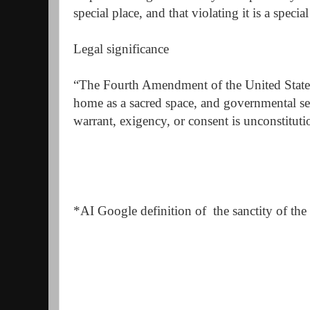
special place, and that violating it is a special
Legal significance
“The Fourth Amendment of the United States
home as a sacred space, and governmental se
warrant, exigency, or consent is unconstituti
*AI Google definition of the sanctity of th