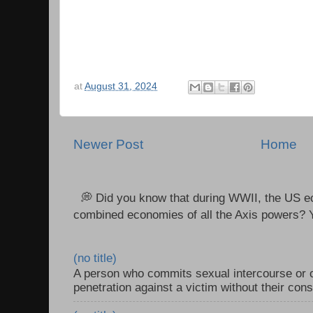
at
August 31, 2024
Newer Post
Home
💭 Did you know that during WWII, the US e
combined economies of all the Axis powers? Y
(no title)
A person who commits sexual intercourse or o
penetration against a victim without their con