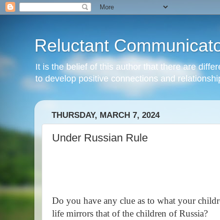
Reluctant Communicato
It is the belief of this author that there are di
to develop positive connections and relationshi
THURSDAY, MARCH 7, 2024
Under Russian Rule
Do you have any clue as to what your children
life mirrors that of the children of Russia?