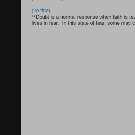
(no title)
**Doubt is a normal response when faith is tes
lives in fear. In this state of fear, some may c