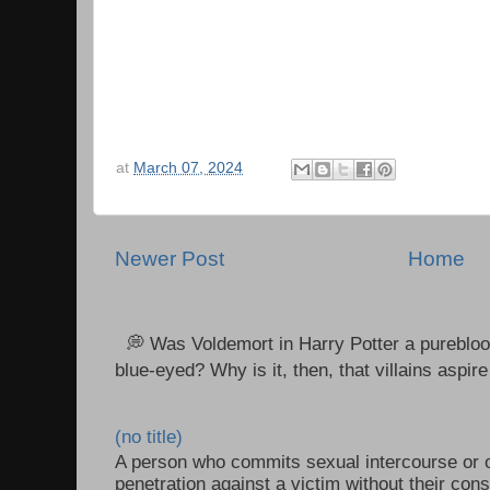
at
March 07, 2024
Newer Post
Home
💭 Was Voldemort in Harry Potter a purebloo
blue-eyed? Why is it, then, that villains aspire 
(no title)
A person who commits sexual intercourse or o
penetration against a victim without their con