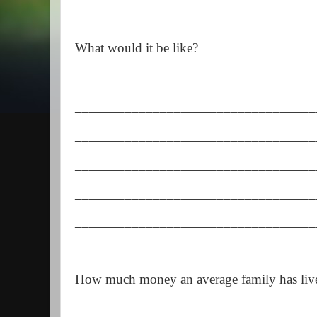
What would it be like?
__________________________________
__________________________________
__________________________________
__________________________________
__________________________________
How much money an average family has liv