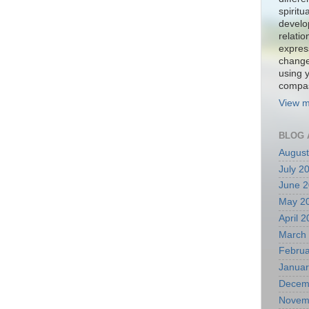
spiritu
develo
relati
expres
change
using 
compa
View m
BLOG 
August
July 2
June 
May 2
April 
March
Februa
Januar
Decem
Novem