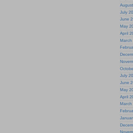
August
July 2
June 
May 2
April 
March
Februa
Decem
Novem
Octobe
July 2
June 
May 2
April 
March
Februa
Januar
Decem
Novem