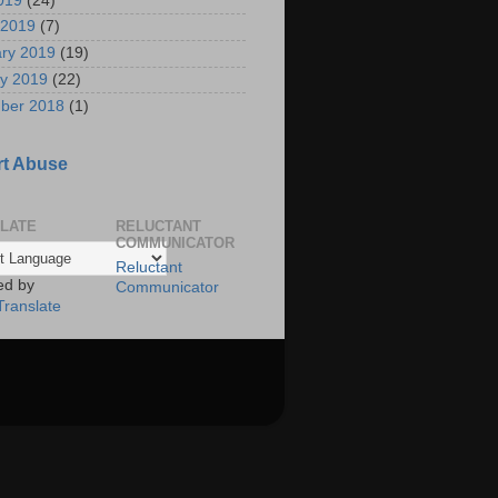
2019
(24)
 2019
(7)
ry 2019
(19)
y 2019
(22)
ber 2018
(1)
t Abuse
LATE
RELUCTANT
COMMUNICATOR
Reluctant
ed by
Communicator
Translate