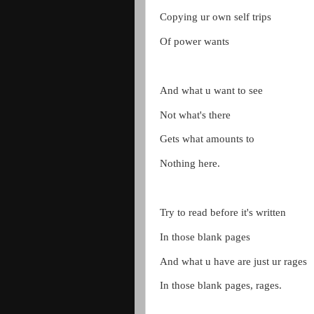
Copying ur own self trips
Of power wants
And what u want to see
Not what's there
Gets what amounts to
Nothing here.
Try to read before it's written
In those blank pages
And what u have are just ur rages
In those blank pages, rages.