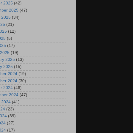
r 2025
(42)
mber 2025
(47)
 2025
(34)
025
(21)
2025
(12)
025
(5)
2025
(17)
 2025
(19)
ry 2025
(13)
y 2025
(15)
ber 2024
(19)
ber 2024
(30)
r 2024
(46)
mber 2024
(47)
 2024
(41)
024
(23)
2024
(39)
024
(27)
2024
(17)