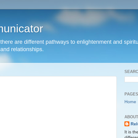
unicator
hat there are different pathways to enlightenment and spir
and relationships.
SEARC
PAGE
Home
ABOUT
Rel
It is t
differ