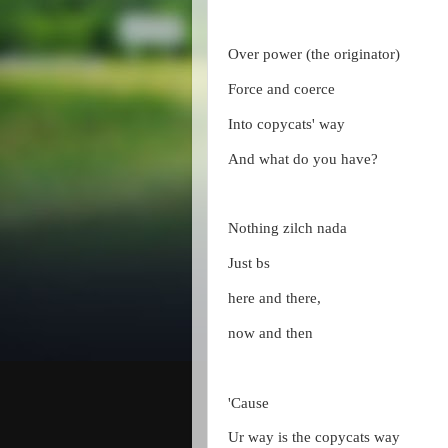
Over power (the originator)
Force and coerce
Into copycats' way
And what do you have?
Nothing zilch nada
Just bs
here and there,
now and then
'Cause
Ur way is the copycats way