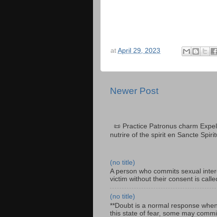
at
April 29, 2023
Newer Post
📜 Practice Patronus charm Expel 
nutrire of the spirit en Sancte Spiri
(no title)
A person who commits sexual interc
victim without their consent is cal
(no title)
**Doubt is a normal response when fa
this state of fear, some may commit 