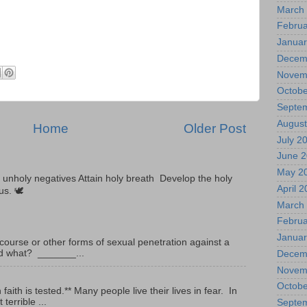
March
Februa
Januar
Decem
Novem
Octobe
Septe
August
Home
Older Post
July 2
June 
May 2
unholy negatives Attain holy breath Develop the holy
April 
tus. 🕊
March
Februa
Januar
ourse or other forms of sexual penetration against a
led what? _______...
Decem
Novem
Octobe
ith is tested.** Many people live their lives in fear. In
terrible ...
Septe