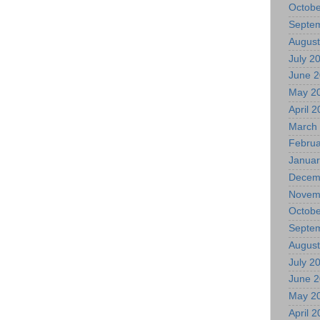
Octobe
Septe
August
July 2
June 
May 2
April 
March
Februa
Januar
Decem
Novem
Octobe
Septe
August
July 2
June 
May 2
April 