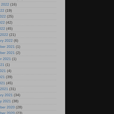
 2022
(16)
022
(19)
2022
(25)
022
(42)
2022
(45)
 2022
(21)
ry 2022
(6)
ber 2021
(1)
ber 2021
(2)
r 2021
(1)
021
(1)
2021
(4)
021
(39)
2021
(45)
 2021
(31)
ry 2021
(34)
y 2021
(38)
ber 2020
(28)
ber 2020
(23)