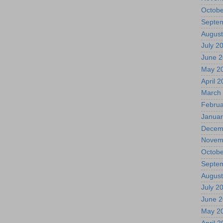
Octobe
Septe
August
July 2
June 
May 2
April 
March
Februa
Januar
Decem
Novem
Octobe
Septe
August
July 2
June 
May 2