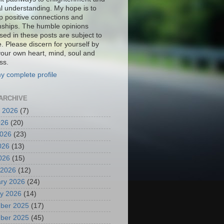
al understanding. My hope is to
p positive connections and
onships. The humble opinions
sed in these posts are subject to
. Please discern for yourself by
your own heart, mind, soul and
ss.
y complete profile
ARCHIVE
 2026
(7)
026
(20)
2026
(23)
026
(13)
2026
(15)
 2026
(12)
ry 2026
(24)
y 2026
(14)
ber 2025
(17)
ber 2025
(45)