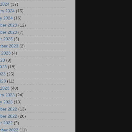
 2024
(37)
ry 2024
(15)
y 2024
(16)
ber 2023
(12)
ber 2023
(7)
r 2023
(3)
mber 2023
(2)
 2023
(4)
023
(9)
2023
(18)
023
(25)
2023
(11)
 2023
(40)
ry 2023
(24)
y 2023
(13)
ber 2022
(13)
ber 2022
(26)
r 2022
(5)
mber 2022
(11)