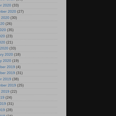
r 2020
(33)
mber 2020
(27)
 2020
(30)
020
(26)
2020
(35)
020
(23)
2020
(21)
 2020
(33)
ry 2020
(18)
y 2020
(19)
ber 2019
(4)
ber 2019
(31)
r 2019
(38)
mber 2019
(25)
 2019
(22)
019
(24)
2019
(31)
019
(28)