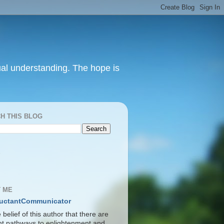
itual understanding. The hope is
H THIS BLOG
S
 ME
uctantCommunicator
he belief of this author that there are
ent pathways to enlightenment and