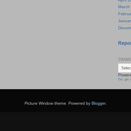
April 
March
Februa
Januar
Decem
Repor
TRANS
Power
Picture Window theme. Powered by
Blogger
.