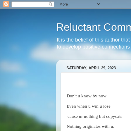
Reluctant Comm
It is the belief of this author t
to develop positive connections 
SATURDAY, APRIL 29, 2023
Don't u know by now
Even when u win u lose
'cause ur nothing but copycats
Nothing originates with u.