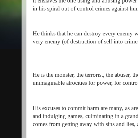
It enslaves the one using and abusing power 
in his spiral out of control crimes against h
He thinks that he can destroy every enemy wi
very enemy (of destruction of self into crime
He is the monster, the terrorist, the abuser, 
unimaginable atrocities for power, for contr
His excuses to commit harm are many, as are
and indulging games, culminating in a grandi
comes from getting away with sins and lies,