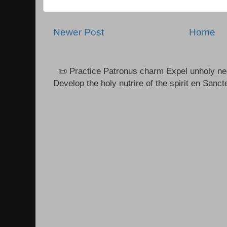
Newer Post
Home
📜 Practice Patronus charm Expel unholy neg
Develop the holy nutrire of the spirit en Sanct