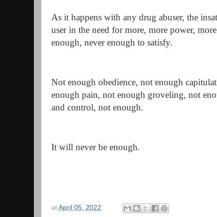
As it happens with any drug abuser, the insa
user in the need for more, more power, more c
enough, never enough to satisfy.
Not enough obedience, not enough capitulati
enough pain, not enough groveling, not en
and control, not enough.
It will never be enough.
at
April 05, 2022