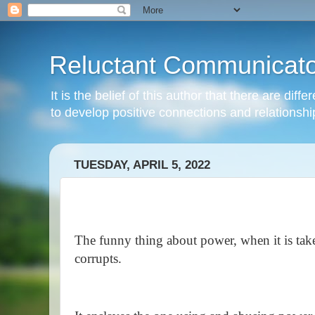
Reluctant Communicato
It is the belief of this author that there are di
to develop positive connections and relationshi
TUESDAY, APRIL 5, 2022
The funny thing about power, when it is taken 
corrupts.