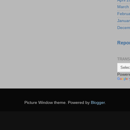
April 
March
Februa
Januar
Decem
Repor
TRANS
Power
Picture Window theme. Powered by
Blogger
.