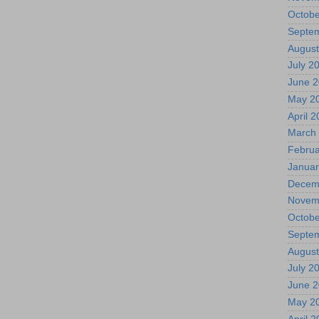
Octobe
Septe
August
July 2
June 
May 2
April 
March
Februa
Januar
Decem
Novem
Octobe
Septe
August
July 2
June 
May 2