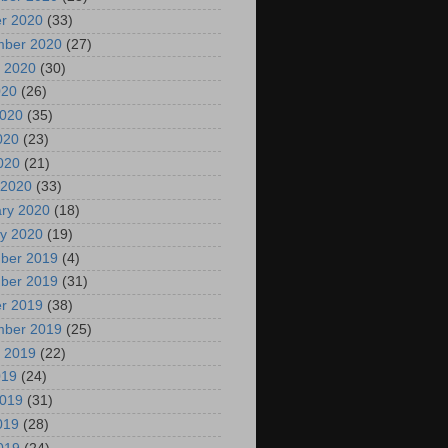
r 2020
(33)
mber 2020
(27)
 2020
(30)
020
(26)
2020
(35)
020
(23)
2020
(21)
 2020
(33)
ry 2020
(18)
y 2020
(19)
ber 2019
(4)
ber 2019
(31)
r 2019
(38)
mber 2019
(25)
 2019
(22)
019
(24)
2019
(31)
019
(28)