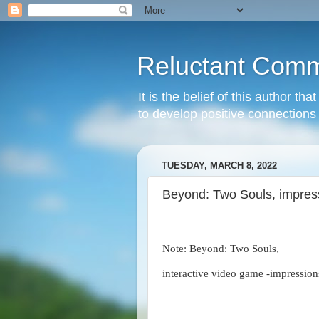
Reluctant Comm
It is the belief of this author t
to develop positive connections 
TUESDAY, MARCH 8, 2022
Beyond: Two Souls, impres
Note: Beyond: Two Souls,
interactive video game -impression