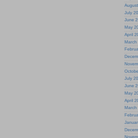
August
July 2
June 
May 2
April 
March
Februa
Decem
Novem
Octobe
July 2
June 
May 2
April 
March
Februa
Januar
Decem
Novem