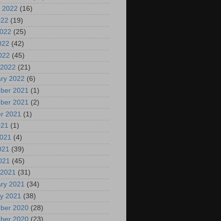
 2022
(16)
022
(19)
2022
(25)
022
(42)
2022
(45)
 2022
(21)
ry 2022
(6)
ber 2021
(1)
ber 2021
(2)
r 2021
(1)
021
(1)
2021
(4)
021
(39)
2021
(45)
 2021
(31)
ry 2021
(34)
y 2021
(38)
ber 2020
(28)
ber 2020
(23)