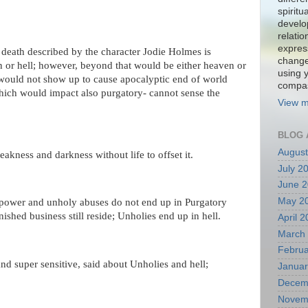
spiritu
develo
relati
expres
death described by the character Jodie Holmes is
change
n or hell; however, beyond that would be either heaven or
using 
l would not show up to cause apocalyptic end of world
compa
ich would impact also purgatory- cannot sense the
View m
.
BLOG 
August
akness and darkness without life to offset it.
July 2
June 
May 2
power and unholy abuses do not end up in Purgatory
nished business still reside; Unholies end up in hell.
April 
March
Februa
nd super sensitive, said about Unholies and hell;
Januar
Decem
Novem