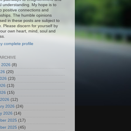
al understanding. My hope is to
p positive connections and
onships. The humble opinions
sed in these posts are subject to
. Please discern for yourself by
your own heart, mind, soul and
ss.
y complete profile
ARCHIVE
 2026
(8)
026
(20)
2026
(23)
026
(13)
2026
(15)
 2026
(12)
ry 2026
(24)
y 2026
(14)
ber 2025
(17)
ber 2025
(45)