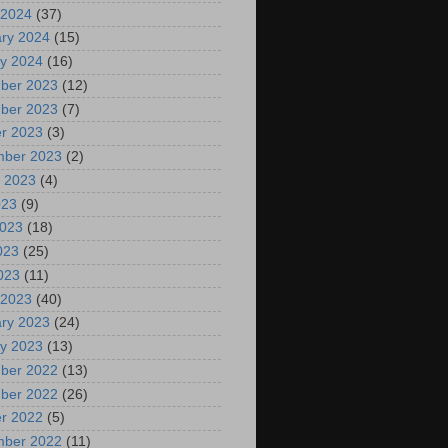
 2024
(37)
ry 2024
(15)
y 2024
(16)
ber 2023
(12)
ber 2023
(7)
r 2023
(3)
mber 2023
(2)
 2023
(4)
023
(9)
2023
(18)
023
(25)
2023
(11)
 2023
(40)
ry 2023
(24)
y 2023
(13)
ber 2022
(13)
ber 2022
(26)
r 2022
(5)
mber 2022
(11)