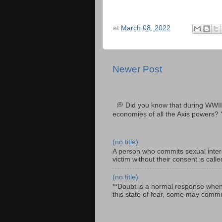
at
March 08, 2022
Newer Post
💭 Did you know that during WWII
economies of all the Axis powers? 
(no title)
A person who commits sexual interc
victim without their consent is cal
(no title)
**Doubt is a normal response when fa
this state of fear, some may commit 