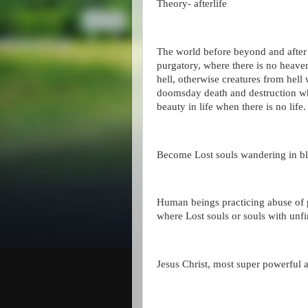
Theory- afterlife
The world before beyond and after 
purgatory, where there is no heave
hell, otherwise creatures from hel
doomsday death and destruction wh
beauty in life when there is no life
Become Lost souls wandering in ble
Human beings practicing abuse of 
where Lost souls or souls with unfi
Jesus Christ, most super powerful a