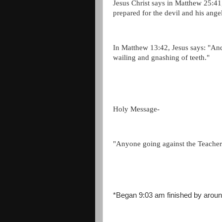
Jesus Christ says in Matthew 25:
prepared for the devil and his ange
In Matthew 13:42, Jesus says: "And s
wailing and gnashing of teeth."
Holy Message-
"Anyone going against the Teacher 
*Began 9:03 am finished by arou