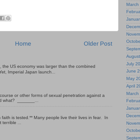
March
Februa
Januar
Decem
Novem
Octobe
Home
Older Post
Septe
August
July 2
, the US economy was larger than the combined
June 
Yet, Imperial Japan launch...
May 2
April 
March
ourse or other forms of sexual penetration against a
led what? _______...
Februa
Januar
Decem
ith is tested.** Many people live their lives in fear. In
terrible ...
Novem
Octobe
Septe