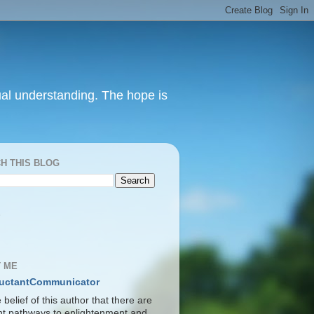
itual understanding. The hope is
H THIS BLOG
S
 ME
uctantCommunicator
he belief of this author that there are
ent pathways to enlightenment and