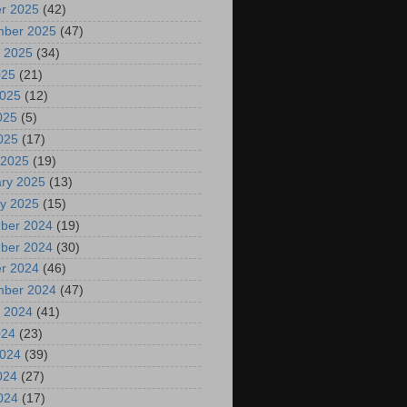
r 2025
(42)
mber 2025
(47)
 2025
(34)
025
(21)
2025
(12)
025
(5)
2025
(17)
 2025
(19)
ry 2025
(13)
y 2025
(15)
ber 2024
(19)
ber 2024
(30)
r 2024
(46)
mber 2024
(47)
 2024
(41)
024
(23)
2024
(39)
024
(27)
2024
(17)