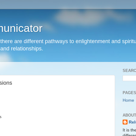
unicator
hat there are different pathways to enlightenment and spir
and relationships.
SEARC
sions
PAGE
Home
ABOUT
s
Rel
It is t
differ