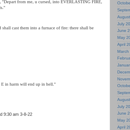
41, "Depart from me, u cursed, into EVERLASTING FIRE,
Octobe
ls."
Septe
August
July 2
hall cast them into a furnace of fire: there shall be
June 
May 2
April 
March
Februa
Januar
Decem
Novem
E in harm will end up in hell."
Octobe
Septe
August
July 2
June 
nd 9:30 am 3-8-22
May 2
April 