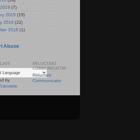
2019
(24)
 2019
(7)
ry 2019
(19)
y 2019
(22)
ber 2018
(1)
t Abuse
LATE
RELUCTANT
COMMUNICATOR
Reluctant
ed by
Communicator
Translate