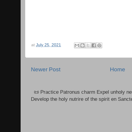
at
July 25, 2021
Newer Post
Home
📜 Practice Patronus charm Expel unholy neg
Develop the holy nutrire of the spirit en Sanct