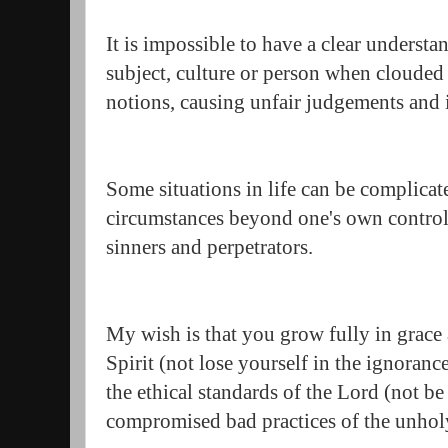
It is impossible to have a clear understa
subject, culture or person when clouded
notions, causing unfair judgements and
Some situations in life can be complicate
circumstances beyond one's own control
sinners and perpetrators.
My wish is that you grow fully in grac
Spirit (not lose yourself in the ignoran
the ethical standards of the Lord (not b
compromised bad practices of the unho