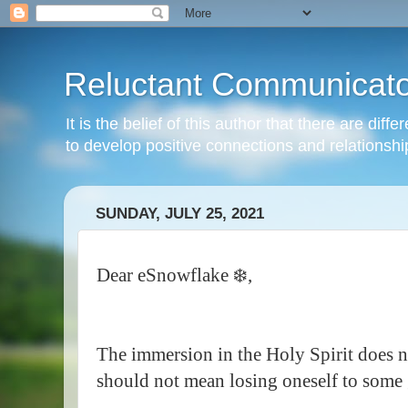
Reluctant Communicato
It is the belief of this author that there are di
to develop positive connections and relationshi
SUNDAY, JULY 25, 2021
Dear eSnowflake ❄️,
The immersion in the Holy Spirit does no
should not mean losing oneself to some 