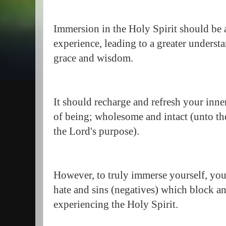
Immersion in the Holy Spirit should be 
experience, leading to a greater underst
grace and wisdom.
It should recharge and refresh your inner
of being; wholesome and intact (unto the
the Lord's purpose).
However, to truly immerse yourself, you 
hate and sins (negatives) which block an
experiencing the Holy Spirit.