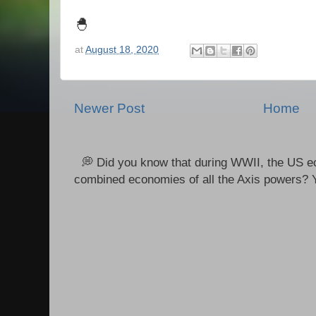
🐣
at
August 18, 2020
Newer Post
Home
💭 Did you know that during WWII, the US e
combined economies of all the Axis powers? Y