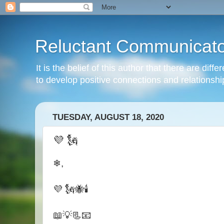
Reluctant Communicato
It is the belief of this author that there are di
to develop positive connections and relationshi
TUESDAY, AUGUST 18, 2020
💜 🗽
❄,
💜 🗽🐝🕯
📖💡📃📧