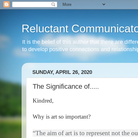
Reluctant Communicato
It is the belief of this author that there are di
to develop positive connections and relationshi
SUNDAY, APRIL 26, 2020
The Significance of.....
Kindred,
Why is art so important?
“The aim of art is to represent not the o