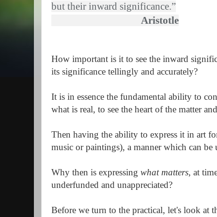
but their inward significance.”
Aristotle
How important is it to see the inward signifi
its significance tellingly and accurately?
It is in essence the fundamental ability to con
what is real, to see the heart of the matter an
Then having the ability to express it in art fo
music or paintings), a manner which can be 
Why then is expressing
what matters
, at ti
underfunded and unappreciated?
Before we turn to the practical, let's look at 