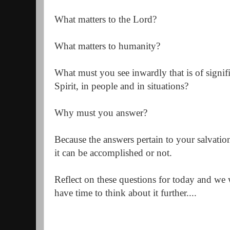
What matters to the Lord?
What matters to humanity?
What must you see inwardly that is of signifi
Spirit, in people and in situations?
Why must you answer?
Because the answers pertain to your salvatio
it can be accomplished or not.
Reflect on these questions for today and we 
have time to think about it further....