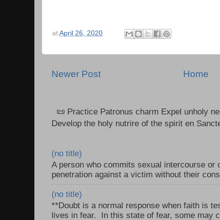
at
April 26, 2020
Newer Post
Home
📜 Practice Patronus charm Expel unholy neg
Develop the holy nutrire of the spirit en Sanct
(no title)
A person who commits sexual intercourse or o
penetration against a victim without their con
(no title)
**Doubt is a normal response when faith is tes
lives in fear. In this state of fear, some may c