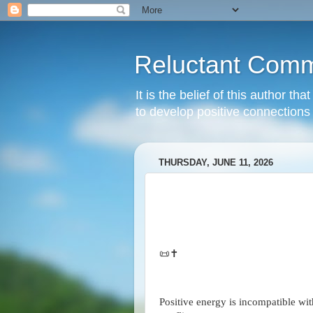
Reluctant Comm
It is the belief of this author t
to develop positive connections 
THURSDAY, JUNE 11, 2026
📜✝️
Positive energy is incompatible wi