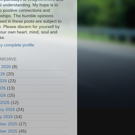
al understanding. My hope is to
p positive connections and
onships. The humble opinions
sed in these posts are subject to
. Please discern for yourself by
your own heart, mind, soul and
ss.
y complete profile
ARCHIVE
 2026
(8)
026
(20)
2026
(23)
026
(13)
2026
(15)
 2026
(12)
ry 2026
(24)
y 2026
(14)
ber 2025
(17)
ber 2025
(45)