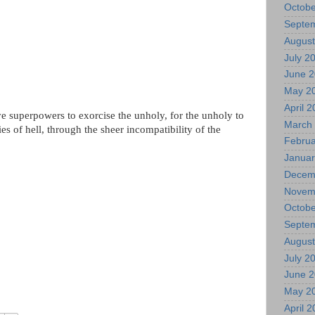
Octobe
Septe
August
July 2
June 
May 2
April 
e superpowers to exorcise the unholy, for the unholy to
March
es of hell, through the sheer incompatibility of the
Februa
Januar
Decem
Novem
Octobe
Septe
August
July 2
June 
May 2
April 