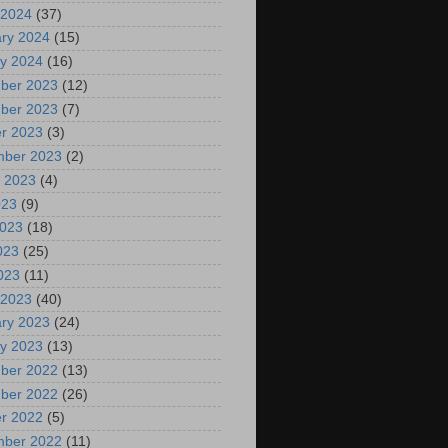
 2024
(37)
ry 2024
(15)
y 2024
(16)
ber 2023
(12)
ber 2023
(7)
r 2023
(3)
mber 2023
(2)
 2023
(4)
023
(9)
2023
(18)
023
(25)
2023
(11)
 2023
(40)
ry 2023
(24)
y 2023
(13)
ber 2022
(13)
ber 2022
(26)
r 2022
(5)
mber 2022
(11)