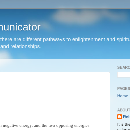
unicator
hat there are different pathways to enlightenment and spir
and relationships.
SEARC
PAGE
Home
ABOUT
Rel
It is t
th negative energy, and the two opposing energies
differ