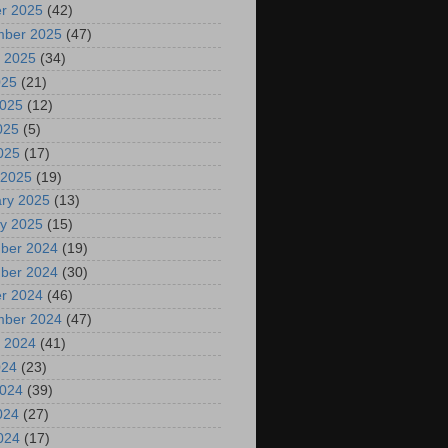
r 2025
(42)
mber 2025
(47)
 2025
(34)
025
(21)
2025
(12)
025
(5)
2025
(17)
 2025
(19)
ry 2025
(13)
y 2025
(15)
ber 2024
(19)
ber 2024
(30)
r 2024
(46)
mber 2024
(47)
 2024
(41)
024
(23)
2024
(39)
024
(27)
2024
(17)