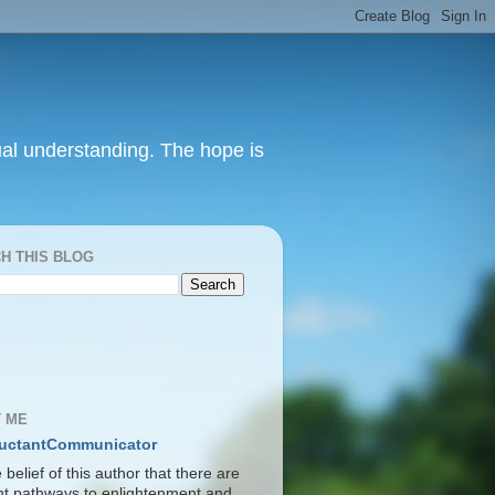
itual understanding. The hope is
H THIS BLOG
S
 ME
uctantCommunicator
he belief of this author that there are
ent pathways to enlightenment and