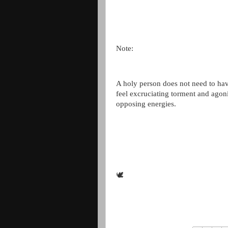
Note:
A holy person does not need to hav
feel excruciating torment and agoni
opposing energies.
🕊