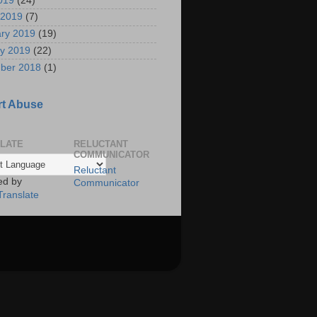
2019
(24)
 2019
(7)
ry 2019
(19)
y 2019
(22)
ber 2018
(1)
t Abuse
LATE
RELUCTANT
COMMUNICATOR
Reluctant
ed by
Communicator
Translate