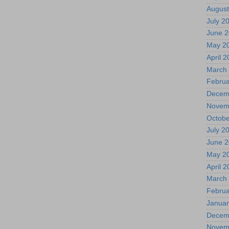
August
July 2
June 
May 2
April 
March
Februa
Decem
Novem
Octobe
July 2
June 
May 2
April 
March
Februa
Januar
Decem
Novem