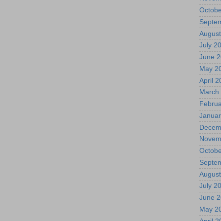
Octobe
Septe
August
July 2
June 
May 2
April 
March
Februa
Januar
Decem
Novem
Octobe
Septe
August
July 2
June 
May 2