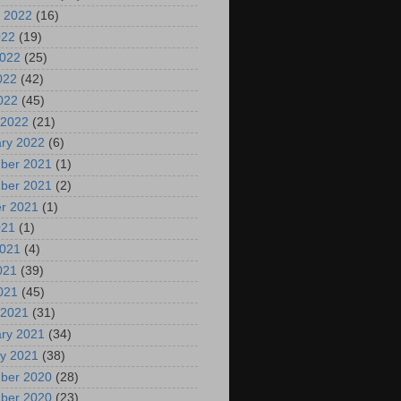
 2022
(16)
022
(19)
2022
(25)
022
(42)
2022
(45)
 2022
(21)
ry 2022
(6)
ber 2021
(1)
ber 2021
(2)
r 2021
(1)
021
(1)
2021
(4)
021
(39)
2021
(45)
 2021
(31)
ry 2021
(34)
y 2021
(38)
ber 2020
(28)
ber 2020
(23)