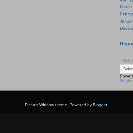
April 
March
Februa
Januar
Decem
Repor
TRANS
Power
Picture Window theme. Powered by
Blogger
.