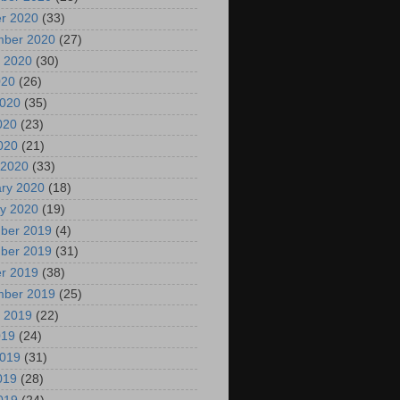
r 2020
(33)
mber 2020
(27)
 2020
(30)
020
(26)
2020
(35)
020
(23)
2020
(21)
 2020
(33)
ry 2020
(18)
y 2020
(19)
ber 2019
(4)
ber 2019
(31)
r 2019
(38)
mber 2019
(25)
 2019
(22)
019
(24)
2019
(31)
019
(28)