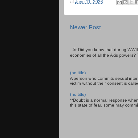
at
June 11, 2026
Newer Post
💭 Did you know that during WWII
economies of all the Axis powers? 
(no title)
A person who commits sexual interc
victim without their consent is cal
(no title)
**Doubt is a normal response when fa
this state of fear, some may commit 