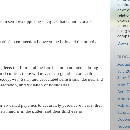
spiritu
develo
relati
expres
represent two opposing energies that cannot coexist.
change
using 
compa
stablish a connection between the holy and the unholy
View m
BLOG 
August
neglects the Lord and the Lord's commandments through
July 2
 and control, there will never be a genuine connection
June 
except with Satan and associated selfish sins, desires, and
May 2
esecration, and violation of boundaries.
April 
March
or so-called psychics to accurately perceive others if their
Februa
eir mind is in the gutter, and their third eye is
Januar
Decem
Novem