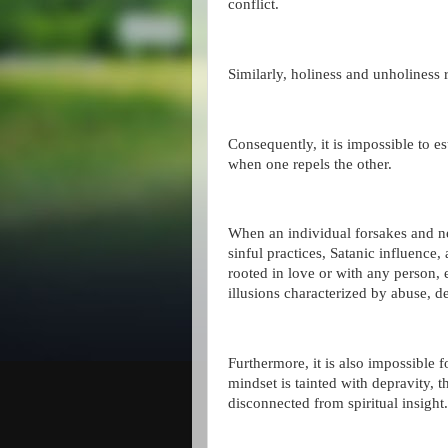
conflict.
Similarly, holiness and unholiness 
Consequently, it is impossible to e
when one repels the other.
When an individual forsakes and 
sinful practices, Satanic influence,
rooted in love or with any person, 
illusions characterized by abuse, d
Furthermore, it is also impossible f
mindset is tainted with depravity, th
disconnected from spiritual insight.