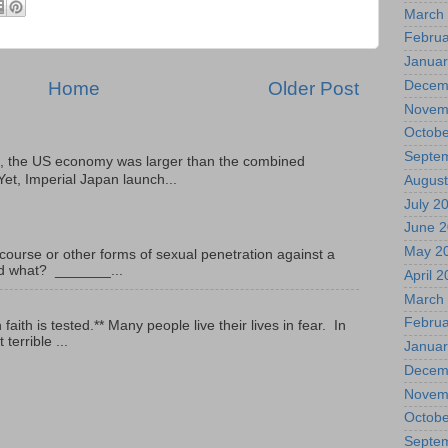
March
Februa
Januar
Home
Older Post
Decem
Novem
Octobe
Septe
, the US economy was larger than the combined
Yet, Imperial Japan launch...
August
July 2
June 
May 2
ourse or other forms of sexual penetration against a
led what? _______...
April 
March
Februa
ith is tested.** Many people live their lives in fear. In
terrible ...
Januar
Decem
Novem
Octobe
Septe