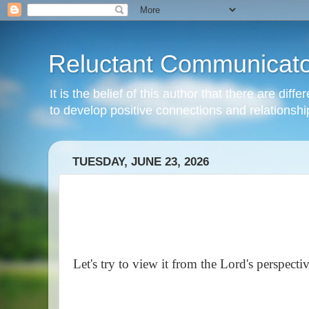
Reluctant Communicato
It is the belief of this author that there are di
to develop positive connections and relationshi
TUESDAY, JUNE 23, 2026
Let's try to view it from the Lord's perspectiv