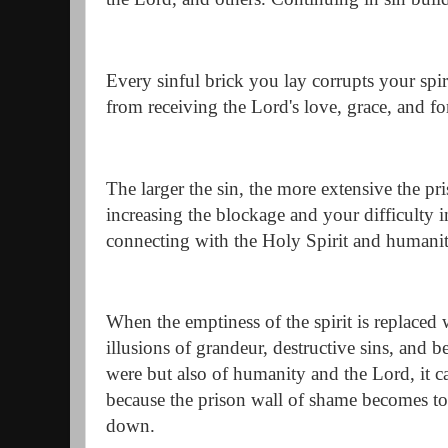
Every sinful brick you lay corrupts your spi
from receiving the Lord's love, grace, and fo
The larger the sin, the more extensive the 
increasing the blockage and your difficulty i
connecting with the Holy Spirit and humanit
When the emptiness of the spirit is replaced
illusions of grandeur, destructive sins, and 
were but also of humanity and the Lord, it 
because the prison wall of shame becomes to
down.