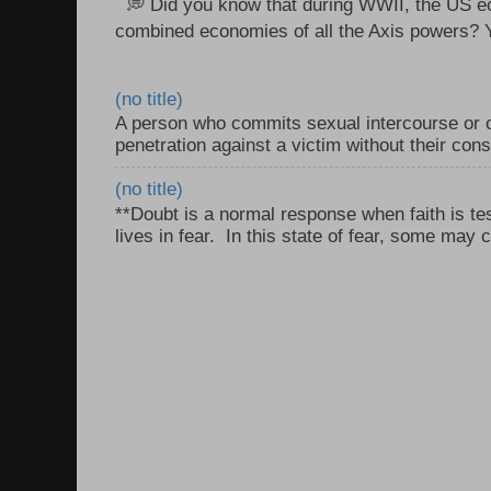
💭 Did you know that during WWII, the US e
combined economies of all the Axis powers? Y
(no title)
A person who commits sexual intercourse or o
penetration against a victim without their con
(no title)
**Doubt is a normal response when faith is tes
lives in fear. In this state of fear, some may c