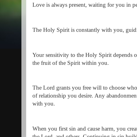
Love is always present, waiting for you in 
The Holy Spirit is constantly with you, gui
Your sensitivity to the Holy Spirit depends
the fruit of the Spirit within you.
The Lord grants you free will to choose who
of relationship you desire. Any abandonment 
with you.
When you first sin and cause harm, you creat
the Lord, and others. Continuing in sin buil