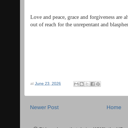
Love and peace, grace and forgiveness are al
out of reach for the unrepentant and blasph
at
June 23, 2026
Newer Post
Home