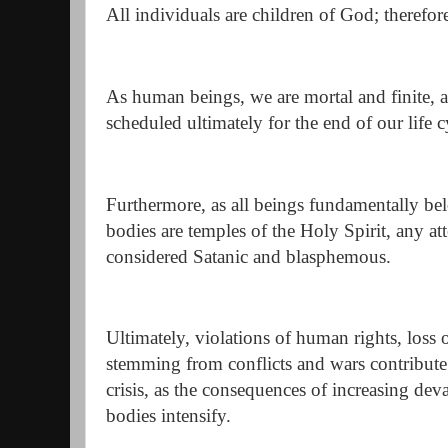
All individuals are children of God; therefore
As human beings, we are mortal and finite, a
scheduled ultimately for the end of our life c
Furthermore, as all beings fundamentally be
bodies are temples of the Holy Spirit, any at
considered Satanic and blasphemous.
Ultimately, violations of human rights, loss o
stemming from conflicts and wars contribute
crisis, as the consequences of increasing de
bodies intensify.