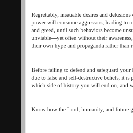
Regrettably, insatiable desires and delusion
power will consume aggressors, leading to 
and greed, until such behaviors become unsu
unviable—yet often without their awareness, 
their own hype and propaganda rather than r
Before failing to defend and safeguard your
due to false and self-destructive beliefs, it is
which side of history you will end on, and wh
Know how the Lord, humanity, and future ge