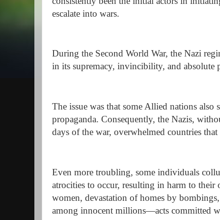
consistently been the initial actors in initiat
escalate into wars.
During the Second World War, the Nazi regi
in its supremacy, invincibility, and absolute
The issue was that some Allied nations also 
propaganda. Consequently, the Nazis, without
days of the war, overwhelmed countries that 
Even more troubling, some individuals coll
atrocities to occur, resulting in harm to their
women, devastation of homes by bombings, an
among innocent millions—acts committed wit