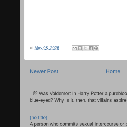
at
May 08, 2026
Newer Post
Home
💭 Was Voldemort in Harry Potter a purebloo
blue-eyed? Why is it, then, that villains aspire 
(no title)
A person who commits sexual intercourse or o