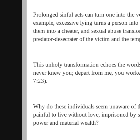
Prolonged sinful acts can turn one into the 
example, excessive lying turns a person into a
them into a cheater, and sexual abuse transf
predator-desecrater of the victim and the tem
This unholy transformation echoes the words 
never knew you; depart from me, you worke
7:23).
Why do these individuals seem unaware of thei
painful to live without love, imprisoned by s
power and material wealth?