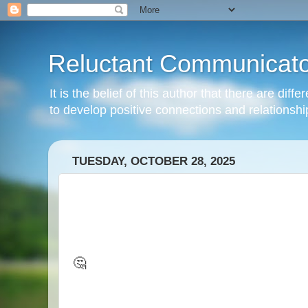
Reluctant Communicato
It is the belief of this author that there are di
to develop positive connections and relationshi
TUESDAY, OCTOBER 28, 2025
🤔