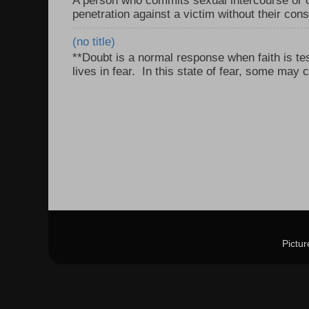
A person who commits sexual intercourse or o
penetration against a victim without their con
(no title)
**Doubt is a normal response when faith is tes
lives in fear. In this state of fear, some may c
Pictu