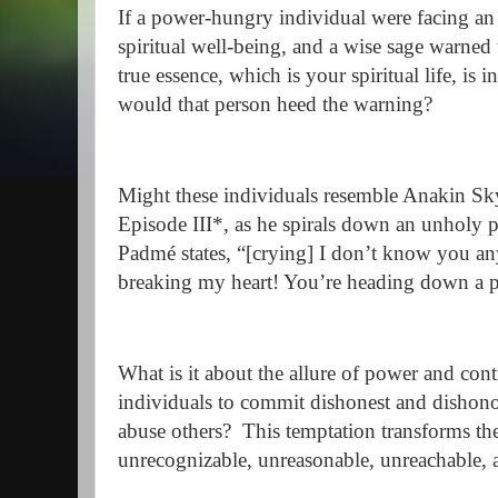
If a power-hungry individual were facing an 
spiritual well-being, and a wise sage warne
true essence, which is your spiritual life, is 
would that person heed the warning?
Might these individuals resemble Anakin Sk
Episode III*, as he spirals down an unholy p
Padmé states, “[crying] I don’t know you a
breaking my heart! You’re heading down a pa
What is it about the allure of power and con
individuals to commit dishonest and dishonor
abuse others? This temptation transforms t
unrecognizable, unreasonable, unreachable, 