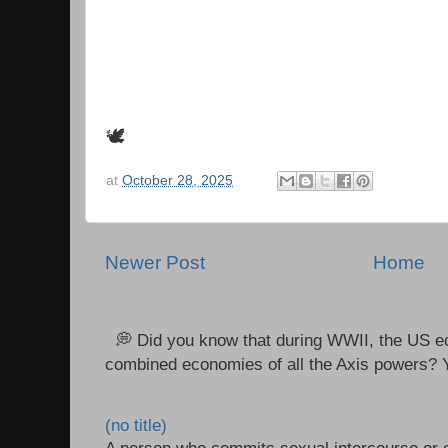
🕊
at
October 28, 2025
Newer Post
Home
💭 Did you know that during WWII, the US e
combined economies of all the Axis powers? Y
(no title)