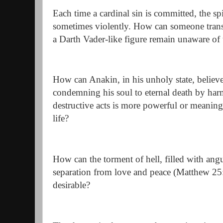
Each time a cardinal sin is committed, the s
sometimes violently. How can someone tran
a Darth Vader-like figure remain unaware of t
How can Anakin, in his unholy state, believe 
condemning his soul to eternal death by har
destructive acts is more powerful or meaning
life?
How can the torment of hell, filled with ang
separation from love and peace (Matthew 25
desirable?