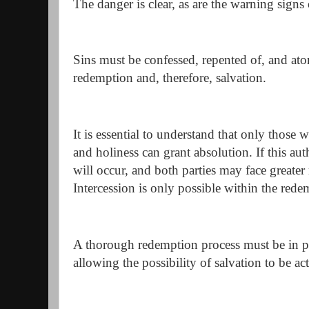
The danger is clear, as are the warning signs
Sins must be confessed, repented of, and at
redemption and, therefore, salvation.
It is essential to understand that only those w
and holiness can grant absolution. If this aut
will occur, and both parties may face greate
Intercession is only possible within the rede
A thorough redemption process must be in plac
allowing the possibility of salvation to be ac