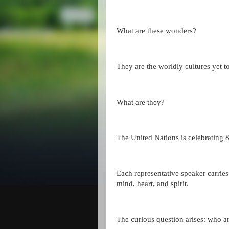
What are these wonders?
They are the worldly cultures yet 
What are they?
The United Nations is celebrating 
Each representative speaker carries t
mind, heart, and spirit.
The curious question arises: who a