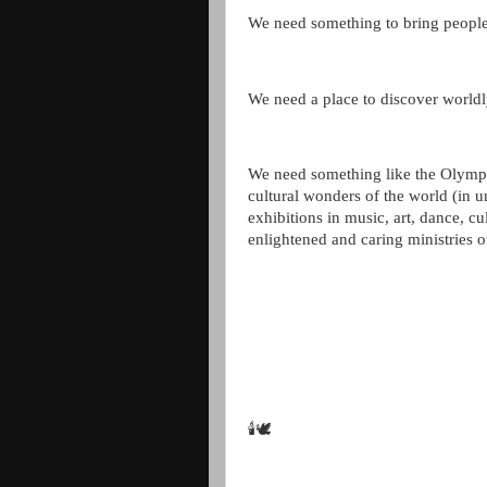
We need something to bring people
We need a place to discover worl
We need something like the Olympic
cultural wonders of the world (in 
exhibitions in music, art, dance, cul
enlightened and caring ministries o
🕯🕊