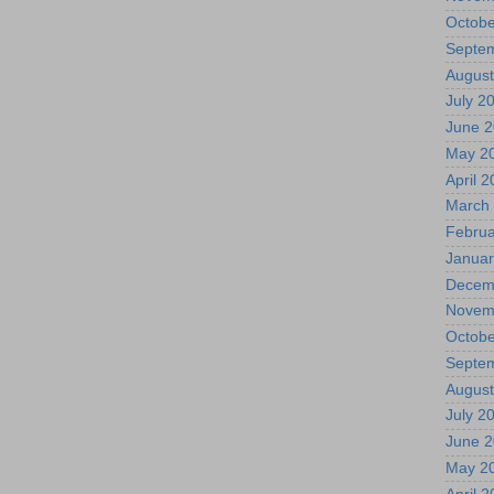
Octobe
Septe
August
July 2
June 
May 2
April 
March
Februa
Januar
Decem
Novem
Octobe
Septe
August
July 2
June 
May 2