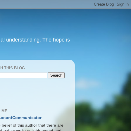
itual understanding. The hope is
H THIS BLOG
S
 ME
uctantCommunicator
he belief of this author that there are
ent pathways to enlightenment and