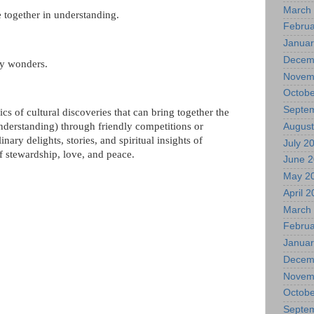
March
 together in understanding.
Februa
Januar
Decem
dly wonders.
Novem
Octobe
Septe
s of cultural discoveries that can bring together the
understanding) through friendly competitions or
August
inary delights, stories, and spiritual insights of
July 2
f stewardship, love, and peace.
June 
May 2
April 
March
Februa
Januar
Decem
Novem
Octobe
Septe