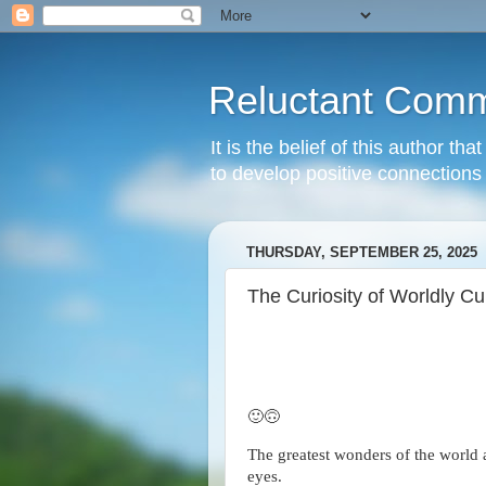
Reluctant Comm
It is the belief of this author t
to develop positive connections 
THURSDAY, SEPTEMBER 25, 2025
The Curiosity of Worldly Cu
🙂🙃
The greatest wonders of the world 
eyes.