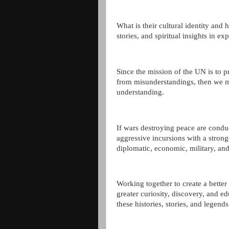
What is their cultural identity and 
stories, and spiritual insights in e
Since the mission of the UN is to pr
from misunderstandings, then we mu
understanding.
If wars destroying peace are condu
aggressive incursions with a strong
diplomatic, economic, military, and
Working together to create a bette
greater curiosity, discovery, and e
these histories, stories, and legends