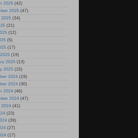
r 2025
(42)
mber 2025
(47)
 2025
(34)
025
(21)
2025
(12)
025
(5)
2025
(17)
 2025
(19)
ry 2025
(13)
y 2025
(15)
ber 2024
(19)
ber 2024
(30)
r 2024
(46)
mber 2024
(47)
 2024
(41)
024
(23)
2024
(39)
024
(27)
2024
(17)