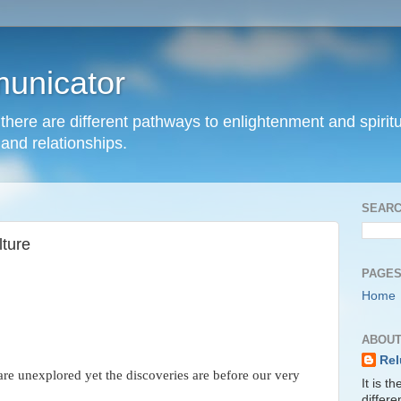
unicator
hat there are different pathways to enlightenment and spir
and relationships.
SEARC
lture
PAGE
Home
ABOUT
Rel
are unexplored yet the discoveries are before our very
It is t
differ