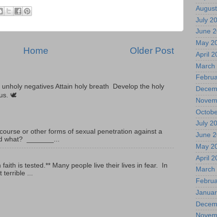
August
July 2
June 
May 2
Home
Older Post
April 
March
Februa
unholy negatives Attain holy breath Develop the holy
Decem
tus. 🕊
Novem
Octobe
July 2
ourse or other forms of sexual penetration against a
June 
led what? _______...
May 2
April 
ith is tested.** Many people live their lives in fear. In
March
terrible ...
Februa
Januar
Decem
Novem