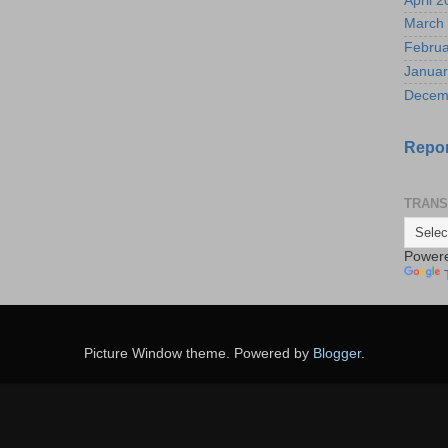
April 
March
Februa
Januar
Decem
Repor
TRANS
Power
Picture Window theme. Powered by
Blogger
.