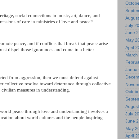
Octobe
Septe
heritage, social connections in music, art, dance, and
August
xpressions of care in ministries of love and peace?
July 2
June 
May 2
omote peace, and if conflicts that break that peace arise
April 
st dispel those ignorances and come to a better
March
Februa
Januar
Decem
cted from aggression, then we must defend against
er collective resolve toward deterrence through collective
Novem
 civilian measures in understanding.
Octobe
Septe
August
r world peace through love and understanding involves a
July 2
ducation about world cultures and the people inspiring
June 
.
May 2
April 