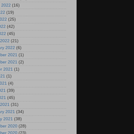
 2022
(16)
022
(19)
2022
(25)
022
(42)
2022
(45)
 2022
(21)
ry 2022
(6)
ber 2021
(1)
ber 2021
(2)
r 2021
(1)
021
(1)
2021
(4)
021
(39)
2021
(45)
 2021
(31)
ry 2021
(34)
y 2021
(38)
ber 2020
(28)
ber 2020
(23)