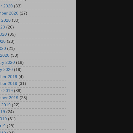
r 2020
(33)
mber 2020
(27)
 2020
(30)
020
(26)
2020
(35)
020
(23)
2020
(21)
 2020
(33)
ry 2020
(18)
y 2020
(19)
ber 2019
(4)
ber 2019
(31)
r 2019
(38)
mber 2019
(25)
 2019
(22)
019
(24)
2019
(31)
019
(28)