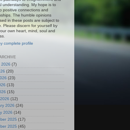
al understanding. My hope is to
p positive connections and
onships. The humble opinions
sed in these posts are subject to
. Please discern for yourself by
your own heart, mind, soul and
ss.
y complete profile
ARCHIVE
 2026
(7)
026
(20)
2026
(23)
026
(13)
2026
(15)
 2026
(12)
ry 2026
(24)
y 2026
(14)
ber 2025
(17)
ber 2025
(45)