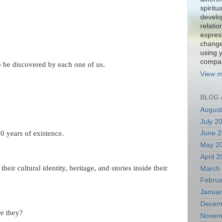
spiritu
develo
relati
expres
change
using 
compa
to be discovered by each one of us.
View m
BLOG 
August
July 2
80 years of existence.
June 
May 2
April 
heir cultural identity, heritage, and stories inside their
March
Februa
Januar
Decem
re they?
Novem