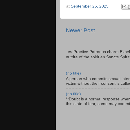
at
September 25, 2025
Newer Post
📜 Practice Patronus charm Expel 
nutrire of the spirit en Sancte Spiri
(no title)
A person who commits sexual interc
victim without their consent is cal
(no title)
**Doubt is a normal response when fa
this state of fear, some may commit 