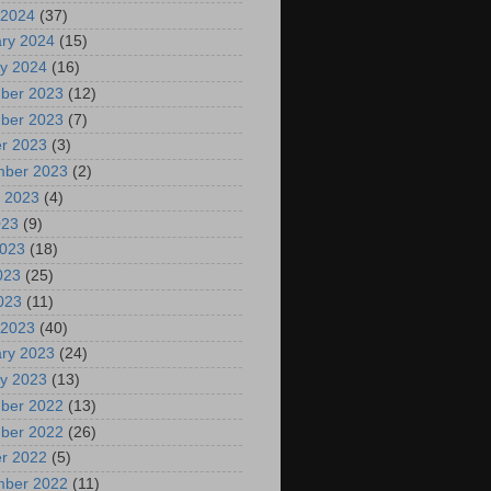
 2024
(37)
ry 2024
(15)
y 2024
(16)
ber 2023
(12)
ber 2023
(7)
r 2023
(3)
mber 2023
(2)
 2023
(4)
023
(9)
2023
(18)
023
(25)
2023
(11)
 2023
(40)
ry 2023
(24)
y 2023
(13)
ber 2022
(13)
ber 2022
(26)
r 2022
(5)
mber 2022
(11)