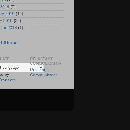
2019
(24)
 2019
(7)
ry 2019
(19)
y 2019
(22)
ber 2018
(1)
t Abuse
LATE
RELUCTANT
COMMUNICATOR
Reluctant
ed by
Communicator
Translate