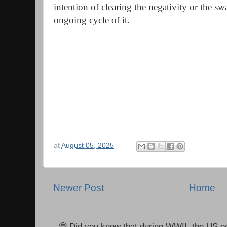
intention of clearing the negativity or the s
ongoing cycle of it.
at
August 05, 2025
Newer Post
Home
💭 Did you know that during WWII, the US e