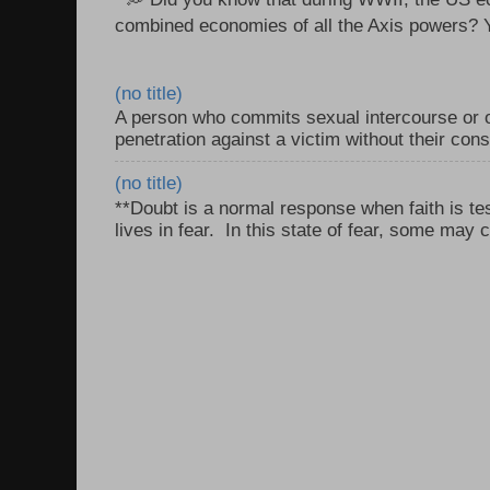
combined economies of all the Axis powers? Y
(no title)
A person who commits sexual intercourse or o
penetration against a victim without their con
(no title)
**Doubt is a normal response when faith is tes
lives in fear. In this state of fear, some may c