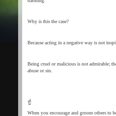
harming.
Why is this the case?
Because acting in a negative way is not insp
Being cruel or malicious is not admirable; t
abuse or sin.
☝️
When you encourage and groom others to b