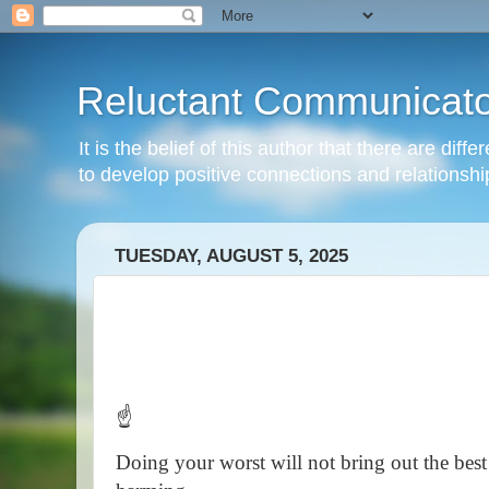
Reluctant Communicato
It is the belief of this author that there are di
to develop positive connections and relationshi
TUESDAY, AUGUST 5, 2025
☝️
Doing your worst will not bring out the best