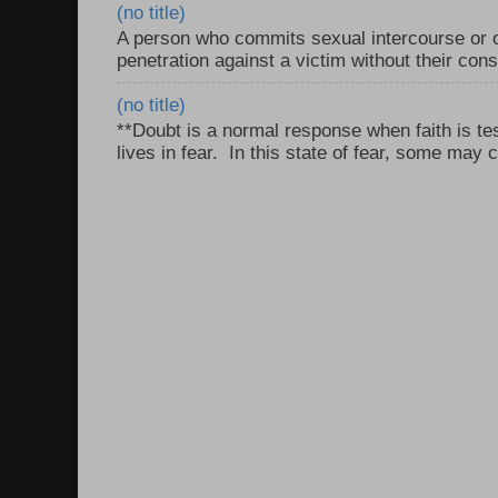
(no title)
A person who commits sexual intercourse or o
penetration against a victim without their con
(no title)
**Doubt is a normal response when faith is tes
lives in fear. In this state of fear, some may c