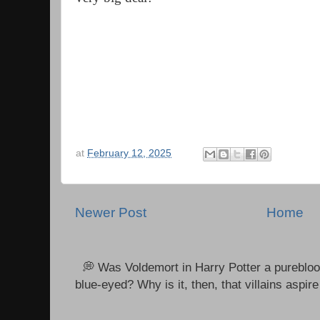
at
February 12, 2025
Newer Post
Home
💭 Was Voldemort in Harry Potter a purebloo
blue-eyed? Why is it, then, that villains aspire 