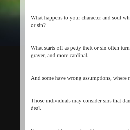
What happens to your character and soul wh
or sin?
What starts off as petty theft or sin often tur
graver, and more cardinal.
And some have wrong assumptions, where no 
Those individuals may consider sins that dam
deal.