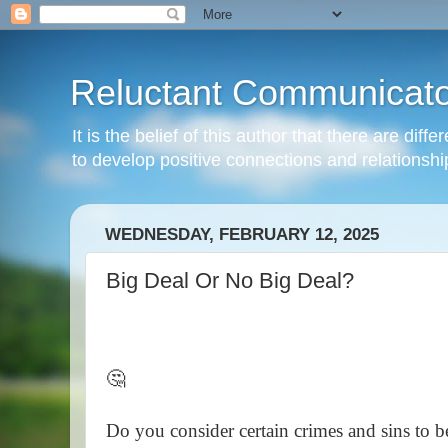
Reluctant Communicato
It is the belief of this author that there are di
to develop positive connections and relationshi
WEDNESDAY, FEBRUARY 12, 2025
Big Deal Or No Big Deal?
🤔
Do you consider certain crimes and sins to b