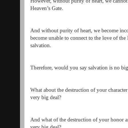
However, without purity of heart, we cannot
Heaven’s Gate.
And without purity of heart, we become inc
become unable to connect to the love of the H
salvation.
Therefore, would you say salvation is no big
What about the destruction of your character
very big deal?
And what of the destruction of your honor a
very big deal?