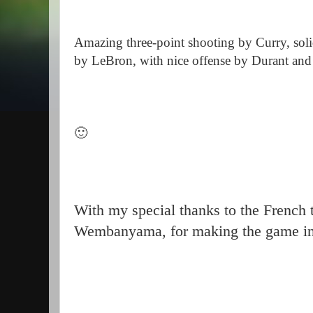
Amazing three-point shooting by Curry, solid
by LeBron, with nice offense by Durant an
🙂
With my special thanks to the French 
Wembanyama, for making the game int