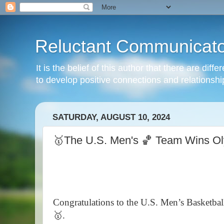
Reluctant Communicato
It is the belief of this author that there are di
to develop positive connections and relationshi
SATURDAY, AUGUST 10, 2024
🥇The U.S. Men's 🏀 Team Wins Ol
Congratulations to the U.S. Men’s Basketba
🥇.