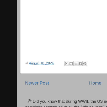
at
August 10, 2024
Newer Post
Home
💭 Did you know that during WWII, the US e