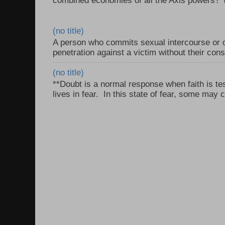
combined economies of all the Axis powers? Y
(no title)
A person who commits sexual intercourse or o
penetration against a victim without their con
(no title)
**Doubt is a normal response when faith is tes
lives in fear. In this state of fear, some may c