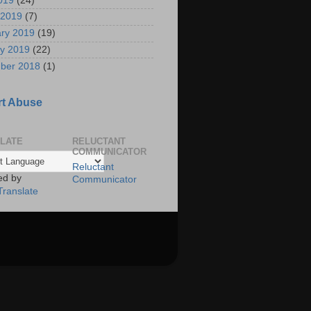
2019
(24)
 2019
(7)
ry 2019
(19)
y 2019
(22)
ber 2018
(1)
t Abuse
LATE
RELUCTANT
COMMUNICATOR
Reluctant
ed by
Communicator
Translate