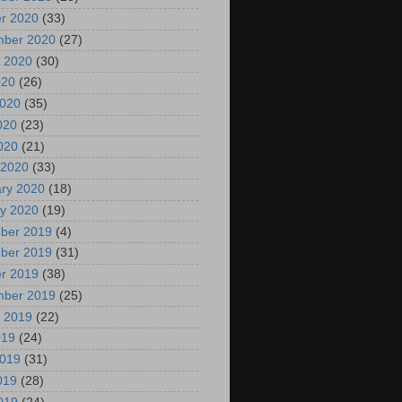
r 2020
(33)
mber 2020
(27)
 2020
(30)
020
(26)
2020
(35)
020
(23)
2020
(21)
 2020
(33)
ry 2020
(18)
y 2020
(19)
ber 2019
(4)
ber 2019
(31)
r 2019
(38)
mber 2019
(25)
 2019
(22)
019
(24)
2019
(31)
019
(28)