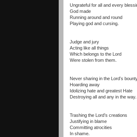
Ungrateful for all and every bless
God made
Running around and round
Playing god and cursing.
Judge and jury
Acting like all things
Which belongs to the Lord
Were stolen from them.
Never sharing in the Lord's boun
Hoarding away
Idolizing hate and greatest Hate
Destroying all and any in the way.
Trashing the Lord’s creations
Justifying in blame
Committing atrocities
In shame.