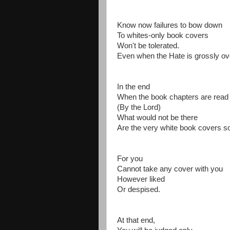
Know now failures to bow down
To whites-only book covers
Won't be tolerated.
Even when the Hate is grossly ov
In the end
When the book chapters are rea
(By the Lord)
What would not be there
Are the very white book covers so
For you
Cannot take any cover with you
However liked
Or despised.
At that end,