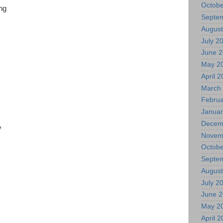
Octobe
ing
Septe
August
July 2
June 
May 2
April 
March
Februa
Januar
Decem
ty
Novem
Octobe
Septe
August
July 2
June 
May 2
April 