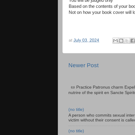
You will be judged only
Based on the contents of your bo
Not on how your book cover will l
at
July 03, 2024
Newer Post
📜 Practice Patronus charm Expel 
nutrire of the spirit en Sancte Spiri
(no title)
A person who commits sexual interc
victim without their consent is cal
(no title)