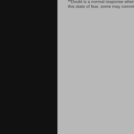
**Doubt is a normal response when fa
this state of fear, some may commit 