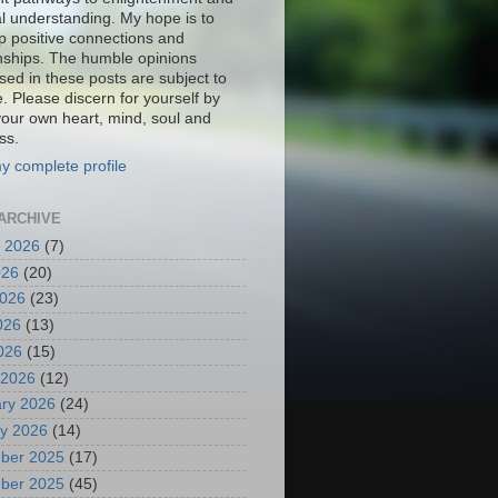
al understanding. My hope is to
p positive connections and
onships. The humble opinions
sed in these posts are subject to
. Please discern for yourself by
your own heart, mind, soul and
ss.
y complete profile
ARCHIVE
 2026
(7)
026
(20)
2026
(23)
026
(13)
2026
(15)
 2026
(12)
ry 2026
(24)
y 2026
(14)
ber 2025
(17)
ber 2025
(45)