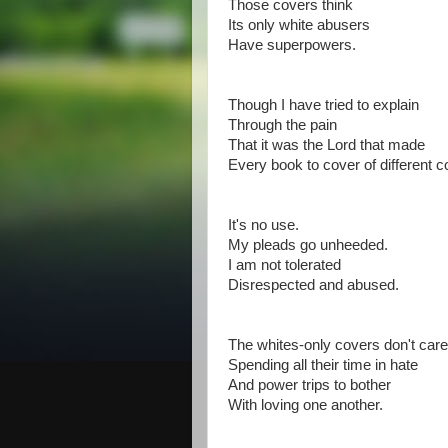
Those covers think
Its only white abusers
Have superpowers.
Though I have tried to explain
Through the pain
That it was the Lord that made
Every book to cover of different c
It's no use.
My pleads go unheeded.
I am not tolerated
Disrespected and abused.
The whites-only covers don't care
Spending all their time in hate
And power trips to bother
With loving one another.