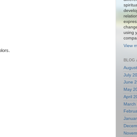
spiritu
develo
relati
expres
change
using 
compa
View m
olors.
BLOG 
August
July 2
June 
May 2
April 
March
Februa
Januar
Decem
Novem