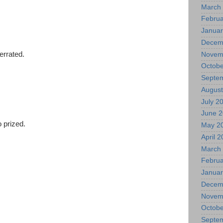
March
Februa
Januar
Decem
errated.
Novem
Octobe
Septe
August
d
July 2
June 
 prized.
May 2
April 
March
Februa
Januar
Decem
Novem
Octobe
Septe