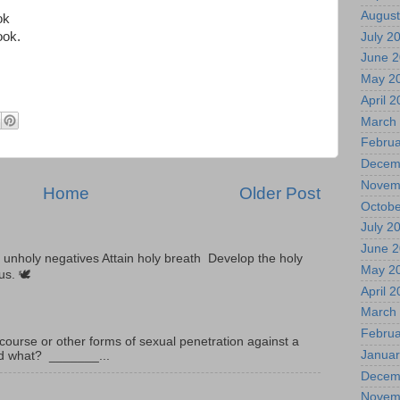
August
ok
ook.
July 2
June 
May 2
April 
March
Februa
Decem
Novem
Home
Older Post
Octobe
July 2
June 
unholy negatives Attain holy breath Develop the holy
May 2
tus. 🕊
April 
March
Februa
ourse or other forms of sexual penetration against a
Januar
led what? _______...
Decem
Novem