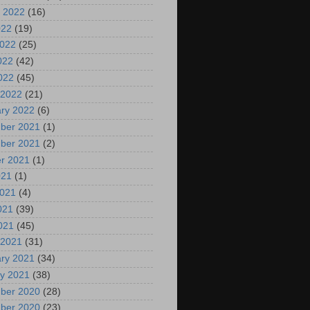
 2022
(16)
022
(19)
2022
(25)
022
(42)
2022
(45)
 2022
(21)
ry 2022
(6)
ber 2021
(1)
ber 2021
(2)
r 2021
(1)
021
(1)
2021
(4)
021
(39)
2021
(45)
 2021
(31)
ry 2021
(34)
y 2021
(38)
ber 2020
(28)
ber 2020
(23)