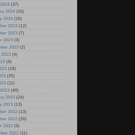
 2024
(37)
ry 2024
(15)
y 2024
(16)
ber 2023
(12)
ber 2023
(7)
r 2023
(3)
mber 2023
(2)
 2023
(4)
023
(9)
2023
(18)
023
(25)
2023
(11)
 2023
(40)
ry 2023
(24)
y 2023
(13)
ber 2022
(13)
ber 2022
(26)
r 2022
(5)
mber 2022
(11)