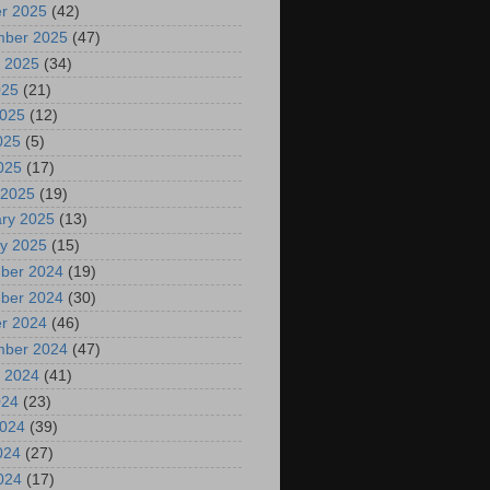
r 2025
(42)
mber 2025
(47)
 2025
(34)
025
(21)
2025
(12)
025
(5)
2025
(17)
 2025
(19)
ry 2025
(13)
y 2025
(15)
ber 2024
(19)
ber 2024
(30)
r 2024
(46)
mber 2024
(47)
 2024
(41)
024
(23)
2024
(39)
024
(27)
2024
(17)