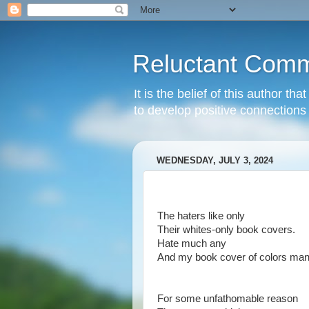
Reluctant Comm
It is the belief of this author t
to develop positive connections 
WEDNESDAY, JULY 3, 2024
The haters like only
Their whites-only book covers.
Hate much any
And my book cover of colors man
For some unfathomable reason