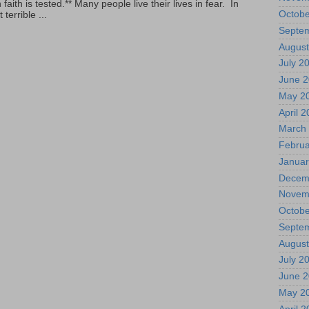
ith is tested.** Many people live their lives in fear. In
Octobe
terrible ...
Septe
August
July 2
June 
May 2
April 
March
Februa
Januar
Decem
Novem
Octobe
Septe
August
July 2
June 
May 2