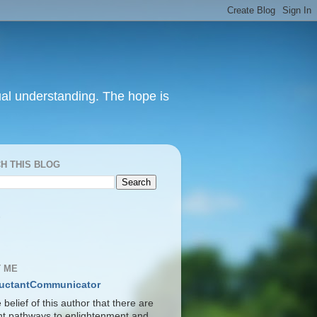
itual understanding. The hope is
H THIS BLOG
S
 ME
uctantCommunicator
he belief of this author that there are
ent pathways to enlightenment and