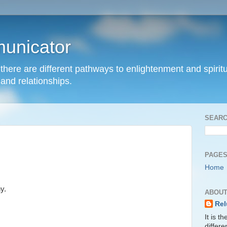
unicator
hat there are different pathways to enlightenment and spir
and relationships.
SEARC
PAGE
Home
y.
ABOUT
Rel
It is t
differ