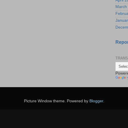
April 
March
Februa
Januar
Decem
Repor
TRANS
Power
Picture Window theme. Powered by
Blogger
.