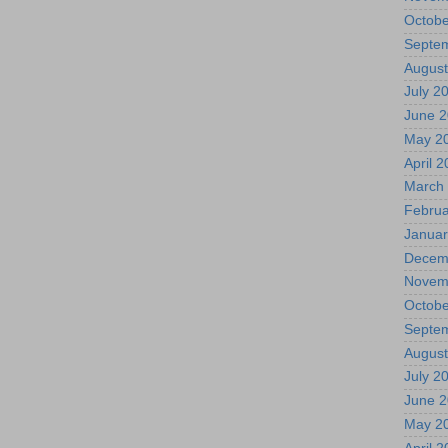
Octobe
Septe
August
July 2
June 
May 2
April 
March
Februa
Januar
Decem
Novem
Octobe
Septe
August
July 2
June 
May 2