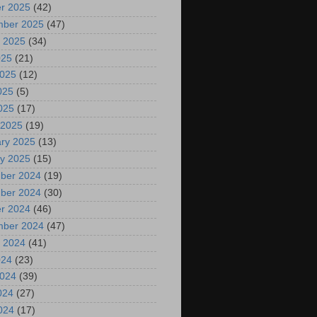
r 2025
(42)
mber 2025
(47)
 2025
(34)
025
(21)
2025
(12)
025
(5)
2025
(17)
 2025
(19)
ry 2025
(13)
y 2025
(15)
ber 2024
(19)
ber 2024
(30)
r 2024
(46)
mber 2024
(47)
 2024
(41)
024
(23)
2024
(39)
024
(27)
2024
(17)