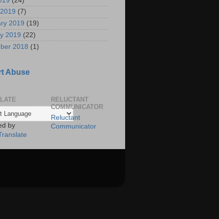
2019
(24)
 2019
(7)
ry 2019
(19)
y 2019
(22)
ber 2018
(1)
t Abuse
LATE
RELUCTANT
COMMUNICATOR
Reluctant
ed by
Communicator
Translate