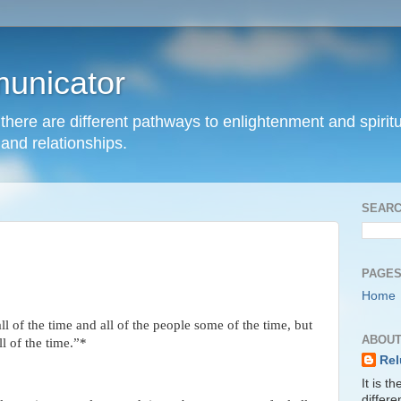
unicator
hat there are different pathways to enlightenment and spir
and relationships.
SEARC
PAGE
Home
l of the time and all of the people some of the time, but
ABOUT
ll of the time.”*
Rel
It is t
differ