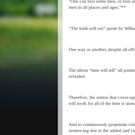
"One can fool some men, or fool al
men in all places and ages."**
“The truth will out” quote by Wil
One way or another, despite all eff
The idiom “time will tell” all points 
revealed.
Therefore, the notion that cover-up
will work for all of the time is unrea
And to continuously perpetrate crim
sentencing due to the added and c