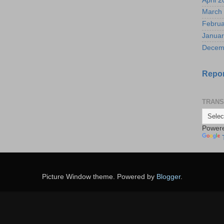
April 
March
Februa
Januar
Decem
Repor
TRANS
Power
Picture Window theme. Powered by
Blogger
.