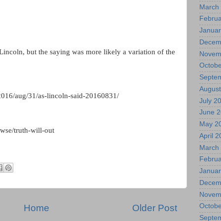
March
Februa
Januar
Decem
incoln, but the saying was more likely a variation of the
Novem
Octobe
Septe
August
016/aug/31/as-lincoln-said-20160831/
July 2
June 
May 2
se/truth-will-out
April 
March
Februa
Januar
Decem
Novem
Octobe
Home
Older Post
Septe