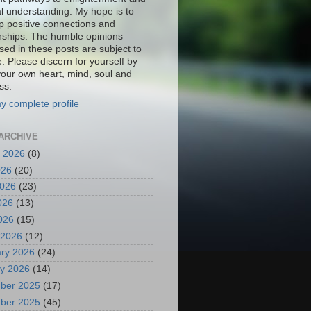
al understanding. My hope is to
p positive connections and
onships. The humble opinions
sed in these posts are subject to
. Please discern for yourself by
your own heart, mind, soul and
ss.
y complete profile
ARCHIVE
 2026
(8)
026
(20)
2026
(23)
026
(13)
2026
(15)
 2026
(12)
ry 2026
(24)
y 2026
(14)
ber 2025
(17)
ber 2025
(45)