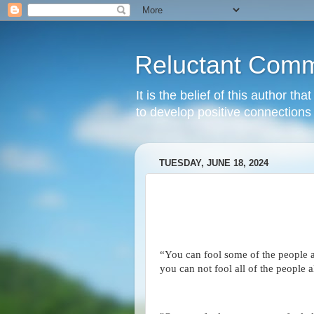
Reluctant Comm
It is the belief of this author t
to develop positive connections 
TUESDAY, JUNE 18, 2024
“You can fool some of the people al
you can not fool all of the people a