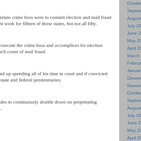
Octobe
Septe
certain crime boss were to commit election and mail fraud
August
ht work for fifteen of those states, but not all fifty.
July 2
June 
May 2
l prosecute the crime boss and accomplices for election
April 
ach count of mail fraud.
March
Februa
Januar
nd up spending all of his time in court and if convicted
Decem
state and federal penitentiaries;
Novem
Octobe
Septe
ides to continuously double down on perpetrating
.
August
July 2
June 
May 2
April 