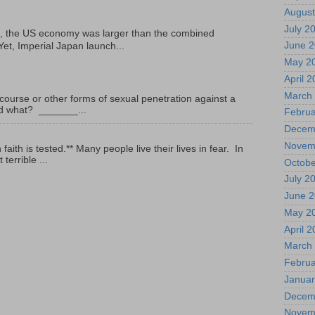
August
July 2
, the US economy was larger than the combined
June 
Yet, Imperial Japan launch...
May 2
April 
March
ourse or other forms of sexual penetration against a
led what? _______...
Februa
Decem
Novem
ith is tested.** Many people live their lives in fear. In
terrible ...
Octobe
July 2
June 
May 2
April 
March
Februa
Januar
Decem
Novem