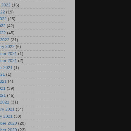
 2022
(16)
022
(19)
2022
(25)
022
(42)
2022
(45)
 2022
(21)
ry 2022
(6)
ber 2021
(1)
ber 2021
(2)
r 2021
(1)
021
(1)
2021
(4)
021
(39)
2021
(45)
 2021
(31)
ry 2021
(34)
y 2021
(38)
ber 2020
(28)
ber 2020
(23)