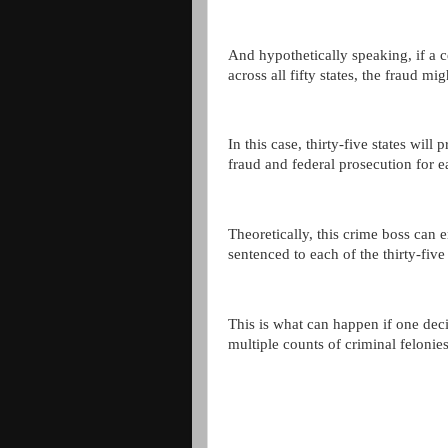
And hypothetically speaking, if a 
across all fifty states, the fraud mig
In this case, thirty-five states wil
fraud and federal prosecution for e
Theoretically, this crime boss can e
sentenced to each of the thirty-five 
This is what can happen if one dec
multiple counts of criminal felonies