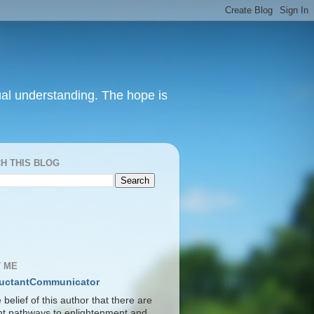
itual understanding. The hope is
H THIS BLOG
S
 ME
uctantCommunicator
he belief of this author that there are
ent pathways to enlightenment and