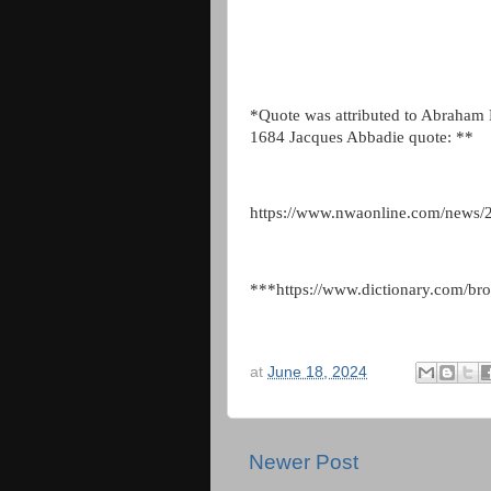
*Quote was attributed to Abraham L
1684 Jacques Abbadie quote: **
https://www.nwaonline.com/news/2
***https://www.dictionary.com/brow
at
June 18, 2024
Newer Post