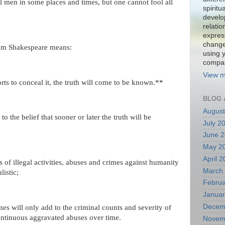
l men in some places and times, but one cannot fool all
spiritu
develo
relati
expres
change
liam Shakespeare means:
using 
compa
View m
orts to conceal it, the truth will come to be known.**
BLOG 
August
to the belief that sooner or later the truth will be
July 2
June 
May 2
April 
s of illegal activities, abuses and crimes against humanity
March
listic;
Februa
Januar
Decem
es will only add to the criminal counts and severity of
ontinuous aggravated abuses over time.
Novem