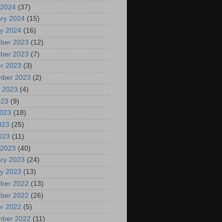
 2024
(37)
ry 2024
(15)
y 2024
(16)
ber 2023
(12)
ber 2023
(7)
r 2023
(3)
mber 2023
(2)
 2023
(4)
023
(9)
2023
(18)
023
(25)
2023
(11)
 2023
(40)
ry 2023
(24)
y 2023
(13)
ber 2022
(13)
ber 2022
(26)
r 2022
(5)
mber 2022
(11)