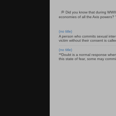
💭 Did you know that during WWII
economies of all the Axis powers? 
(no title)
A person who commits sexual interc
victim without their consent is cal
(no title)
**Doubt is a normal response when fa
this state of fear, some may commit 