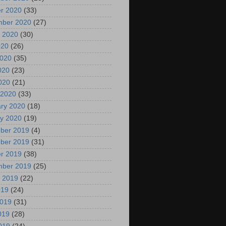
r 2020
(33)
mber 2020
(27)
 2020
(30)
020
(26)
2020
(35)
020
(23)
2020
(21)
 2020
(33)
ry 2020
(18)
y 2020
(19)
ber 2019
(4)
ber 2019
(31)
r 2019
(38)
mber 2019
(25)
 2019
(22)
019
(24)
2019
(31)
019
(28)