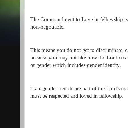
The Commandment to Love in fellowship is a
non-negotiable.
This means you do not get to discriminate, es
because you may not like how the Lord creat
or gender which includes gender identity.
Transgender people are part of the Lord's maj
must be respected and loved in fellowship.