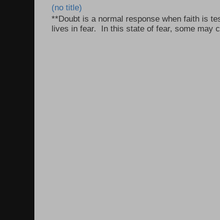
(no title)
**Doubt is a normal response when faith is tes
lives in fear. In this state of fear, some may c