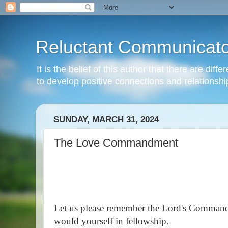
Reluctant Communicato
It is the belief of this author that there are di
to develop positive connections and relationshi
SUNDAY, MARCH 31, 2024
The Love Commandment
Let us please remember the Lord's Command
would yourself in fellowship.