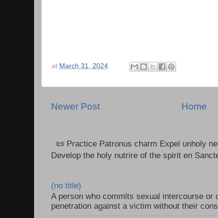
at
March 31, 2024
Newer Post
Home
📜 Practice Patronus charm Expel unholy neg
Develop the holy nutrire of the spirit en Sanct
(no title)
A person who commits sexual intercourse or o
penetration against a victim without their con