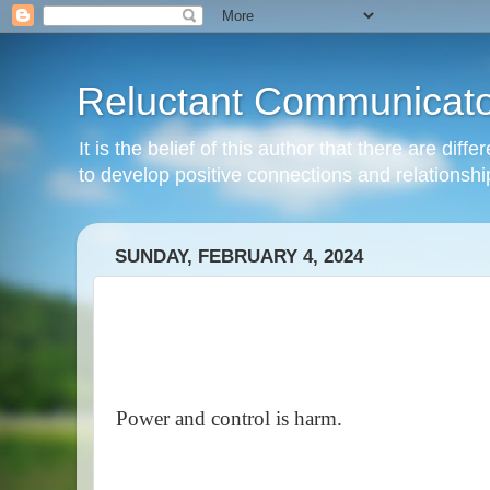
Reluctant Communicato
It is the belief of this author that there are di
to develop positive connections and relationshi
SUNDAY, FEBRUARY 4, 2024
Power and control is harm.