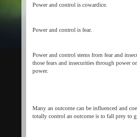
Power and control is cowardice.
Power and control is fear.
Power and control stems from fear and insecur
those fears and insecurities through power or
power.
Many an outcome can be influenced and coer
totally control an outcome is to fall prey to 