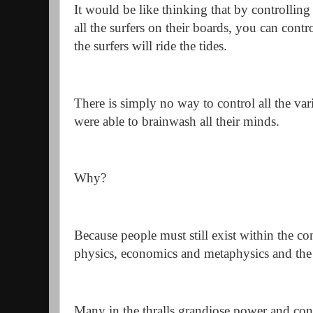
It would be like thinking that by controlling
all the surfers on their boards, you can con
the surfers will ride the tides.
There is simply no way to control all the v
were able to brainwash all their minds.
Why?
Because people must still exist within the con
physics, economics and metaphysics and the
Many in the thralls grandiose power and contr