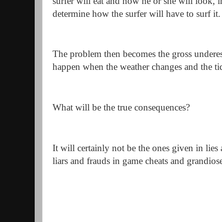
surfer will eat and how he or she will look, in
determine how the surfer will have to surf it.
The problem then becomes the gross underest
happen when the weather changes and the ti
What will be the true consequences?
It will certainly not be the ones given in lies
liars and frauds in game cheats and grandios