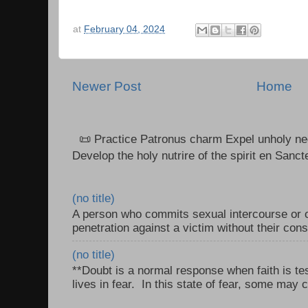
at
February 04, 2024
Newer Post
Home
📜 Practice Patronus charm Expel unholy neg
Develop the holy nutrire of the spirit en Sanct
(no title)
A person who commits sexual intercourse or o
penetration against a victim without their con
(no title)
**Doubt is a normal response when faith is tes
lives in fear. In this state of fear, some may c