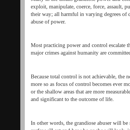
exploit, manipulate, coerce, force, assault, p
their way; all harmful in varying degrees of 
abuse of power.
Most practicing power and control escalate th
major crimes against humanity are committe
Because total control is not achievable, the 
more so as focus of control becomes ever mo
or the shallow areas that are more measurable
and significant to the outcome of life.
In other words, the grandiose abuser will b