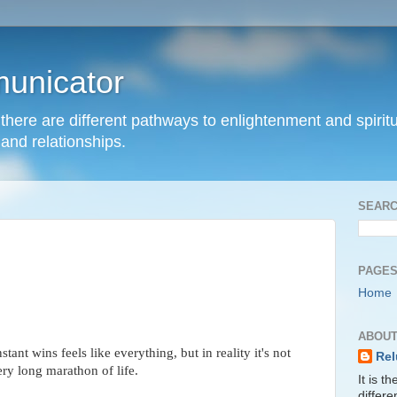
unicator
hat there are different pathways to enlightenment and spir
and relationships.
SEARC
PAGE
Home
ABOUT
nstant wins feels like everything, but in reality it's not
Rel
ery long marathon of life.
It is t
differ