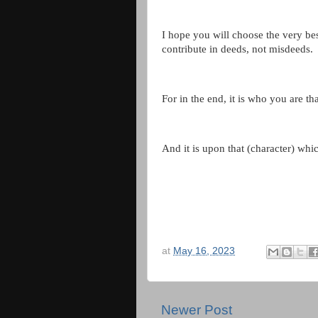
I hope you will choose the very best
contribute in deeds, not misdeeds.
For in the end, it is who you are tha
And it is upon that (character) whi
at
May 16, 2023
Newer Post