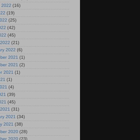
 2022
(16)
022
(19)
2022
(25)
022
(42)
2022
(45)
 2022
(21)
ry 2022
(6)
ber 2021
(1)
ber 2021
(2)
r 2021
(1)
021
(1)
2021
(4)
021
(39)
2021
(45)
 2021
(31)
ry 2021
(34)
y 2021
(38)
ber 2020
(28)
ber 2020
(23)