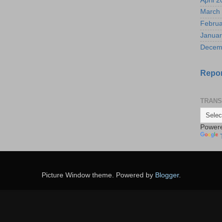
April 
March
Februa
Januar
Decem
Repor
TRANS
Power
Picture Window theme. Powered by
Blogger
.