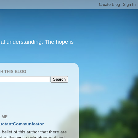
itual understanding. The hope is
H THIS BLOG
S
 ME
uctantCommunicator
he belief of this author that there are
ent pathways to enlightenment and