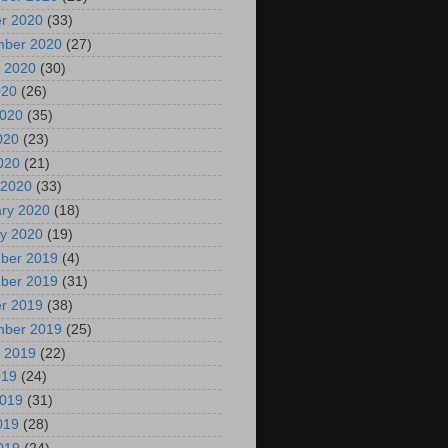
r 2020
(33)
mber 2020
(27)
 2020
(30)
020
(26)
2020
(35)
020
(23)
2020
(21)
 2020
(33)
ry 2020
(18)
y 2020
(19)
ber 2019
(4)
ber 2019
(31)
r 2019
(38)
mber 2019
(25)
 2019
(22)
019
(24)
2019
(31)
019
(28)