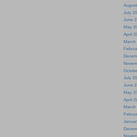
August
July 2
June 
May 2
April 
March
Februa
Decem
Novem
Octobe
July 2
June 
May 2
April 
March
Februa
Januar
Decem
Novem