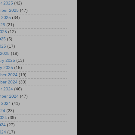
r 2025
(42)
mber 2025
(47)
 2025
(34)
025
(21)
2025
(12)
025
(5)
2025
(17)
 2025
(19)
ry 2025
(13)
y 2025
(15)
ber 2024
(19)
ber 2024
(30)
r 2024
(46)
mber 2024
(47)
 2024
(41)
024
(23)
2024
(39)
024
(27)
2024
(17)