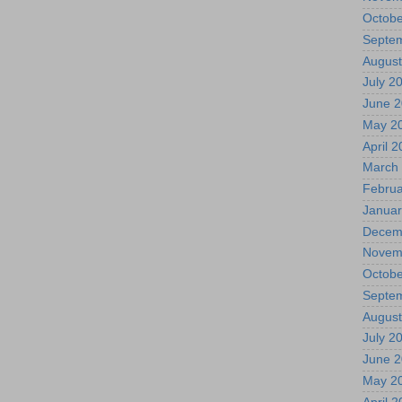
Octobe
Septe
August
July 2
June 
May 2
April 
March
Februa
Januar
Decem
Novem
Octobe
Septe
August
July 2
June 
May 2