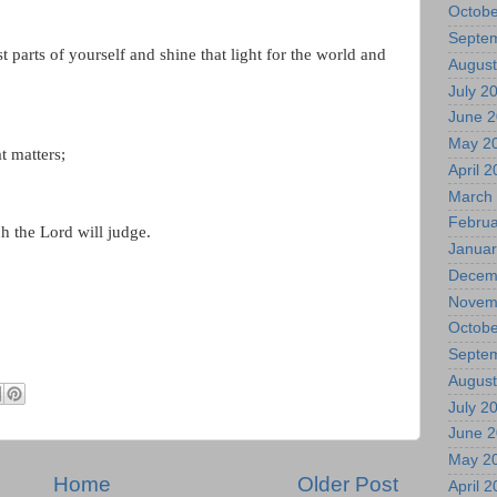
Octobe
Septe
 parts of yourself and shine that light for the world and
August
July 2
June 
May 2
t matters;
April 
March
Februa
ch the Lord will judge.
Januar
Decem
Novem
Octobe
Septe
August
July 2
June 
May 2
Home
Older Post
April 