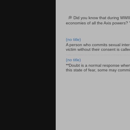
💭 Did you know that during WWII
economies of all the Axis powers? 
(no title)
A person who commits sexual interc
victim without their consent is cal
(no title)
**Doubt is a normal response when fa
this state of fear, some may commit 