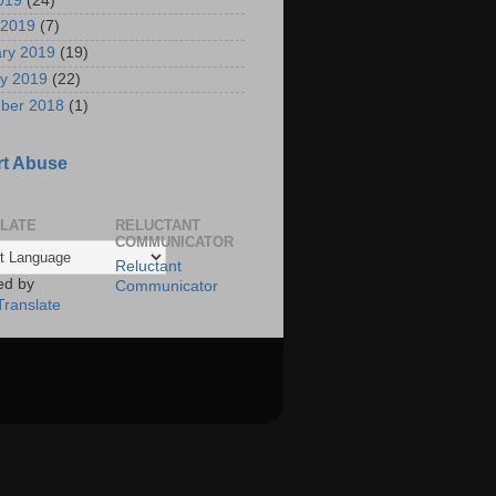
2019
(24)
 2019
(7)
ry 2019
(19)
y 2019
(22)
ber 2018
(1)
t Abuse
LATE
RELUCTANT
COMMUNICATOR
Reluctant
ed by
Communicator
Translate