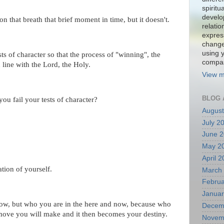
spiritu
develo
on that breath that brief moment in time, but it doesn't.
relati
expres
change
using 
ts of character so that the process of "winning", the
compa
 line with the Lord, the Holy.
View m
BLOG 
u fail your tests of character?
August
July 2
June 
May 2
April 
ation of yourself.
March
Februa
Januar
ow, but who you are in the here and now, because who
Decem
 move you will make and it then becomes your destiny.
Novem