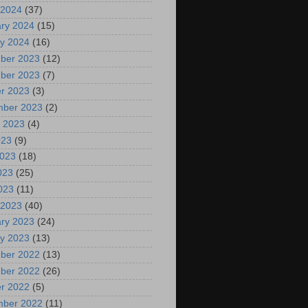
 2024
(37)
ry 2024
(15)
y 2024
(16)
ber 2023
(12)
ber 2023
(7)
r 2023
(3)
mber 2023
(2)
 2023
(4)
023
(9)
2023
(18)
023
(25)
2023
(11)
 2023
(40)
ry 2023
(24)
y 2023
(13)
ber 2022
(13)
ber 2022
(26)
r 2022
(5)
mber 2022
(11)