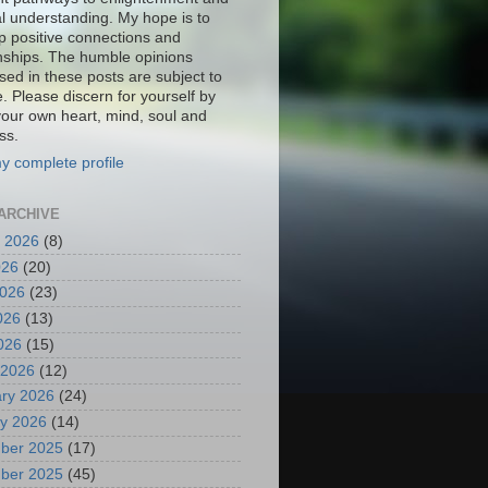
al understanding. My hope is to
p positive connections and
onships. The humble opinions
sed in these posts are subject to
. Please discern for yourself by
your own heart, mind, soul and
ss.
y complete profile
ARCHIVE
 2026
(8)
026
(20)
2026
(23)
026
(13)
2026
(15)
 2026
(12)
ry 2026
(24)
y 2026
(14)
ber 2025
(17)
ber 2025
(45)