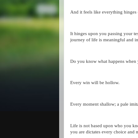
And it feels like everything hinges 
It hinges upon you passing your tes
journey of life is meaningful and in
Do you know what happens when yo
Every win will be hollow.
Every moment shallow; a pale imit
Life is not based upon who you kn
you are dictates every choice and