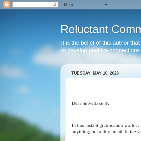
Reluctant Comm
It is the belief of this author t
to develop positive connections 
TUESDAY, MAY 16, 2023
Dear Snowflake ❄️,
In this instant gratification world, i
anything, but a tiny breath in the v