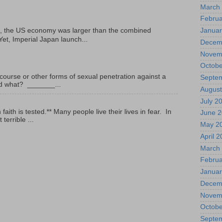
March
Februa
Januar
, the US economy was larger than the combined
Yet, Imperial Japan launch...
Decem
Novem
Octobe
ourse or other forms of sexual penetration against a
Septe
led what? _______...
August
July 2
ith is tested.** Many people live their lives in fear. In
June 
terrible ...
May 2
April 
March
Februa
Januar
Decem
Novem
Octobe
Septe