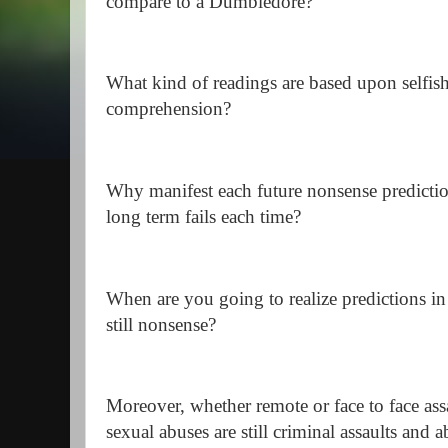
compare to a Dumbledore?
What kind of readings are based upon selfish
comprehension?
Why manifest each future nonsense prediction
long term fails each time?
When are you going to realize predictions in 
still nonsense?
Moreover, whether remote or face to face ass
sexual abuses are still criminal assaults and a