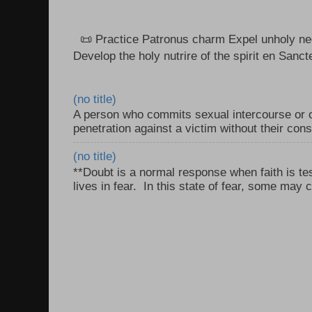
📜 Practice Patronus charm Expel unholy neg
Develop the holy nutrire of the spirit en Sanct
(no title)
A person who commits sexual intercourse or o
penetration against a victim without their con
(no title)
**Doubt is a normal response when faith is tes
lives in fear. In this state of fear, some may c