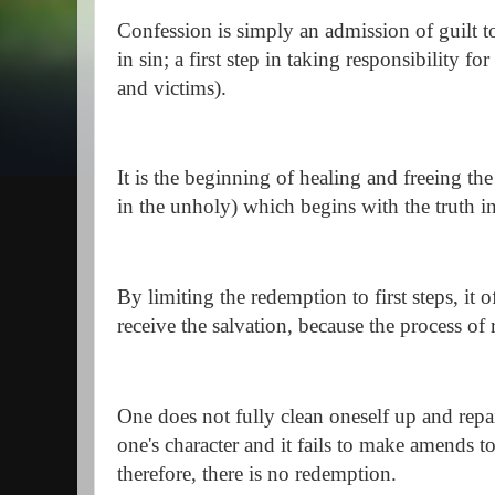
Confession is simply an admission of guilt to
in sin; a first step in taking responsibility fo
and victims).
It is the beginning of healing and freeing the
in the unholy) which begins with the truth 
By limiting the redemption to first steps, it 
receive the salvation, because the process o
One does not fully clean oneself up and repai
one's character and it fails to make amends to
therefore, there is no redemption.