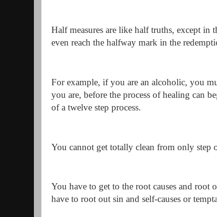
Half measures are like half truths, except in 
even reach the halfway mark in the redempti
For example, if you are an alcoholic, you mus
you are, before the process of healing can beg
of a twelve step process.
You cannot get totally clean from only step 
You have to get to the root causes and root o
have to root out sin and self-causes or tempta