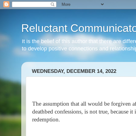
Reluctant Communicato
It is the belief of this author that there are di
to develop positive connections and relationshi
WEDNESDAY, DECEMBER 14, 2022
The assumption that all would be forgiven af
deathbed confessions, is not true, because it
redemption.