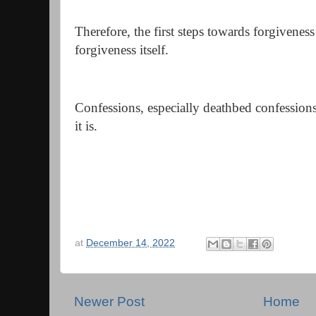
Therefore, the first steps towards forgivenes
forgiveness itself.
Confessions, especially deathbed confessions
it is.
at
December 14, 2022
Newer Post
Home