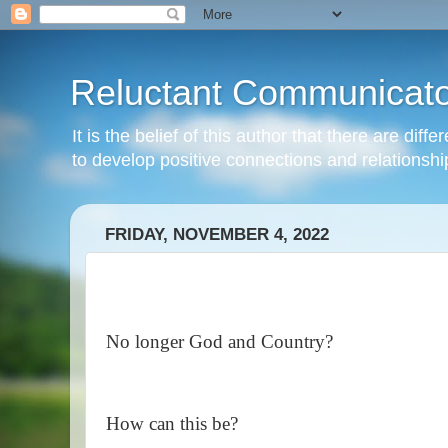
Reluctant Communicato
It is the belief of this author that there are di
to develop positive connections and relationshi
FRIDAY, NOVEMBER 4, 2022
No longer God and Country?
How can this be?