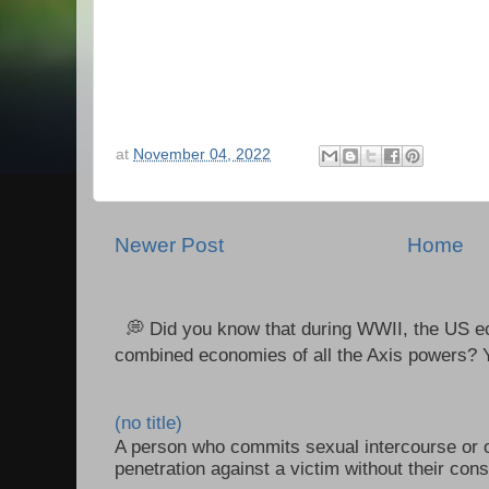
at
November 04, 2022
Newer Post
Home
💭 Did you know that during WWII, the US e
combined economies of all the Axis powers? Y
(no title)
A person who commits sexual intercourse or o
penetration against a victim without their con