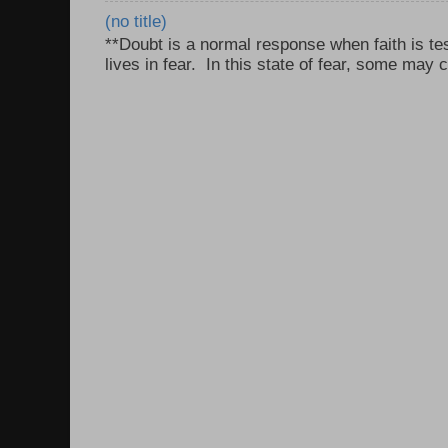
(no title)
**Doubt is a normal response when faith is tes
lives in fear. In this state of fear, some may c