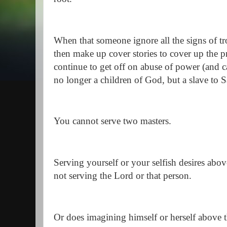
When that someone ignore all the signs of t
then make up cover stories to cover up the p
continue to get off on abuse of power (and ca
no longer a children of God, but a slave to S
You cannot serve two masters.
Serving yourself or your selfish desires abo
not serving the Lord or that person.
Or does imagining himself or herself above t