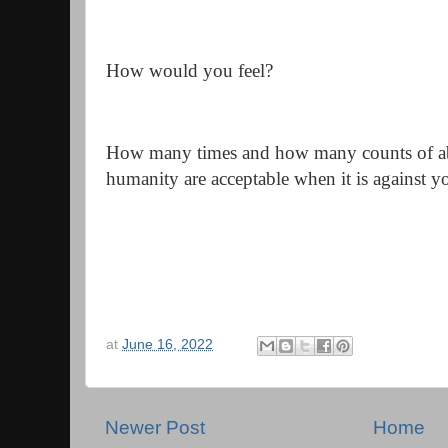
How would you feel?
How many times and how many counts of ab
humanity are acceptable when it is against 
at
June 16, 2022
Newer Post
Home