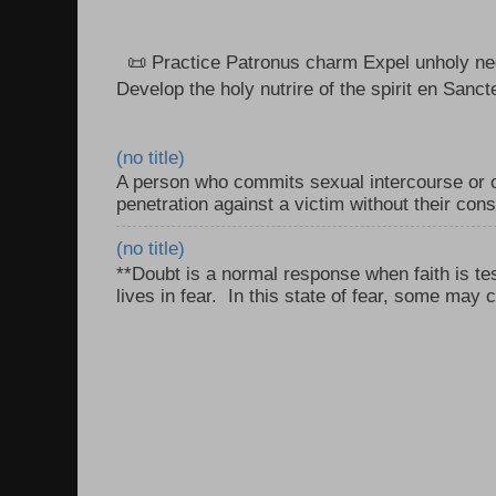
📜 Practice Patronus charm Expel unholy neg
Develop the holy nutrire of the spirit en Sanct
(no title)
A person who commits sexual intercourse or o
penetration against a victim without their con
(no title)
**Doubt is a normal response when faith is tes
lives in fear. In this state of fear, some may c