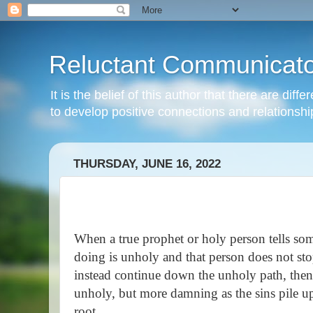
Reluctant Communicato
It is the belief of this author that there are di
to develop positive connections and relationshi
THURSDAY, JUNE 16, 2022
When a true prophet or holy person tells som
doing is unholy and that person does not sto
instead continue down the unholy path, then 
unholy, but more damning as the sins pile u
root.