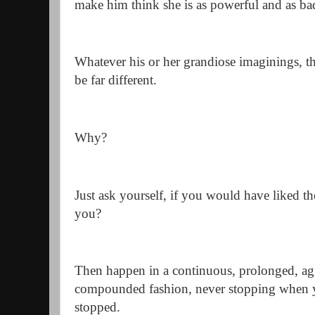
make him think she is as powerful and as ba
Whatever his or her grandiose imaginings, th
be far different.
Why?
Just ask yourself, if you would have liked t
you?
Then happen in a continuous, prolonged, agg
compounded fashion, never stopping when yo
stopped.