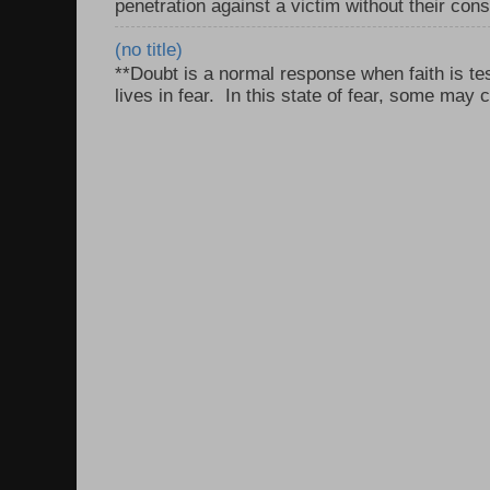
penetration against a victim without their con
(no title)
**Doubt is a normal response when faith is tes
lives in fear. In this state of fear, some may c