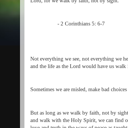
Lord, for we walk by faith, not by sight."
- 2 Corinthians 5: 6-7
Not everything we see, not everything we hea
and the life as the Lord would have us walk 
Sometimes we are misled, make bad choices
But as long as we walk by faith, not by sigh
and walk with the Holy Spirit, we can find
love and truth in the ways of peace as taught