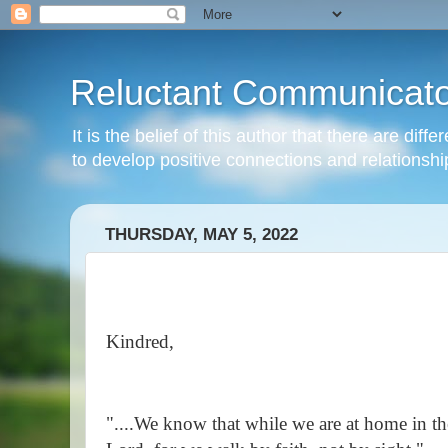
Reluctant Communicato
It is the belief of this author that there are di
to develop positive connections and relationshi
THURSDAY, MAY 5, 2022
Kindred,
"....We know that while we are at home in t