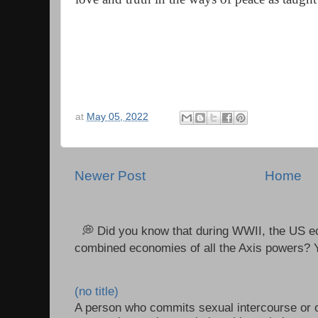
at
May 05, 2022
Newer Post
Home
💭 Did you know that during WWII, the US e
combined economies of all the Axis powers? Y
(no title)
A person who commits sexual intercourse or o