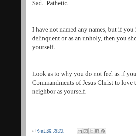
Sad. Pathetic.
I have not named any names, but if you i
delinquent or as an unholy, then you sh
yourself.
Look as to why you do not feel as if yo
Commandments of Jesus Christ to love t
neighbor as yourself.
at
April 30, 2021