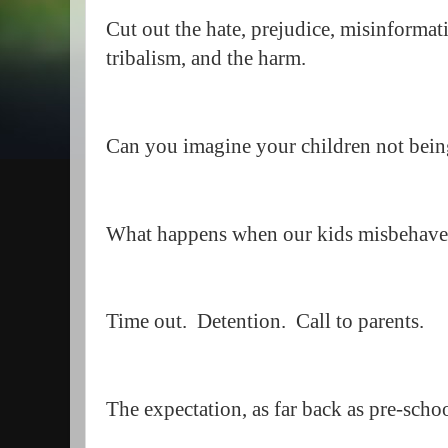
Cut out the hate, prejudice, misinformati
tribalism, and the harm.
Can you imagine your children not being
What happens when our kids misbehave
Time out. Detention. Call to parents.
The expectation, as far back as pre-scho