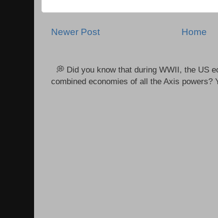
Newer Post
Home
💭 Did you know that during WWII, the US e
combined economies of all the Axis powers? Y