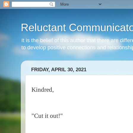
Reluctant Communicato
It is the belief of this author that there are di
to develop positive connections and relationshi
FRIDAY, APRIL 30, 2021
Kindred,
"Cut it out!"