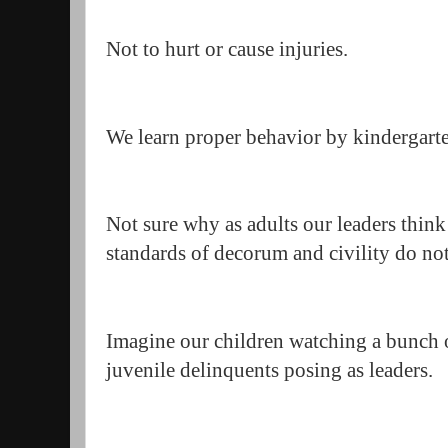
Not to hurt or cause injuries.
We learn proper behavior by kindergart
Not sure why as adults our leaders thin
standards of decorum and civility do no
Imagine our children watching a bunch o
juvenile delinquents posing as leaders.