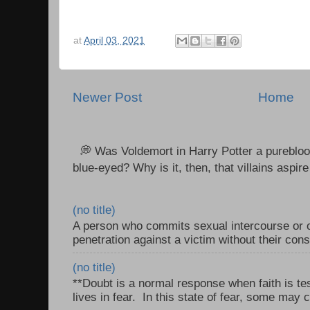
at
April 03, 2021
Newer Post
Home
💭 Was Voldemort in Harry Potter a purebloo
blue-eyed? Why is it, then, that villains aspire 
(no title)
A person who commits sexual intercourse or o
penetration against a victim without their con
(no title)
**Doubt is a normal response when faith is tes
lives in fear. In this state of fear, some may c