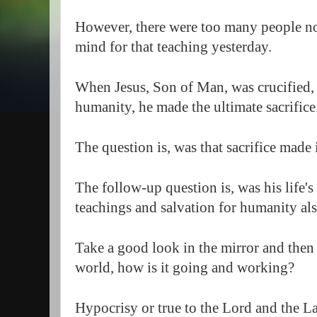
However, there were too many people not
mind for that teaching yesterday.  
When Jesus, Son of Man, was crucified, d
humanity, he made the ultimate sacrifice.
The question is, was that sacrifice made 
The follow-up question is, was his life's 
teachings and salvation for humanity als
Take a good look in the mirror and then l
world, how is it going and working?  
Hypocrisy or true to the Lord and the L