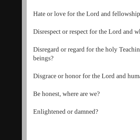
Hate or love for the Lord and fellowship
Disrespect or respect for the Lord and w
Disregard or regard for the holy Teachin
beings?  
Disgrace or honor for the Lord and huma
Be honest, where are we?  
Enlightened or damned?  