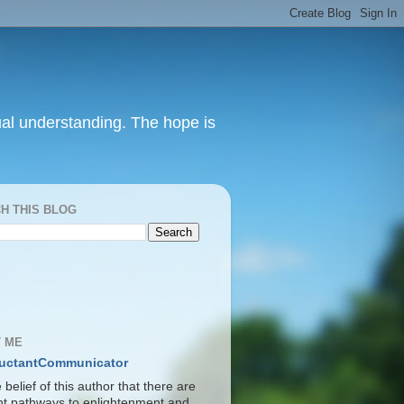
itual understanding. The hope is
H THIS BLOG
S
 ME
uctantCommunicator
he belief of this author that there are
ent pathways to enlightenment and