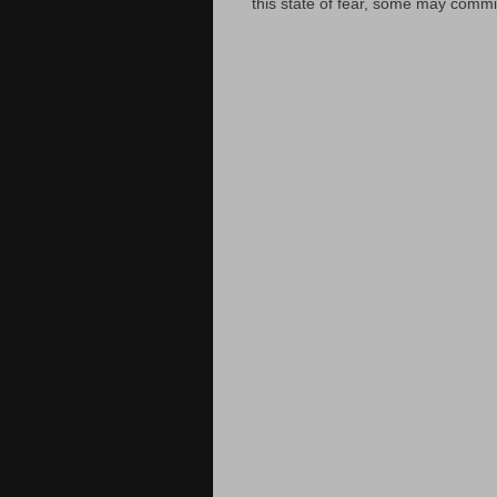
this state of fear, some may commit 