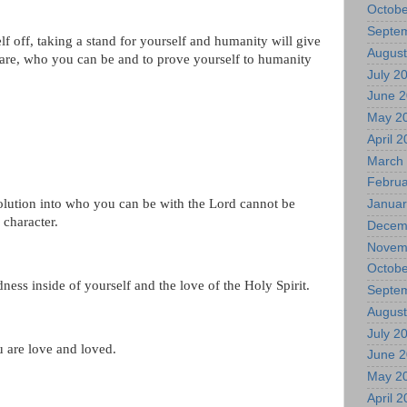
Octobe
Septe
lf off, taking a stand for yourself and humanity will give
August
 are, who you can be and to prove yourself to humanity
July 2
June 
May 2
April 
March
Februa
lution into who you can be with the Lord cannot be
Januar
f character.
Decem
Novem
Octobe
ness inside of yourself and the love of the Holy Spirit.
Septe
August
July 2
 are love and loved.
June 
May 2
April 