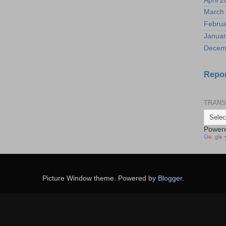
April 
March
Februa
Januar
Decem
Repor
TRANS
Power
Picture Window theme. Powered by
Blogger
.