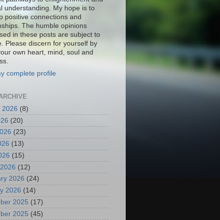
al understanding. My hope is to
p positive connections and
onships. The humble opinions
sed in these posts are subject to
. Please discern for yourself by
your own heart, mind, soul and
ss.
y complete profile
ARCHIVE
 2026
(8)
026
(20)
2026
(23)
026
(13)
2026
(15)
 2026
(12)
ry 2026
(24)
y 2026
(14)
ber 2025
(17)
ber 2025
(45)