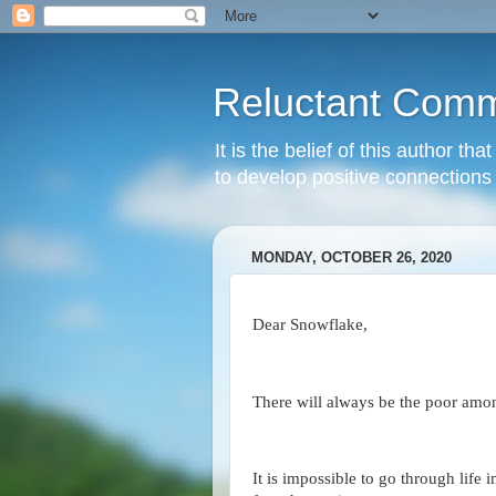
Reluctant Comm
It is the belief of this author t
to develop positive connections 
MONDAY, OCTOBER 26, 2020
Dear Snowflake,
There will always be the poor among
It is impossible to go through life 