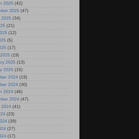
r 2025
(42)
mber 2025
(47)
 2025
(34)
025
(21)
2025
(12)
025
(5)
2025
(17)
 2025
(19)
ry 2025
(13)
y 2025
(15)
ber 2024
(19)
ber 2024
(30)
r 2024
(46)
mber 2024
(47)
 2024
(41)
024
(23)
2024
(39)
024
(27)
2024
(17)