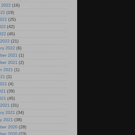
 2022
(16)
022
(19)
2022
(25)
022
(42)
2022
(45)
 2022
(21)
ry 2022
(6)
ber 2021
(1)
ber 2021
(2)
r 2021
(1)
021
(1)
2021
(4)
021
(39)
2021
(45)
 2021
(31)
ry 2021
(34)
y 2021
(38)
ber 2020
(28)
ber 2020
(23)