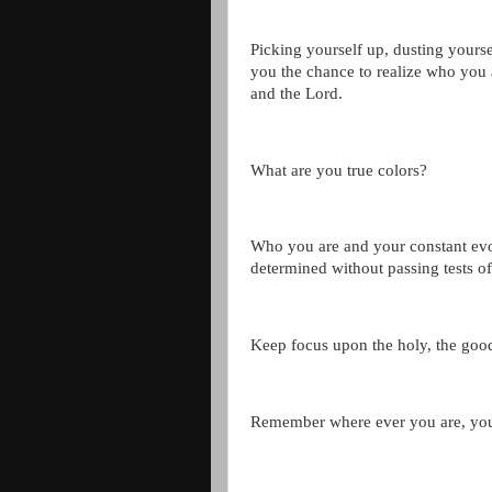
Picking yourself up, dusting yourse
you the chance to realize who you
and the Lord.
What are you true colors?
Who you are and your constant evo
determined without passing tests o
Keep focus upon the holy, the good
Remember where ever you are, you