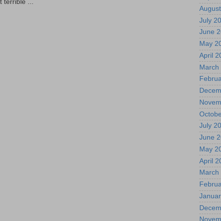
terrible ...
August
July 2
June 
May 2
April 
March
Februa
Decem
Novem
Octobe
July 2
June 
May 2
April 
March
Februa
Januar
Decem
Novem