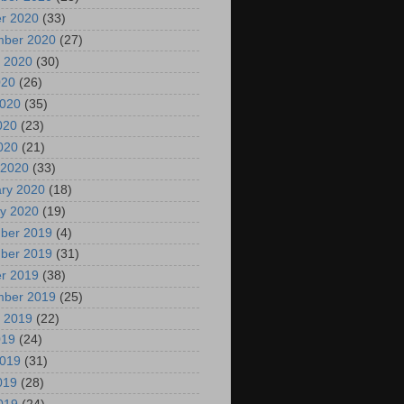
r 2020
(33)
mber 2020
(27)
 2020
(30)
020
(26)
2020
(35)
020
(23)
2020
(21)
 2020
(33)
ry 2020
(18)
y 2020
(19)
ber 2019
(4)
ber 2019
(31)
r 2019
(38)
mber 2019
(25)
 2019
(22)
019
(24)
2019
(31)
019
(28)