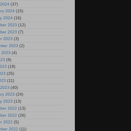
 2024
(37)
ry 2024
(15)
y 2024
(16)
ber 2023
(12)
ber 2023
(7)
r 2023
(3)
mber 2023
(2)
 2023
(4)
023
(9)
2023
(18)
023
(25)
2023
(11)
 2023
(40)
ry 2023
(24)
y 2023
(13)
ber 2022
(13)
ber 2022
(26)
r 2022
(5)
mber 2022
(11)