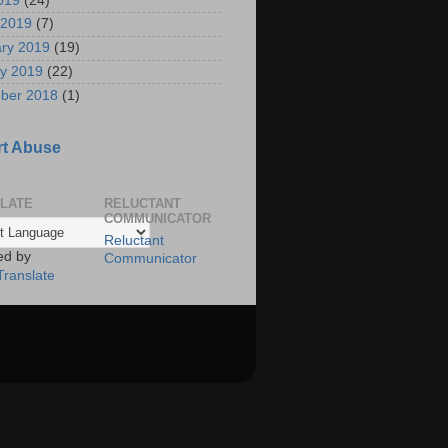
2019
(24)
 2019
(7)
ry 2019
(19)
y 2019
(22)
ber 2018
(1)
t Abuse
LATE
RELUCTANT
COMMUNICATOR
Reluctant
ed by
Communicator
Translate