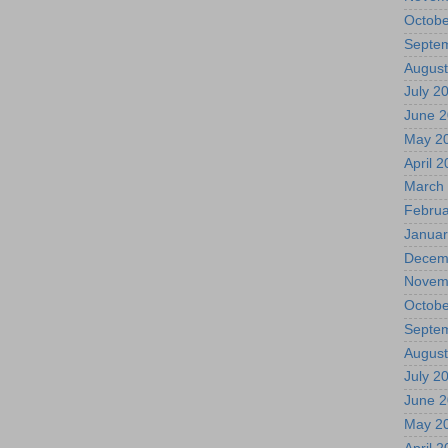
Octobe
Septe
August
July 2
June 
May 2
April 
March
Februa
Januar
Decem
Novem
Octobe
Septe
August
July 2
June 
May 2