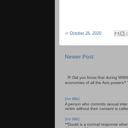
at
October 26, 2020
Newer Post
💭 Did you know that during WWII
economies of all the Axis powers? 
(no title)
A person who commits sexual interc
victim without their consent is cal
(no title)
**Doubt is a normal response when fa