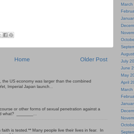
March
Februa
Januar
Decem
Novem
Octobe
Septe
August
Home
Older Post
July 2
June 
May 2
, the US economy was larger than the combined
April 
Yet, Imperial Japan launch...
March
Februa
Januar
ourse or other forms of sexual penetration against a
Decem
led what? _______...
Novem
Octobe
ith is tested.** Many people live their lives in fear. In
Septe