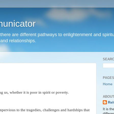
unicator
hat there are different pathways to enlightenment and spir
and relationships.
SEARC
PAGE
Home
 us, whether it is poor in spirit or poverty.
ABOUT
Rel
It is t
impervious to the tragedies, challenges and hardships that
differ