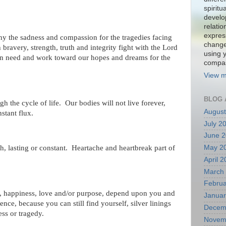
spiritu
develo
relati
expres
hy the sadness and compassion for the tragedies facing
change
bravery, strength, truth and integrity fight with the Lord
using 
 in need and work toward our hopes and dreams for the
compa
View m
BLOG 
h the cycle of life. Our bodies will not live forever,
August
nstant flux.
July 2
June 
May 2
h, lasting or constant. Heartache and heartbreak part of
April 
March
Februa
, happiness, love and/or purpose, depend upon you and
Januar
nce, because you can still find yourself, silver linings
Decem
ess or tragedy.
Novem