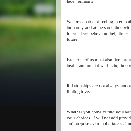
face humanity.
We are capable of feeling in empat
humanity and at the same time with 
for what we believe in, help those
future.
Each one of us must also live throug
health and mental well-being in co
Relationships are not always smoot
finding love.
Whether you come to find yourself
your choices. I will not add provide
and purpose even in the face sickn