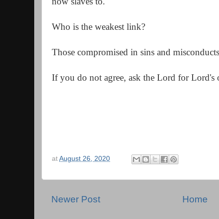
now slaves to.
Who is the weakest link?
Those compromised in sins and misconduct
If you do not agree, a
sk the Lord for Lord's 
at
August 26, 2020
Newer Post
Home