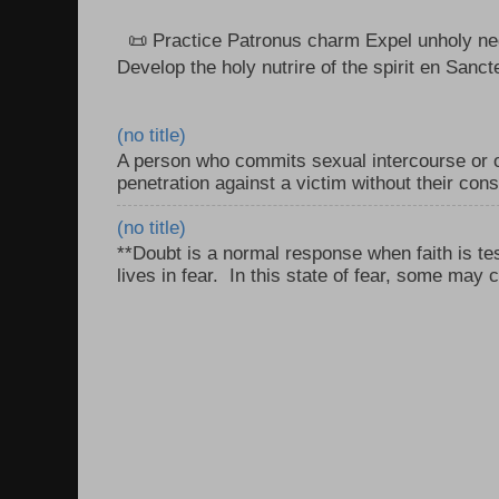
📜 Practice Patronus charm Expel unholy neg
Develop the holy nutrire of the spirit en Sanct
(no title)
A person who commits sexual intercourse or o
penetration against a victim without their con
(no title)
**Doubt is a normal response when faith is tes
lives in fear. In this state of fear, some may c