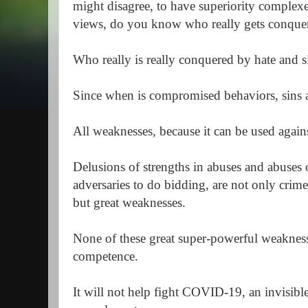
might disagree, to have superiority complex
views, do you know who really gets conqu
Who really is really conquered by hate and 
Since when is compromised behaviors, sins
All weaknesses, because it can be used aga
Delusions of strengths in abuses and abuses 
adversaries to do bidding, are not only crim
but great weaknesses.
None of these great super-powerful weakness
competence.
It will not help fight COVID-19, an invisible