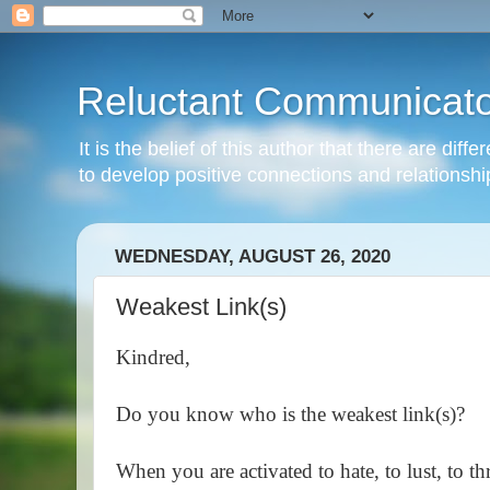
Reluctant Communicato
It is the belief of this author that there are di
to develop positive connections and relationshi
WEDNESDAY, AUGUST 26, 2020
Weakest Link(s)
Kindred,
Do you know who is the weakest link(s)?
When you are activated to hate, to lust, to t