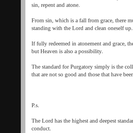
sin, repent and atone.
From sin, which is a fall from grace, there m
standing with the Lord and clean oneself u
If fully redeemed in atonement and grace, th
but Heaven is also a possibility.
The standard for Purgatory simply is the coll
that are not so good and those that have bee
P.s.
The Lord has the highest and deepest stand
conduct.