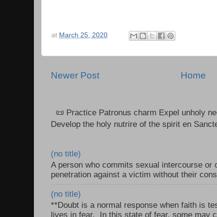
at
March 25, 2020
Newer Post
Home
📜 Practice Patronus charm Expel unholy neg
Develop the holy nutrire of the spirit en Sanct
(no title)
A person who commits sexual intercourse or o
penetration against a victim without their con
(no title)
**Doubt is a normal response when faith is tes
lives in fear. In this state of fear, some may c