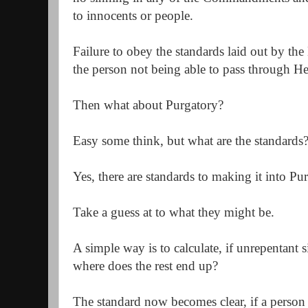
to innocents or people.
Failure to obey the standards laid out by the
the person not being able to pass through H
Then what about Purgatory?
Easy some think, but what are the standards
Yes, there are standards to making it into P
Take a guess at to what they might be.
A simple way is to calculate, if unrepentant 
where does the rest end up?
The standard now becomes clear, if a person 