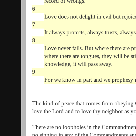
record of wrongs.
6
Love does not delight in evil but rejoice
7
It always protects, always trusts, alway
8
Love never fails. But where there are pr
where there are tongues, they will be sti
knowledge, it will pass away.
9
For we know in part and we prophesy i
The kind of peace that comes from obeying
love the Lord and to love thy neighbor as yo
There are no loopholes in the Commandments 
no sinning in any of the Commandments an