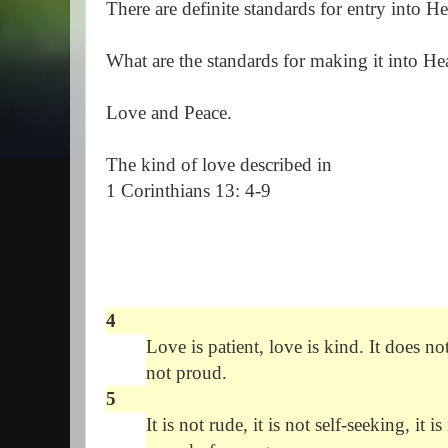
There are definite standards for entry into
What are the standards for making it into H
Love and Peace.
The kind of love described in
1 Corinthians 13: 4-9
4
Love is patient, love is kind. It does not
not proud.
5
It is not rude, it is not self-seeking, it 