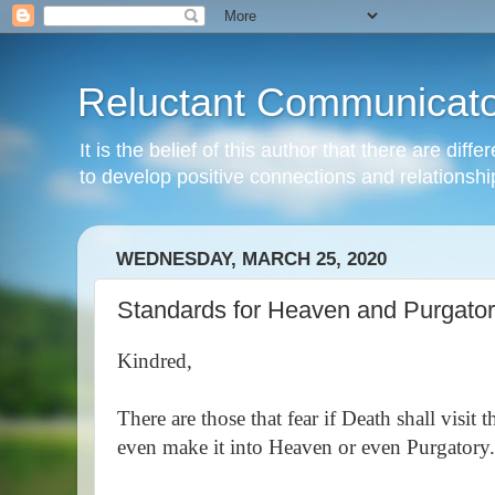
Reluctant Communicato
It is the belief of this author that there are di
to develop positive connections and relationshi
WEDNESDAY, MARCH 25, 2020
Standards for Heaven and Purgato
Kindred,
There are those that fear if Death shall visit
even make it into Heaven or even Purgatory.