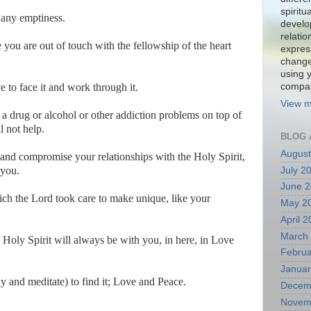
spiritu
l any emptiness.
develo
relati
e you are out of touch with the fellowship of the heart
expres
change
using 
to face it and work through it.
compa
View m
 drug or alcohol or other addiction problems on top of
l not help.
BLOG 
August
 and compromise your relationships with the Holy Spirit,
 you.
July 2
June 
hich the Lord took care to make unique, like your
May 2
April 
March
Holy Spirit will always be with you, in here, in Love
Februa
Januar
y and meditate) to find it; Love and Peace.
Decem
Novem