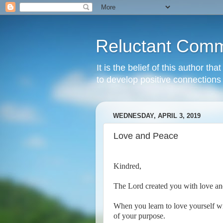
Reluctant Comm
It is the belief of this author t
to develop positive connections 
WEDNESDAY, APRIL 3, 2019
Love and Peace
Kindred,
The Lord created you with love an
When you learn to love yourself wi
of your purpose.