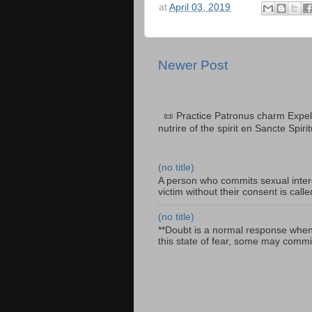
at
April 03, 2019
Newer Post
📜 Practice Patronus charm Expel 
nutrire of the spirit en Sancte Spiri
(no title)
A person who commits sexual interc
victim without their consent is cal
(no title)
**Doubt is a normal response when fa
this state of fear, some may commit 