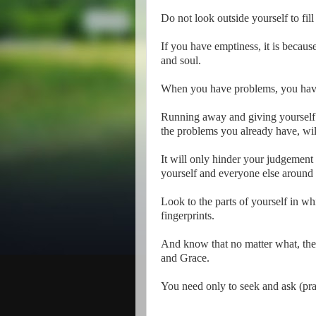
Do not look outside yourself to fil
If you have emptiness, it is becaus
and soul.
When you have problems, you have 
Running away and giving yourself a
the problems you already have, wil
It will only hinder your judgement
yourself and everyone else around
Look to the parts of yourself in w
fingerprints.
And know that no matter what, the 
and Grace.
You need only to seek and ask (pra