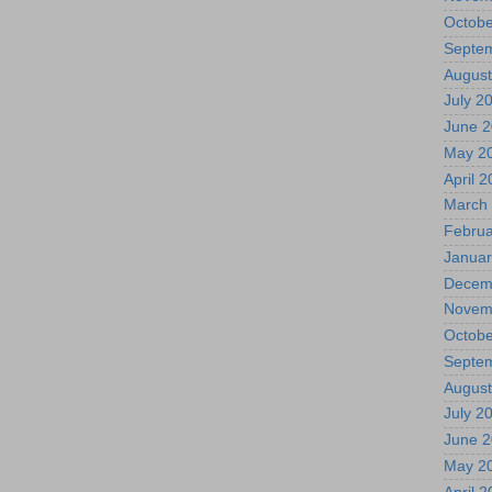
Octobe
Septe
August
July 2
June 
May 2
April 
March
Februa
Januar
Decem
Novem
Octobe
Septe
August
July 2
June 
May 2