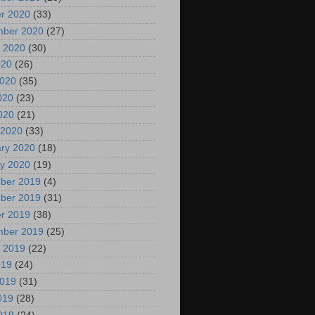
r 2020
(33)
mber 2020
(27)
 2020
(30)
020
(26)
2020
(35)
020
(23)
2020
(21)
 2020
(33)
ry 2020
(18)
y 2020
(19)
ber 2019
(4)
ber 2019
(31)
r 2019
(38)
mber 2019
(25)
 2019
(22)
019
(24)
2019
(31)
019
(28)