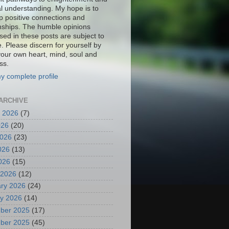
al understanding. My hope is to
p positive connections and
onships. The humble opinions
sed in these posts are subject to
. Please discern for yourself by
your own heart, mind, soul and
ss.
y complete profile
ARCHIVE
 2026
(7)
026
(20)
2026
(23)
026
(13)
2026
(15)
 2026
(12)
ry 2026
(24)
y 2026
(14)
ber 2025
(17)
ber 2025
(45)