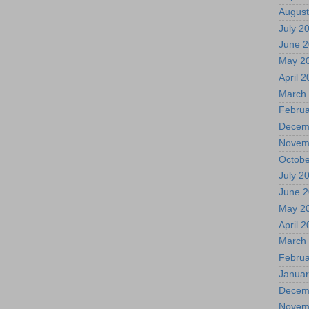
August
July 2
June 
May 2
April 
March
Februa
Decem
Novem
Octobe
July 2
June 
May 2
April 
March
Februa
Januar
Decem
Novem