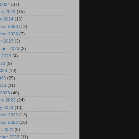
 2024
(37)
ry 2024
(15)
y 2024
(16)
ber 2023
(12)
ber 2023
(7)
r 2023
(3)
mber 2023
(2)
 2023
(4)
023
(9)
2023
(18)
023
(25)
2023
(11)
 2023
(40)
ry 2023
(24)
y 2023
(13)
ber 2022
(13)
ber 2022
(26)
r 2022
(5)
mber 2022
(11)