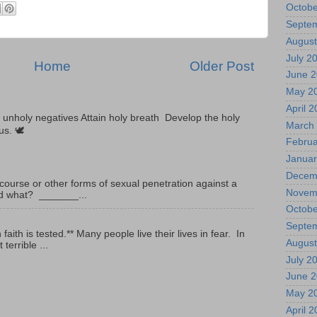
Octobe
Septe
August
July 2
Home
Older Post
June 
May 2
April 
unholy negatives Attain holy breath Develop the holy
March
tus. 🕊
Februa
Januar
Decem
ourse or other forms of sexual penetration against a
Novem
led what? _______...
Octobe
Septe
ith is tested.** Many people live their lives in fear. In
August
terrible ...
July 2
June 
May 2
April 