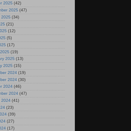
r 2025
(42)
mber 2025
(47)
 2025
(34)
025
(21)
2025
(12)
025
(5)
2025
(17)
 2025
(19)
ry 2025
(13)
y 2025
(15)
ber 2024
(19)
ber 2024
(30)
r 2024
(46)
mber 2024
(47)
 2024
(41)
024
(23)
2024
(39)
024
(27)
2024
(17)