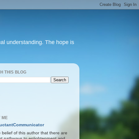
itual understanding. The hope is
H THIS BLOG
S
 ME
uctantCommunicator
he belief of this author that there are
ent pathways to enlightenment and