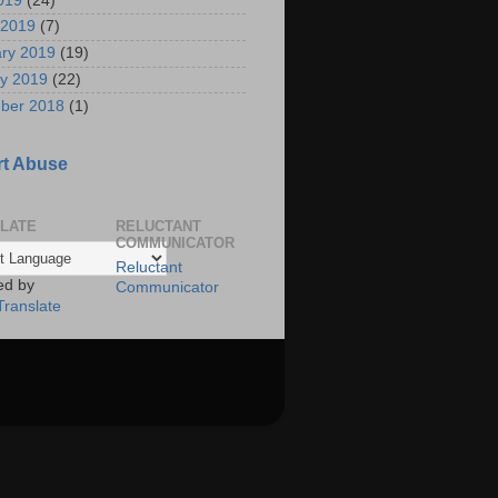
2019
(24)
 2019
(7)
ry 2019
(19)
y 2019
(22)
ber 2018
(1)
t Abuse
LATE
RELUCTANT
COMMUNICATOR
Reluctant
ed by
Communicator
Translate