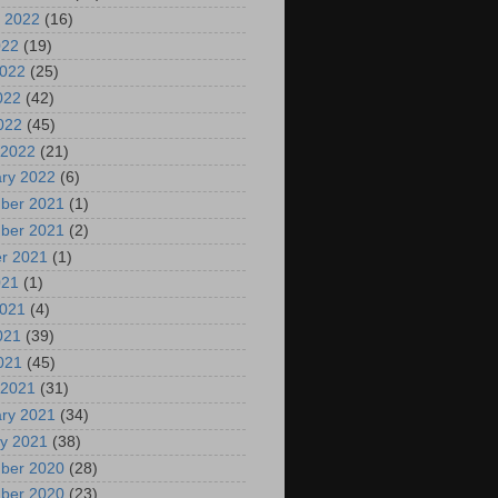
 2022
(16)
022
(19)
2022
(25)
022
(42)
2022
(45)
 2022
(21)
ry 2022
(6)
ber 2021
(1)
ber 2021
(2)
r 2021
(1)
021
(1)
2021
(4)
021
(39)
2021
(45)
 2021
(31)
ry 2021
(34)
y 2021
(38)
ber 2020
(28)
ber 2020
(23)