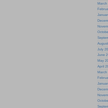
March
Februa
Januar
Decem
Novem
Octobe
Septe
August
July 2
June 
May 2
April 
March
Februa
Januar
Decem
Novem
Octobe
Septe