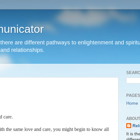
unicator
hat there are different pathways to enlightenment and spir
and relationships.
SEARC
PAGE
Home
d care.
ABOUT
Rel
th the same love and care, you might begin to know all
It is t
differ