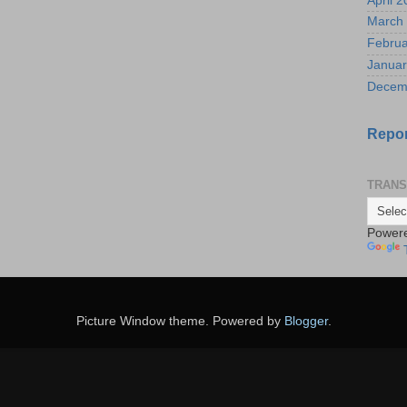
April 
March
Februa
Januar
Decem
Repor
TRANS
Power
Picture Window theme. Powered by
Blogger
.