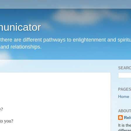
unicator
hat there are different pathways to enlightenment and spir
and relationships.
SEARC
PAGE
Home
e?
ABOUT
Rel
to you?
It is t
differ