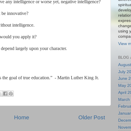
 any intelligence or worse yet, negative intelligence?
spiritu
develo
 be innovative?
relati
expres
hout intelligence.
change
using 
 would you apply it?
compa
View m
depend largely upon your character.
BLOG 
August
July 2
is the goal of true education.”
- Martin Luther King Jr.
June 
May 2
April 
March
Februa
Januar
Home
Older Post
Decem
Novem