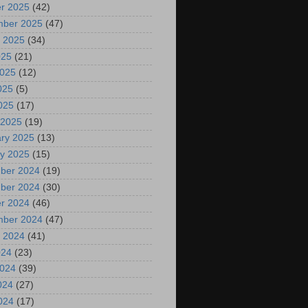
r 2025
(42)
mber 2025
(47)
 2025
(34)
025
(21)
2025
(12)
025
(5)
2025
(17)
 2025
(19)
ry 2025
(13)
y 2025
(15)
ber 2024
(19)
ber 2024
(30)
r 2024
(46)
mber 2024
(47)
 2024
(41)
024
(23)
2024
(39)
024
(27)
2024
(17)