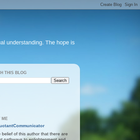
itual understanding. The hope is
H THIS BLOG
S
 ME
uctantCommunicator
he belief of this author that there are
ent pathways to enlightenment and