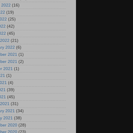
 2022
(16)
022
(19)
2022
(25)
022
(42)
2022
(45)
 2022
(21)
ry 2022
(6)
ber 2021
(1)
ber 2021
(2)
r 2021
(1)
021
(1)
2021
(4)
021
(39)
2021
(45)
 2021
(31)
ry 2021
(34)
y 2021
(38)
ber 2020
(28)
ber 2020
(23)