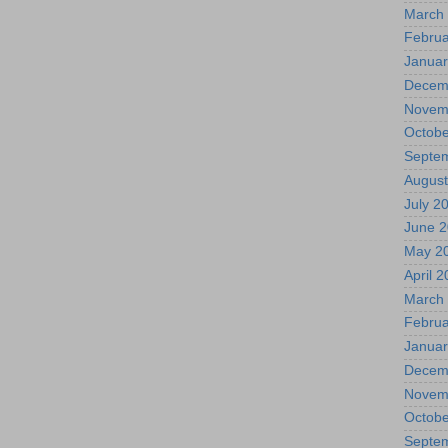
March
Februa
Januar
Decem
Novem
Octobe
Septe
August
July 2
June 
May 2
April 
March
Februa
Januar
Decem
Novem
Octobe
Septe