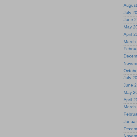
August
July 2
June 
May 2
April 
March
Februa
Decem
Novem
Octobe
July 2
June 
May 2
April 
March
Februa
Januar
Decem
Novem