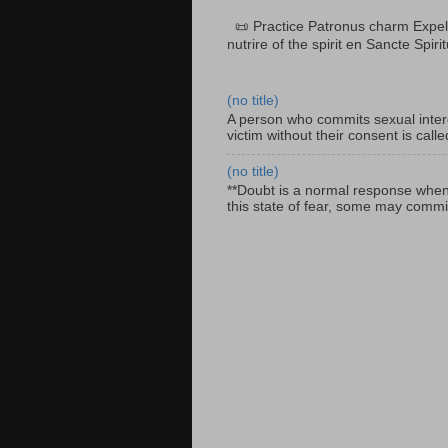
📜 Practice Patronus charm Expel 
nutrire of the spirit en Sancte Spiri
(no title)
A person who commits sexual interc
victim without their consent is cal
(no title)
**Doubt is a normal response when fa
this state of fear, some may commit 