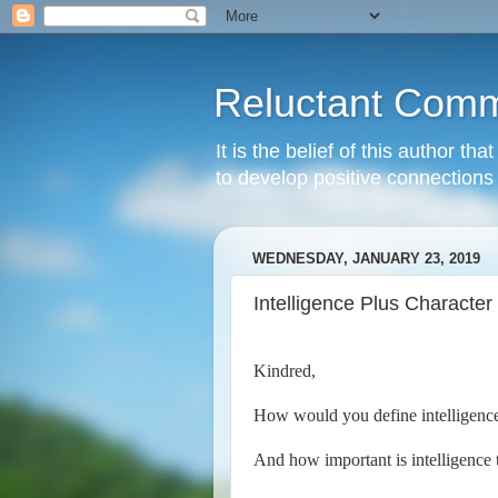
Reluctant Comm
It is the belief of this author t
to develop positive connections 
WEDNESDAY, JANUARY 23, 2019
Intelligence Plus Character
Kindred,
How would you define intelligenc
And how important is intelligence 