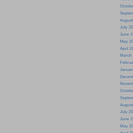
Octobe
Septe
August
July 2
June 
May 2
April 
March
Februa
Januar
Decem
Novem
Octobe
Septe
August
July 2
June 
May 2