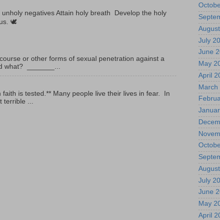
Octobe
unholy negatives Attain holy breath Develop the holy
Septe
tus. 🕊
August
July 2
June 
ourse or other forms of sexual penetration against a
May 2
led what? _______...
April 
March
ith is tested.** Many people live their lives in fear. In
Februa
terrible ...
Januar
Decem
Novem
Octobe
Septe
August
July 2
June 
May 2
April 