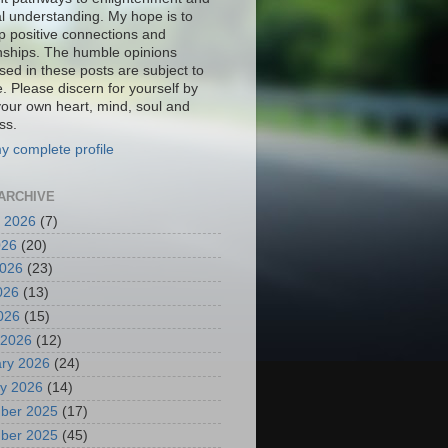
al understanding. My hope is to
p positive connections and
onships. The humble opinions
sed in these posts are subject to
. Please discern for yourself by
your own heart, mind, soul and
ss.
y complete profile
ARCHIVE
 2026
(7)
026
(20)
2026
(23)
026
(13)
2026
(15)
 2026
(12)
ry 2026
(24)
y 2026
(14)
ber 2025
(17)
ber 2025
(45)