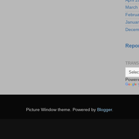
April 
March
Februa
Januar
Decem
Repor
TRANS
Power
Picture Window theme. Powered by
Blogger
.