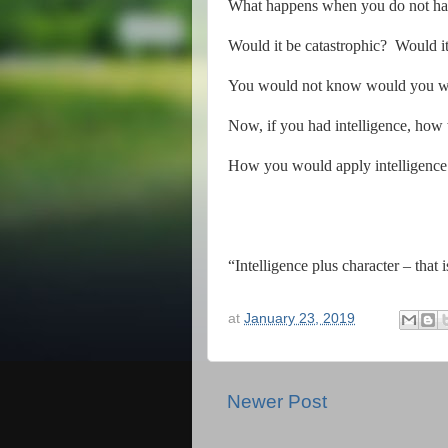
What happens when you do not have
Would it be catastrophic?
Would it
You would not know would you wit
Now, if you had intelligence, how
How you would apply intelligence 
“Intelligence plus character – that 
at
January 23, 2019
Newer Post