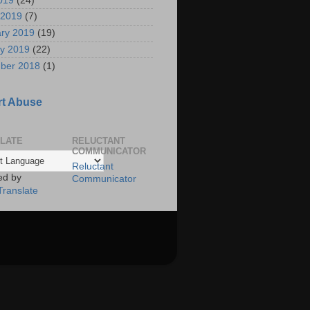
2019
(24)
 2019
(7)
ry 2019
(19)
y 2019
(22)
ber 2018
(1)
t Abuse
LATE
RELUCTANT
COMMUNICATOR
Reluctant
ed by
Communicator
Translate