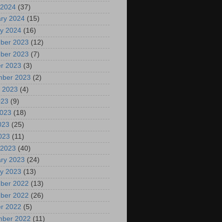
 2024
(37)
ry 2024
(15)
y 2024
(16)
ber 2023
(12)
ber 2023
(7)
r 2023
(3)
mber 2023
(2)
 2023
(4)
023
(9)
2023
(18)
023
(25)
2023
(11)
 2023
(40)
ry 2023
(24)
y 2023
(13)
ber 2022
(13)
ber 2022
(26)
r 2022
(5)
mber 2022
(11)