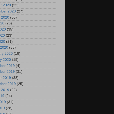
r 2020
(33)
mber 2020
(27)
 2020
(30)
020
(26)
2020
(35)
020
(23)
2020
(21)
 2020
(33)
ry 2020
(18)
y 2020
(19)
ber 2019
(4)
ber 2019
(31)
r 2019
(38)
mber 2019
(25)
 2019
(22)
019
(24)
2019
(31)
019
(28)