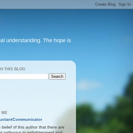
itual understanding. The hope is
H THIS BLOG
S
 ME
uctantCommunicator
he belief of this author that there are
ent pathways to enlightenment and