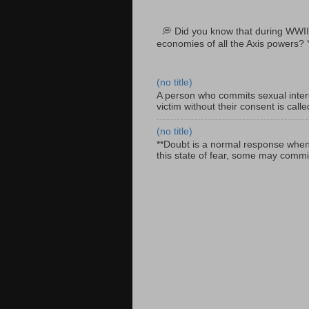
💭 Did you know that during WWII
economies of all the Axis powers? 
(no title)
A person who commits sexual interc
victim without their consent is cal
(no title)
**Doubt is a normal response when fa
this state of fear, some may commit 