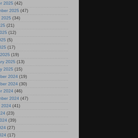
r 2025
(42)
mber 2025
(47)
 2025
(34)
025
(21)
2025
(12)
025
(5)
2025
(17)
 2025
(19)
ry 2025
(13)
y 2025
(15)
ber 2024
(19)
ber 2024
(30)
r 2024
(46)
mber 2024
(47)
 2024
(41)
024
(23)
2024
(39)
024
(27)
2024
(17)