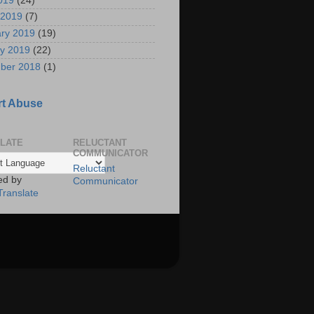
2019
(24)
 2019
(7)
ry 2019
(19)
y 2019
(22)
ber 2018
(1)
t Abuse
LATE
RELUCTANT
COMMUNICATOR
Reluctant
ed by
Communicator
Translate