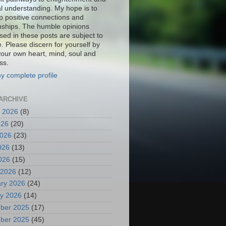
al understanding. My hope is to
p positive connections and
onships. The humble opinions
sed in these posts are subject to
. Please discern for yourself by
your own heart, mind, soul and
ss.
y complete profile
ARCHIVE
 2026
(8)
026
(20)
2026
(23)
026
(13)
2026
(15)
 2026
(12)
ry 2026
(24)
y 2026
(14)
ber 2025
(17)
ber 2025
(45)