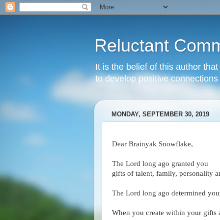
Reluctant Comm
It is the belief of this author t
to develop positive connections 
MONDAY, SEPTEMBER 30, 2019
Dear Brainyak Snowflake,
The Lord long ago granted you
gifts of talent, family, personality 
The Lord long ago determined your 
When you create within your gifts