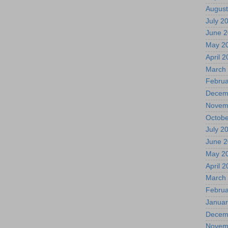
August
July 2
June 
May 2
April 
March
Februa
Decem
Novem
Octobe
July 2
June 
May 2
April 
March
Februa
Januar
Decem
Novem