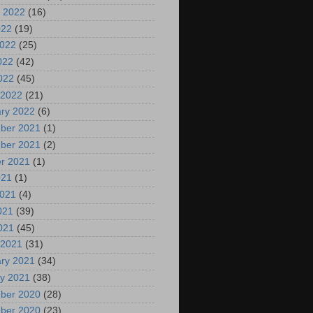
 2022
(16)
022
(19)
2022
(25)
022
(42)
2022
(45)
 2022
(21)
ry 2022
(6)
ber 2021
(1)
ber 2021
(2)
r 2021
(1)
021
(1)
2021
(4)
021
(39)
2021
(45)
 2021
(31)
ry 2021
(34)
y 2021
(38)
ber 2020
(28)
ber 2020
(23)