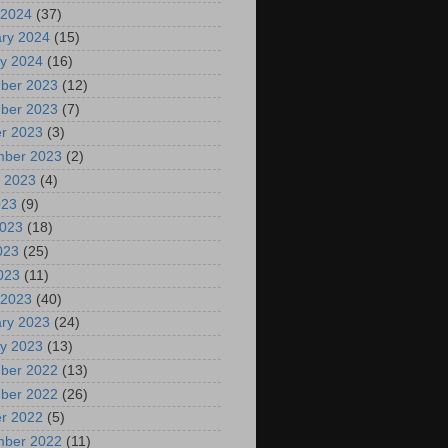
 2024
(37)
ry 2024
(15)
y 2024
(16)
ber 2023
(12)
ber 2023
(7)
r 2023
(3)
mber 2023
(2)
 2023
(4)
023
(9)
2023
(18)
023
(25)
2023
(11)
 2023
(40)
ry 2023
(24)
y 2023
(13)
ber 2022
(13)
ber 2022
(26)
r 2022
(5)
mber 2022
(11)