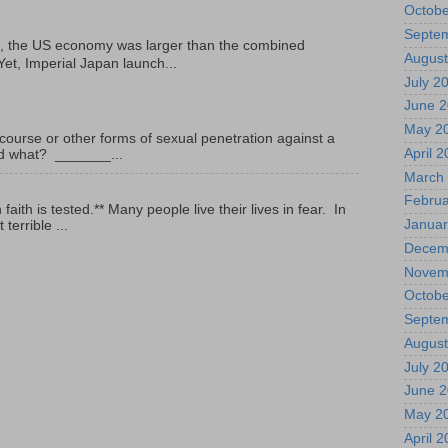
Octobe
Septe
, the US economy was larger than the combined
August
Yet, Imperial Japan launch...
July 2
June 
May 2
ourse or other forms of sexual penetration against a
April 
led what? _______...
March
Februa
ith is tested.** Many people live their lives in fear. In
Januar
terrible ...
Decem
Novem
Octobe
Septe
August
July 2
June 
May 2
April 