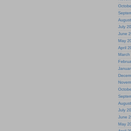
Octobe
Septe
August
July 2
June 
May 2
April 
March
Februa
Januar
Decem
Novem
Octobe
Septe
August
July 2
June 
May 2