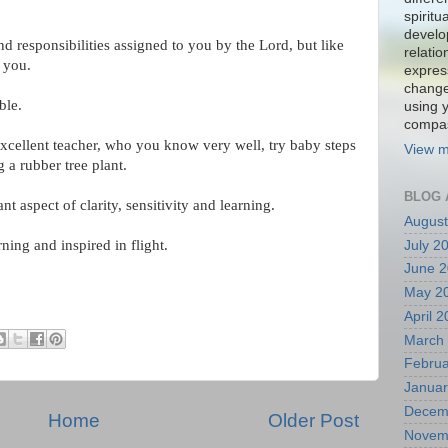
spiritu
develo
nd responsibilities assigned to you by the Lord, but like
relati
o you.
expres
change
sible.
using 
compa
excellent teacher, who you know very well, try baby steps
View m
a rubber tree plant.
BLOG 
t aspect of clarity, sensitivity and learning.
August
ing and inspired in flight.
July 2
June 
May 2
April 
March
Februa
Januar
Decem
Home
Older Post
Novem