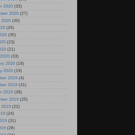
r 2020
(33)
mber 2020
(27)
 2020
(30)
020
(26)
2020
(35)
020
(23)
2020
(21)
 2020
(33)
ry 2020
(18)
y 2020
(19)
ber 2019
(4)
ber 2019
(31)
r 2019
(38)
mber 2019
(25)
 2019
(22)
019
(24)
2019
(31)
019
(28)