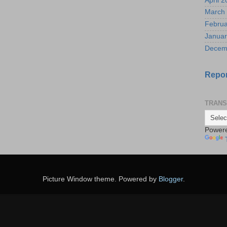
April 
March
Februa
Januar
Decem
Repor
TRANS
Power
Picture Window theme. Powered by
Blogger
.