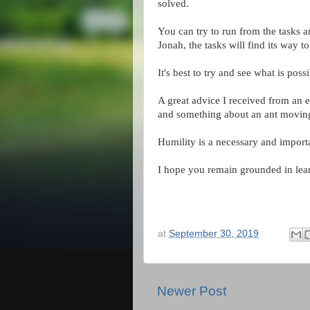
solved.
You can try to run from the tasks a
Jonah, the tasks will find its way t
It's best to try and see what is pos
A great advice I received from an 
and something about an ant moving 
Humility is a necessary and importan
I hope you remain grounded in learn
at
September 30, 2019
Newer Post