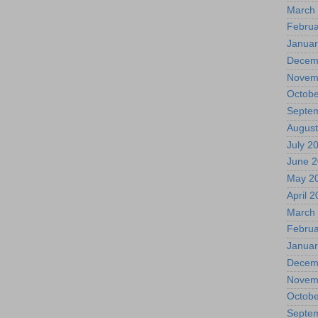
March
Februa
Januar
Decem
Novem
Octobe
Septe
August
July 2
June 
May 2
April 
March
Februa
Januar
Decem
Novem
Octobe
Septe