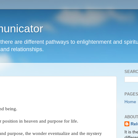
unicator
hat there are different pathways to enlightenment and spir
and relationships.
SEARC
PAGE
Home
and being.
ABOUT
position in heaven and purpose for life.
Rel
It is t
 and purpose, the wonder eventualize and the mystery
differ